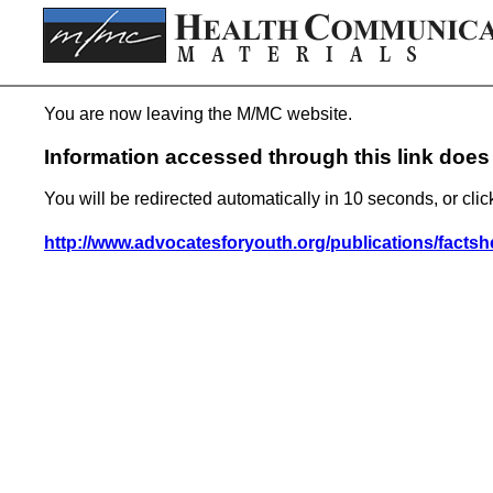
You are now leaving the M/MC website.
Information accessed through this link does 
You will be redirected automatically in 10 seconds, or clic
http://www.advocatesforyouth.org/publications/factsh