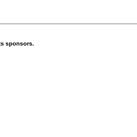
its sponsors.