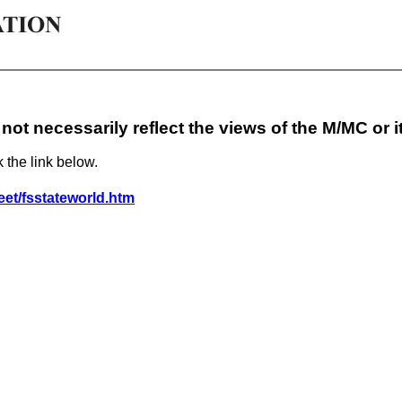
not necessarily reflect the views of the M/MC or 
k the link below.
eet/fsstateworld.htm