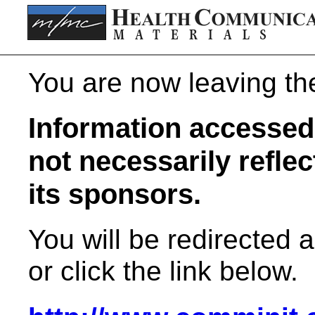
You are now leaving t
Information accessed 
not necessarily refle
its sponsors.
You will be redirected 
or click the link below.