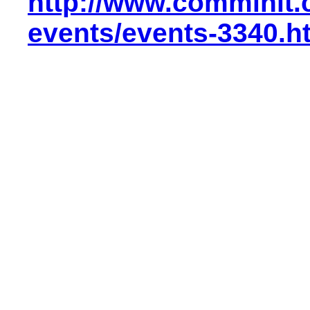
http://www.comminit.
events/events-3340.h