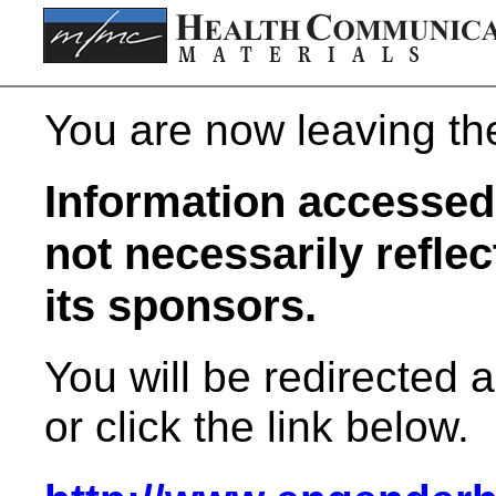
You are now leaving t
Information accessed 
not necessarily refle
its sponsors.
You will be redirected 
or click the link below.