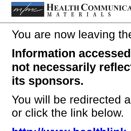
You are now leaving t
Information accessed 
not necessarily refle
its sponsors.
You will be redirected 
or click the link below.