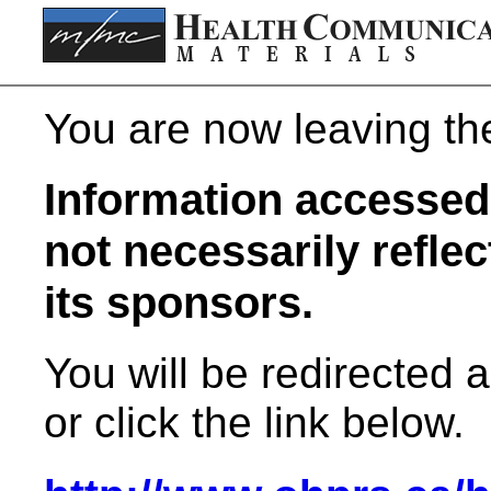
You are now leaving t
Information accessed 
not necessarily refle
its sponsors.
You will be redirected 
or click the link below.