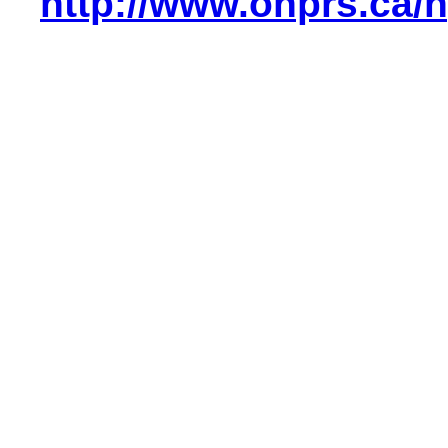
http://www.ohprs.ca/