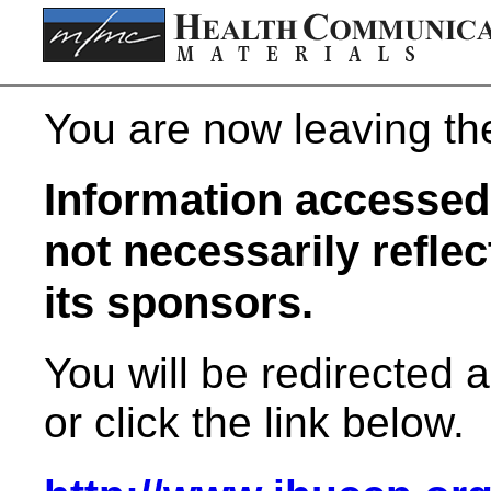
You are now leaving t
Information accessed 
not necessarily refle
its sponsors.
You will be redirected 
or click the link below.