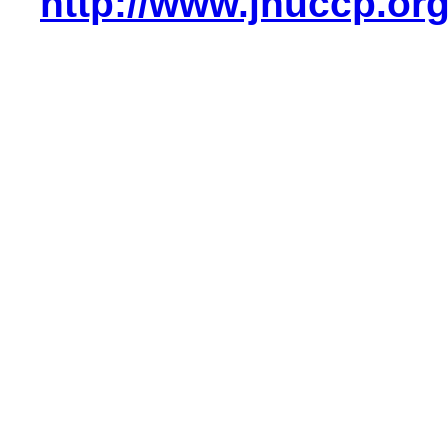
http://www.jhuccp.or