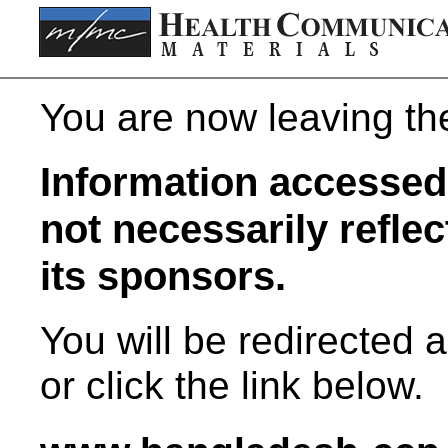
You are now leaving t
Information accessed 
not necessarily refle
its sponsors.
You will be redirected 
or click the link below.