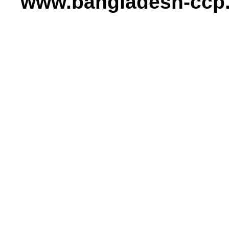
www.bangladesh-ccp.