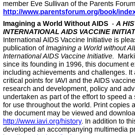
member Eve Sullivan of the Parents Forum
http://www.parentsforum.org/book/inde
Imagining a World Without AIDS
-
A HIS
INTERNATIONAL AIDS VACCINE INITIAT
International AIDS Vaccine Initiative is pl
publication of
Imagining a World without AI
International AIDS Vaccine Initiative.
Markin
since its founding in 1996, this document e
including achievements and challenges. It a
critical points for IAVI and the AIDS vaccine
research and development, policy and advo
undertaken as part of the effort to speed a
for use throughout the world. Print copies 
the document may be viewed and downloa
http://www.iavi.org/history
. In addition to t
developed an accompanying multimedia pres