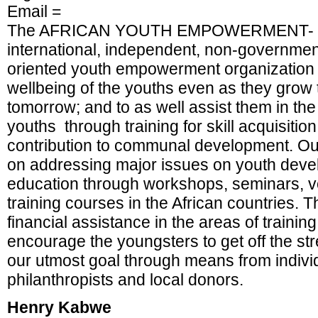
Email =
The AFRICAN YOUTH EMPOWERMENT- NI
international, independent, non-government
oriented youth empowerment organization se
wellbeing of the youths even as they grow
tomorrow; and to as well assist them in th
youths through training for skill acquisiti
contribution to communal development. Our
on addressing major issues on youth dev
education through workshops, seminars, v
training courses in the African countries. 
financial assistance in the areas of trainin
encourage the youngsters to get off the str
our utmost goal through means from indivi
philanthropists and local donors.
Henry Kabwe