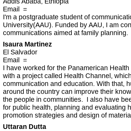
Addis Ababa, Ethiopia
Email =
I'm a postgraduate student of communicati
University(AAU). Funded by AAU, I am con
communications aimed at family planning.
Isaura Martinez
El Salvador
Email =
I have worked for the Panamerican Health 
with a project called Health Channel, which
communication and education. With that, 
around the country can improve their know
the people in communities. I also have be
for public health, planning and evaluating
promotion strategies and design of materia
Uttaran Dutta