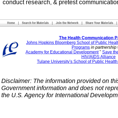
conduct research, & pretest communicatio
The Health Communication P
Johns Hopkins Bloomberg School of Public Heal
Programs
in partnership 
Academy for Educational Development
"
Save th
HIV/AIDS Alliance
Tulane University's School of Public Healt
Disclaimer: The information provided on this 
Government information and does not repres
the U.S. Agency for International Develop