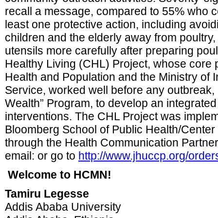
recall a message, compared to 55% who cou
least one protective action, including avoid
children and the elderly away from poultry
utensils more carefully after preparing po
Healthy Living (CHL) Project, whose core p
Health and Population and the Ministry of I
Service, worked well before any outbreak, 
Wealth” Program, to develop an integrate
interventions. The CHL Project was imple
Bloomberg School of Public Health/Cente
through the Health Communication Partner
email: or go to
http://www.jhuccp.org/order
Welcome to HCMN!
Tamiru Legesse
Addis Ababa University