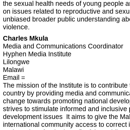
the sexual health needs of young people 
on issues related to reproductive and sexu
unbiased broader public understanding ab
violence.
Charles Mkula
Media and Communications Coordinator
Hyphen Media Institute
Lilongwe
Malawi
Email =
The mission of the Institute is to contribut
country by providing media and communicati
change towards promoting national develo
strives to stimulate informed and inclusiv
development issues It aims to give the Ma
international community access to correct in