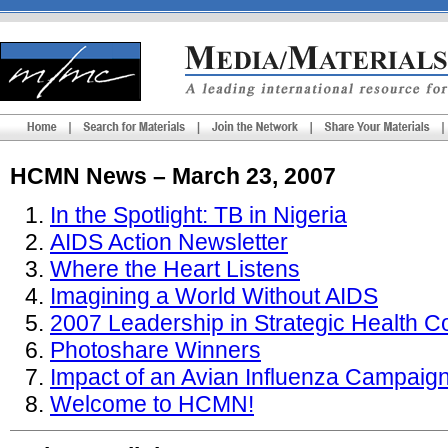
HCMN News – March 23, 2007
In the Spotlight: TB in Nigeria
AIDS Action Newsletter
Where the Heart Listens
Imagining a World Without AIDS
2007 Leadership in Strategic Health 
Photoshare Winners
Impact of an Avian Influenza Campaign
Welcome to HCMN!