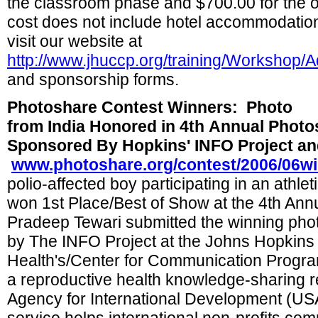
the classroom phase and $700.00 for the o
cost does not include hotel accommodation
visit our website at
http://www.jhuccp.org/training/Workshop/
and sponsorship forms.
Photoshare Contest Winners:
Photo
from India Honored in 4th Annual Phot
Sponsored By Hopkins' INFO Project a
www.photoshare.org/contest/2006/06w
polio-affected boy participating in an athle
won 1st Place/Best of Show at the 4th Ann
Pradeep Tewari
submitted the winning pho
by The INFO Project at the Johns Hopkins
Health's/Center for Communication Progr
a reproductive health knowledge-sharing r
Agency for International Development (US