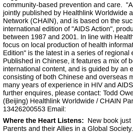
community-based prevention and care. "AID
jointly published by Healthlink Worldwide
Network (CHAIN), and is based on the suc
international edition of "AIDS Action", pro
between 1987 and 2001. In line with Healt
focus on local production of health informa
Edition" is the latest in a series of regional
Published in Chinese, it features a mix of b
international content, and is guided by an 
consisting of both Chinese and overseas 
many years of experience in HIV and AIDS
further enquires, please contact: Todd O
(Beijing) Healthlink Worldwide / CHAIN Pa
13426200553 Email:
Where the Heart Listens:
New book just 
Parents and their Allies in a Global Societ