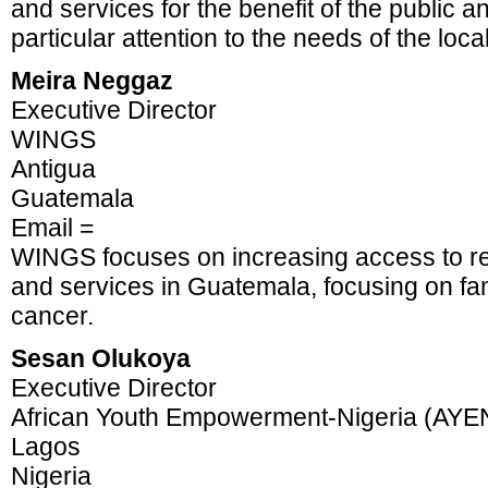
and services for the benefit of the public a
particular attention to the needs of the loc
Meira Neggaz
Executive Director
WINGS
Antigua
Guatemala
Email =
WINGS focuses on increasing access to re
and services in Guatemala, focusing on fam
cancer.
Sesan Olukoya
Executive Director
African Youth Empowerment-Nigeria (AYE
Lagos
Nigeria