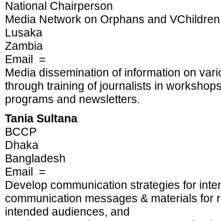
National Chairperson
Media Network on Orphans and VChildren
Lusaka
Zambia
Email =
Media dissemination of information on vari
through training of journalists in workshop
programs and newsletters.
Tania Sultana
BCCP
Dhaka
Bangladesh
Email =
Develop communication strategies for int
communication messages & materials for re
intended audiences, and