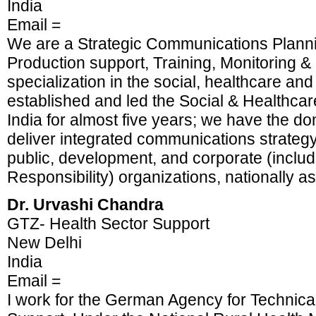
India
Email =
We are a Strategic Communications Planni
Production support, Training, Monitoring &
specialization in the social, healthcare and
established and led the Social & Healthcar
India for almost five years; we have the do
deliver integrated communications strateg
public, development, and corporate (inclu
Responsibility) organizations, nationally as 
Dr. Urvashi Chandra
GTZ- Health Sector Support
New Delhi
India
Email =
I work for the German Agency for Technica