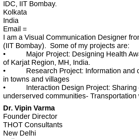
IDC, IIT Bombay.
Kolkata
India
Email =
I am a Visual Communication Designer from
(IIT Bombay). Some of my projects are:
• Major Project: Designing Health Awar
of Karjat Region, MH, India.
• Research Project: Information and c
in towns and villages
• Interaction Design Project: Sharing 
underserved communities- Transportation 
Dr. Vipin Varma
Founder Director
THOT Consultants
New Delhi