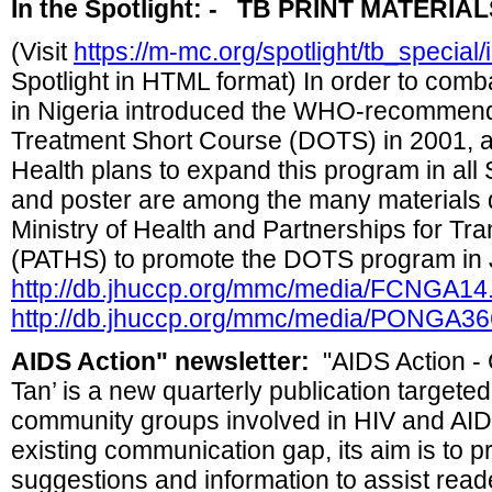
In the Spotlight: - TB PRINT MATERIA
(Visit
https://m-mc.org/spotlight/tb_special
Spotlight in HTML format) In order to com
in Nigeria introduced the WHO-recommen
Treatment Short Course (DOTS) in 2001, an
Health plans to expand this program in all S
and poster are among the many materials 
Ministry of Health and Partnerships for T
(PATHS) to promote the DOTS program in 
http://db.jhuccp.org/mmc/media/FCNGA1
http://db.jhuccp.org/mmc/media/PONGA3
AIDS Action" newsletter
:
"AIDS Action - 
Tan’ is a new quarterly publication targeted
community groups involved in HIV and AIDS
existing communication gap, its aim is to pr
suggestions and information to assist read