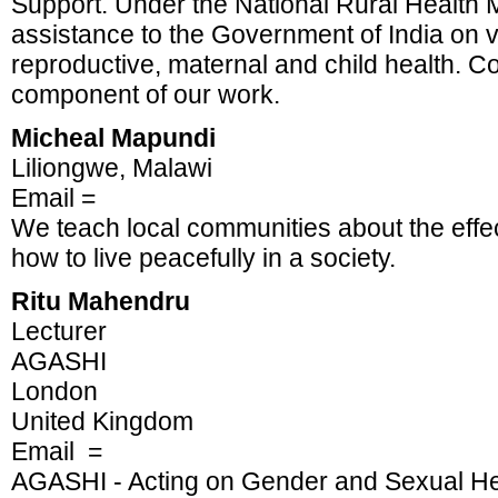
Support. Under the National Rural Health M
assistance to the Government of India on v
reproductive, maternal and child health. 
component of our work.
Micheal Mapundi
Liliongwe, Malawi
Email =
We teach local communities about the effe
how to live peacefully in a society.
Ritu Mahendru
Lecturer
AGASHI
London
United Kingdom
Email =
AGASHI - Acting on Gender and Sexual He