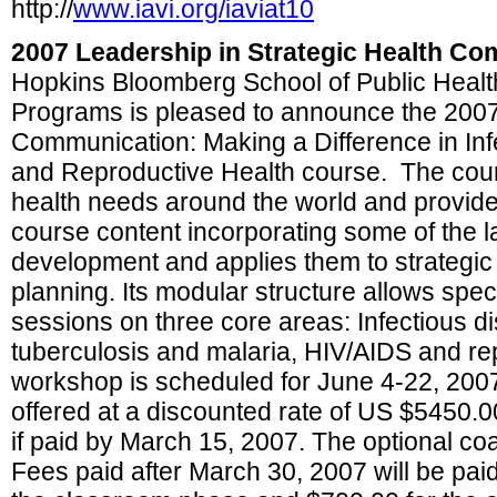
http://
www.iavi.org/iaviat10
2007 Leadership in Strategic Health C
Hopkins Bloomberg School of Public Heal
Programs is pleased to announce the 2007 
Communication: Making a Difference in Inf
and Reproductive Health course. The cou
health needs around the world and provid
course content incorporating some of the la
development and applies them to strategi
planning. Its modular structure allows speci
sessions on three core areas: Infectious di
tuberculosis and malaria, HIV/AIDS and re
workshop is scheduled for June 4-22, 200
offered at a discounted rate of US $5450.0
if paid by March 15, 2007. The optional co
Fees paid after March 30, 2007 will be paid