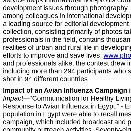
service helps international non-profits co
development issues through photography. By
among colleagues in international devel
a leading source for editorial developmen
collection, consisting primarily of photos t
professionals in the field, contains thousan
realities of urban and rural life in developi
efforts to improve and save lives,
www.pho
and professionals alike, the contest drew i
including more than 294 participants who 
shot in 94 different countries.
Impact of an Avian Influenza Campaign 
Impact
—“Communication for Healthy Livi
Response to Avian Influenza in Egypt.” - Ei
population in Egypt were able to recall m
campaign, which included broadcast and pr
community outreach activities. Seventy-ei