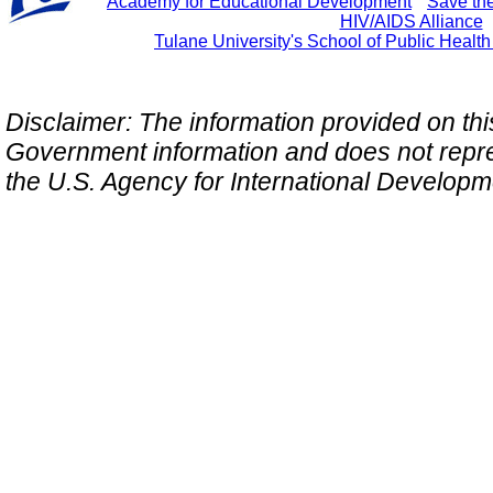
Academy for Educational Development
"
Save th
HIV/AIDS Alliance
Tulane University's School of Public Healt
Disclaimer: The information provided on this 
Government information and does not repres
the U.S. Agency for International Develop