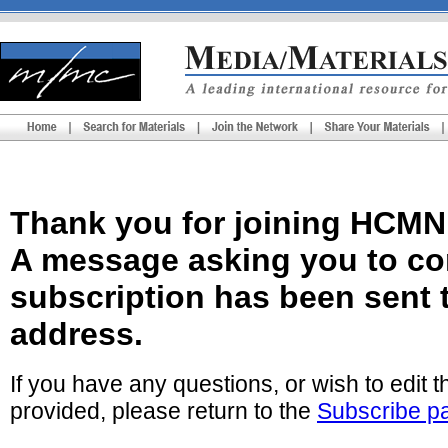
Thank you for joining HCMN
A message asking you to co
subscription has been sent 
address.
If you have any questions, or wish to edit 
provided, please return to the
Subscribe p