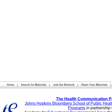
The Health Communication P
Johns Hopkins Bloomberg School of Public Heal
Programs
in partnership 