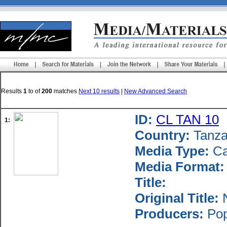
Results
1
to
of
200
matches
Next 10 results
|
New Advanced Search
ID:
CL TAN 10
1:
Country:
Tanza
Media Type:
Ca
Media Format:
Title:
Original Title:
N
Producers:
Popu