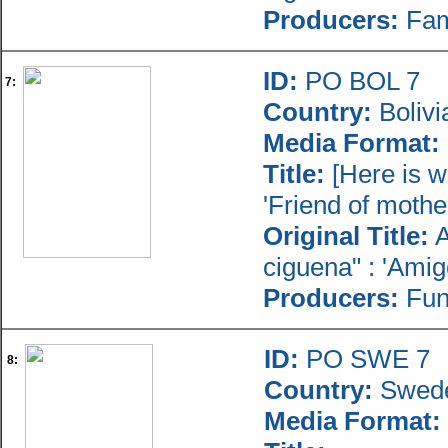
Producers:
Fami
ID:
PO BOL 7
7:
Country:
Bolivi
Media Format:
Title:
[Here is w
'Friend of mother
Original Title:
A
ciguena" : 'Amig
Producers:
Fun
ID:
PO SWE 7
8:
Country:
Swed
Media Format: