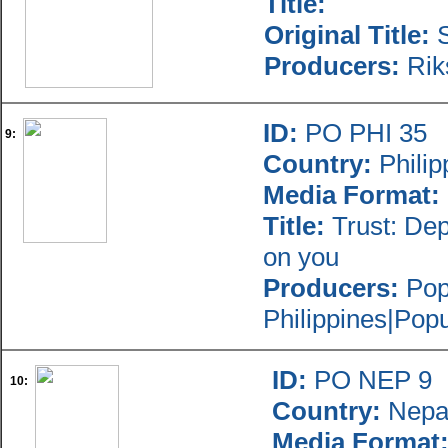
Title:
Original Title:
S
Producers:
Rik
ID:
PO PHI 35
9:
Country:
Philip
Media Format:
Title:
Trust: Dep
on you
Producers:
Popu
Philippines|Pop
ID:
PO NEP 9
10:
Country:
Nepa
Media Format