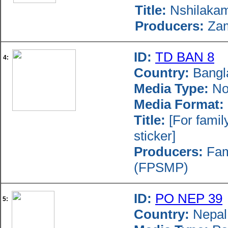
Title:
Nshilakamo
Producers:
Zam
ID:
TD BAN 8
4:
Country:
Bangl
Media Type:
Nov
Media Format:
Title:
[For famil
sticker]
Producers:
Fami
(FPSMP)
ID:
PO NEP 39
5:
Country:
Nepal