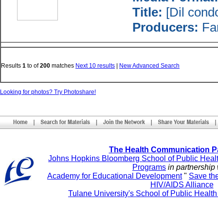
Title:
[Dil cond
Producers:
Fam
Results
1
to
of
200
matches
Next 10 results
|
New Advanced Search
Looking for photos? Try Photoshare!
The Health Communication P
Johns Hopkins Bloomberg School of Public Heal
Programs
in partnership 
Academy for Educational Development
"
Save th
HIV/AIDS Alliance
Tulane University's School of Public Healt