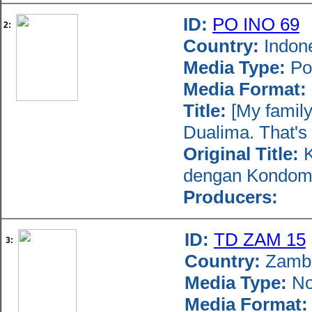
ID:
PO INO 69
2:
Country:
Indon
Media Type:
Po
Media Format:
Title:
[My family 
Dualima. That's h
Original Title:
K
dengan Kondom 
Producers:
ID:
TD ZAM 15
3:
Country:
Zamb
Media Type:
No
Media Format: