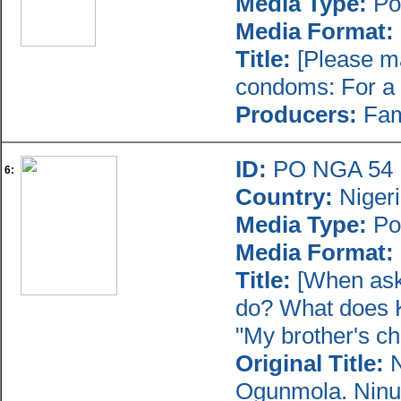
Media Type:
Po
Media Format:
Title:
[Please ma
condoms: For a 
Producers:
Fami
ID:
PO NGA 54
6:
Country:
Niger
Media Type:
Po
Media Format:
Title:
[When aske
do? What does K
"My brother's ch
Original Title:
N
Ogunmola. Ninu 