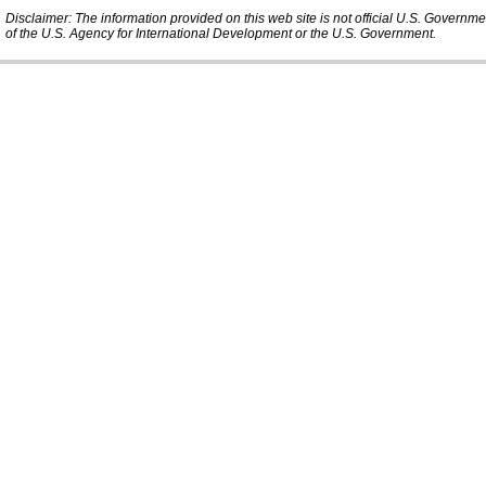
Disclaimer: The information provided on this web site is not official U.S. Governm
of the U.S. Agency for International Development or the U.S. Government.