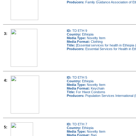
Producers:
Family Guidance Association of E
ID:
TD ETH 9
3:
Country:
Ethiopia
Media Type:
Novelty Item
Media Format:
Clothing
Title:
[Essential services for health in Ethiopia 
Producers:
Essential Services for Health in E
ID:
TD ETH 5
4:
Country:
Ethiopia
Media Type:
Novelty Item
Media Format:
Keychain
Title:
For Hiwot Condoms
Producers:
Population Services International (
ID:
TD ETH 7
5:
Country:
Ethiopia
Media Type:
Novelty Item
Media Format:
Bag