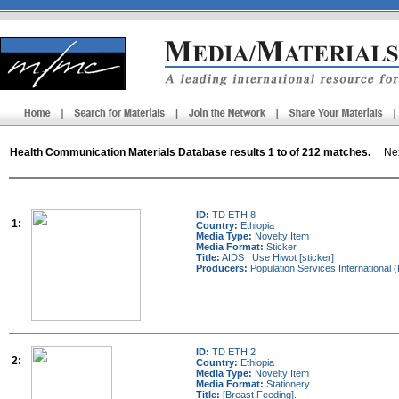
Health Communication Materials Database results 1 to of 212 matches.
Next
ID:
TD ETH 8
1:
Country:
Ethiopia
Media Type:
Novelty Item
Media Format:
Sticker
Title:
AIDS : Use Hiwot [sticker]
Producers:
Population Services International (
ID:
TD ETH 2
2:
Country:
Ethiopia
Media Type:
Novelty Item
Media Format:
Stationery
Title:
[Breast Feeding].