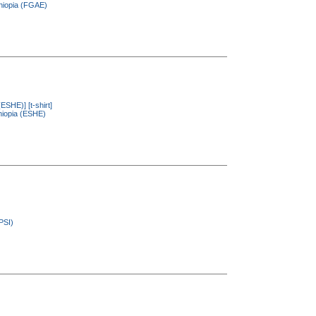
thiopia (FGAE)
(ESHE)] [t-shirt]
thiopia (ESHE)
PSI)