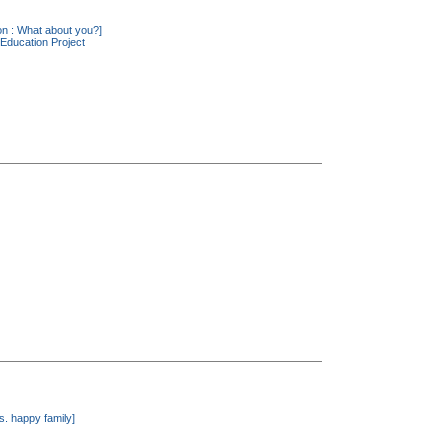
ion : What about you?]
Education Project
. happy family]