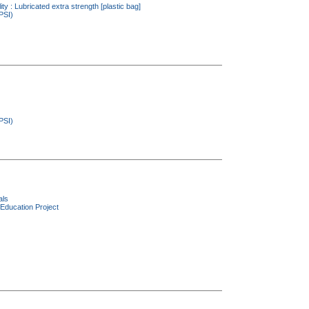
ity : Lubricated extra strength [plastic bag]
PSI)
PSI)
als
Education Project