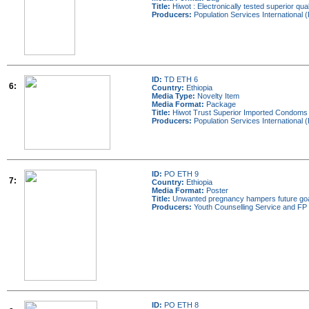
Title:
Hiwot : Electronically tested superior qual
Producers:
Population Services International (
ID:
TD ETH 6
6:
Country:
Ethiopia
Media Type:
Novelty Item
Media Format:
Package
Title:
Hiwot Trust Superior Imported Condoms
Producers:
Population Services International (
ID:
PO ETH 9
7:
Country:
Ethiopia
Media Format:
Poster
Title:
Unwanted pregnancy hampers future go
Producers:
Youth Counselling Service and FP 
ID:
PO ETH 8