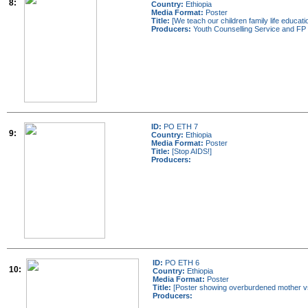
8:
Country:
Ethiopia
Media Format:
Poster
Title:
[We teach our children family life educat
Producers:
Youth Counselling Service and FP 
ID:
PO ETH 7
9:
Country:
Ethiopia
Media Format:
Poster
Title:
[Stop AIDS!]
Producers:
ID:
PO ETH 6
10:
Country:
Ethiopia
Media Format:
Poster
Title:
[Poster showing overburdened mother vs
Producers: