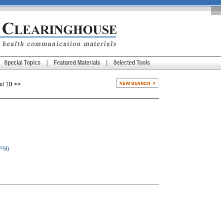
 10 >>
PSI)