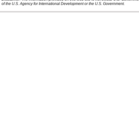
of the U.S. Agency for International Development or the U.S. Government.