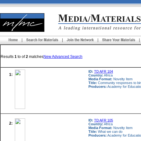
Results
1
to
of
2
matches
New Advanced Search
ID:
TD AFR 104
1:
Country:
Africa
Media Format:
Novelty Item
Title:
Community responses to bird
Producers:
Academy for Educatio
ID:
TD AFR 105
2:
Country:
Africa
Media Format:
Novelty Item
Title:
What we can do
Producers:
Academy for Educatio