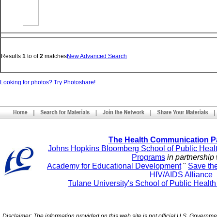
Results
1
to
of
2
matches
New Advanced Search
Looking for photos? Try Photoshare!
The Health Communication P
Johns Hopkins Bloomberg School of Public Heal
Programs
in partnership 
Academy for Educational Development
"
Save th
HIV/AIDS Alliance
Tulane University's School of Public Healt
Disclaimer: The information provided on this web site is not official U.S. Governm