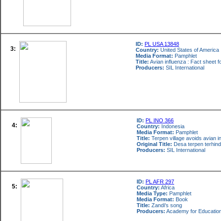
ID:
PL USA 13848
3:
Country:
United States of America
Media Format:
Pamphlet
Title:
Avian influenza : Fact sheet 
Producers:
SIL International
ID:
PL INO 366
4:
Country:
Indonesia
Media Format:
Pamphlet
Title:
Terpen village avoids avian i
Original Title:
Desa terpen terhinda
Producers:
SIL International
ID:
PL AFR 297
5:
Country:
Africa
Media Type:
Pamphlet
Media Format:
Book
Title:
Zandi's song
Producers:
Academy for Educatio