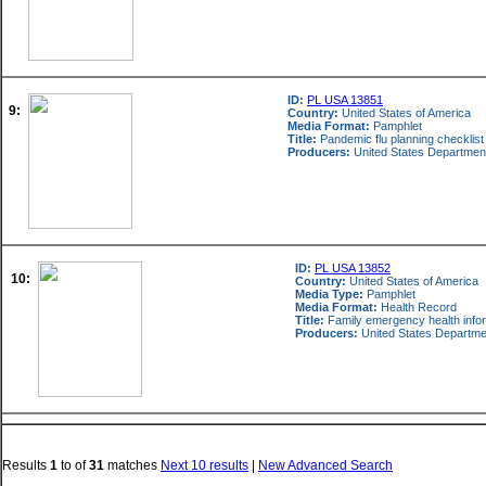
ID:
PL USA 13851
9:
Country:
United States of America
Media Format:
Pamphlet
Title:
Pandemic flu planning checklist f
Producers:
United States Departmen
ID:
PL USA 13852
10:
Country:
United States of America
Media Type:
Pamphlet
Media Format:
Health Record
Title:
Family emergency health info
Producers:
United States Departme
Results
1
to
of
31
matches
Next 10 results
|
New Advanced Search