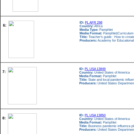
ID:
PL AFR 298
6:
Country:
Africa
Media Type:
Pamphlet
Media Format:
Pamphlet|Curriculum
Title:
Teacher's guide : How to creat
Producers:
Academy for Educationa
ID:
PL USA 13849
7:
Country:
United States of America
Media Format:
Pamphlet
Title:
State and local pandemic influe
Producers:
United States Departmen
ID:
PL USA 13850
8:
Country:
United States of America
Media Format:
Pamphlet
Title:
Business pandemic influenza pl
Producers:
United States Departmen