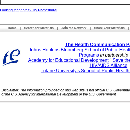
Looking for photos? Try Photoshare!
The Health Communication P
Johns Hopkins Bloomberg School of Public Heal
Programs
in partnership 
Academy for Educational Development
"
Save th
HIV/AIDS Alliance
Tulane University's School of Public Healt
Disclaimer: The information provided on this web site is not official U.S. Governm
of the U.S. Agency for International Development or the U.S. Government.