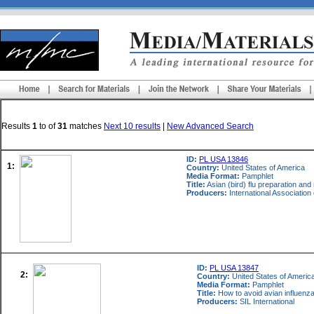
Results
1
to
of
31
matches
Next 10 results
|
New Advanced Search
ID:
PL USA 13846
1:
Country:
United States of America
Media Format:
Pamphlet
Title:
Asian (bird) flu preparation and
Producers:
International Associatio
ID:
PL USA 13847
2:
Country:
United States of Americ
Media Format:
Pamphlet
Title:
How to avoid avian influenz
Producers:
SIL International