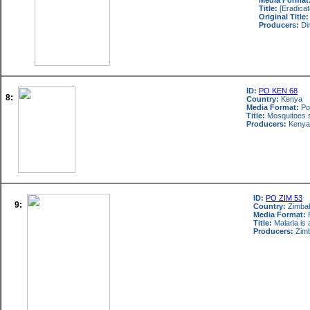
Media Format
Title:
[Eradicat
Original Title:
Producers:
Di
ID:
PO KEN 68
8:
Country:
Kenya
Media Format:
Po
Title:
Mosquitoes sp
Producers:
Kenya 
ID:
PO ZIM 53
9:
Country:
Zimba
Media Format:
P
Title:
Malaria is 
Producers:
Zimb