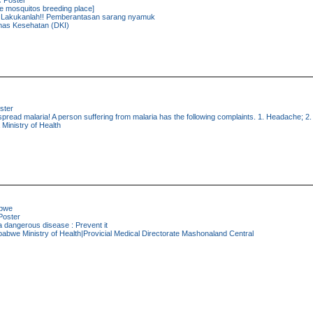
:
Poster
e mosquitos breeding place]
Lakukanlah!! Pemberantasan sarang nyamuk
nas Kesehatan (DKI)
ster
read malaria! A person suffering from malaria has the following complaints. 1. Headache; 2. J
Ministry of Health
bwe
oster
a dangerous disease : Prevent it
abwe Ministry of Health|Provicial Medical Directorate Mashonaland Central