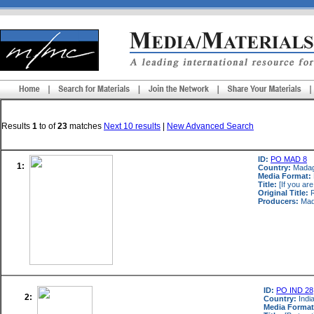
Results
1
to
of
23
matches
Next 10 results
|
New Advanced Search
ID:
PO MAD 8
1:
Country:
Mada
Media Format:
Title:
[If you are
Original Title:
R
Producers:
Mad
ID:
PO IND 28
2:
Country:
Indi
Media Format