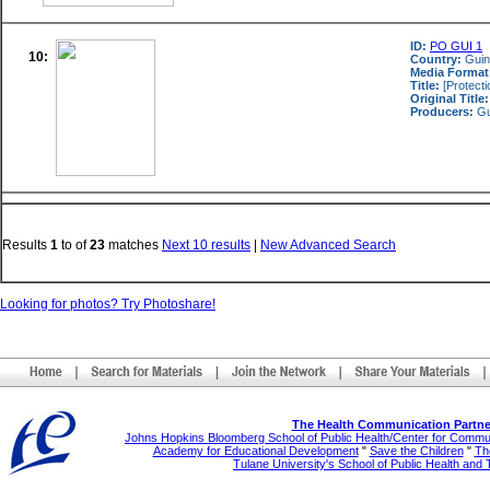
ID:
PO GUI 1
10:
Country:
Gui
Media Format
Title:
[Protecti
Original Title:
Producers:
Gu
Results
1
to
of
23
matches
Next 10 results
|
New Advanced Search
Looking for photos? Try Photoshare!
The Health Communication Partne
Johns Hopkins Bloomberg School of Public Health/Center for Comm
Academy for Educational Development
"
Save the Children
"
The
Tulane University's School of Public Health and 