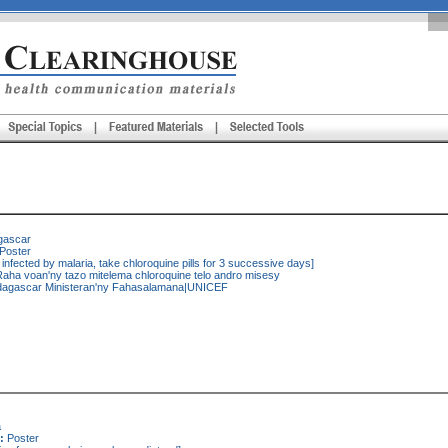
gascar
Poster
 infected by malaria, take chloroquine pills for 3 successive days]
aha voan'ny tazo mitelema chloroquine telo andro misesy
agascar Ministeran'ny Fahasalamana|UNICEF
a
:
Poster