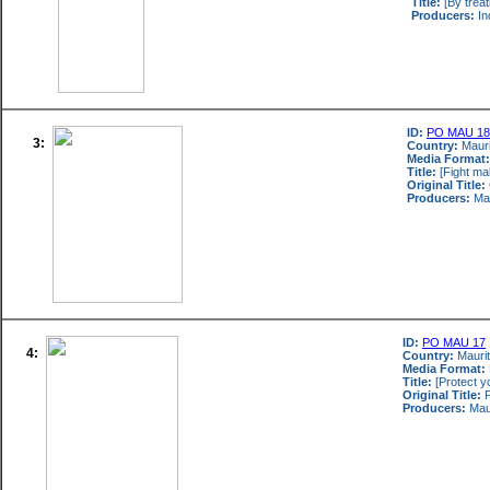
Title:
[By treat
Producers:
In
ID:
PO MAU 18
3:
Country:
Mauri
Media Format:
Title:
[Fight mal
Original Title:
Producers:
Mau
ID:
PO MAU 17
4:
Country:
Maurit
Media Format:
Title:
[Protect y
Original Title:
P
Producers:
Maur