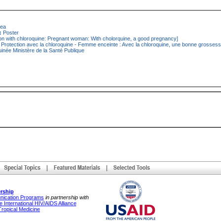
nea
:
Poster
on with chloroquine: Pregnant woman: With cholorquine, a good pregnancy]
Protection avec la chloroquine - Femme enceinte : Avec la chloroquine, une bonne grosses
inée Ministère de la Santé Publique
rship
unication Programs
in partnership with
 International HIV/AIDS Alliance
Tropical Medicine