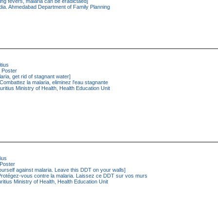
ing fevers, malaria can be eradictaed]
dia. Ahmedabad Department of Family Planning
tius
Poster
aria, get rid of stagnant water]
Combattez la malaria, eliminez l'eau stagnante
ritius Ministry of Health, Health Education Unit
ius
Poster
ourself against malaria. Leave this DDT on your walls]
rotégez-vous contre la malaria. Laissez ce DDT sur vos murs
itius Ministry of Health, Health Education Unit