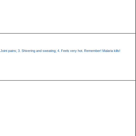
oint pains; 3. Shivering and sweating; 4. Feels very hot. Remember! Malaria kills!