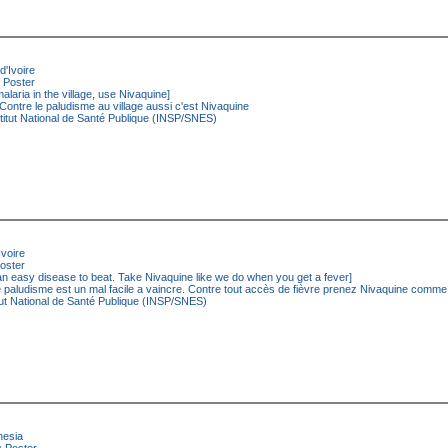
d'Ivoire
Poster
malaria in the village, use Nivaquine]
Contre le paludisme au village aussi c'est Nivaquine
titut National de Santé Publique (INSP/SNES)
Ivoire
oster
an easy disease to beat. Take Nivaquine like we do when you get a fever]
 paludisme est un mal facile a vaincre. Contre tout accès de fièvre prenez Nivaquine comm
tut National de Santé Publique (INSP/SNES)
nesia