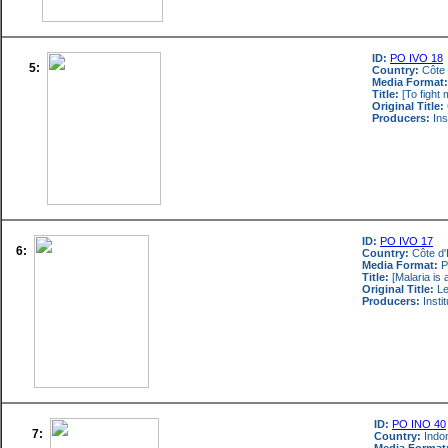
ID:
PO IVO 18
5:
Country:
Côte 
Media Format:
Title:
[To fight 
Original Title:
Producers:
Ins
ID:
PO IVO 17
6:
Country:
Côte d'
Media Format:
P
Title:
[Malaria is 
Original Title:
Le
Producers:
Insti
ID:
PO INO 40
7:
Country:
Indo