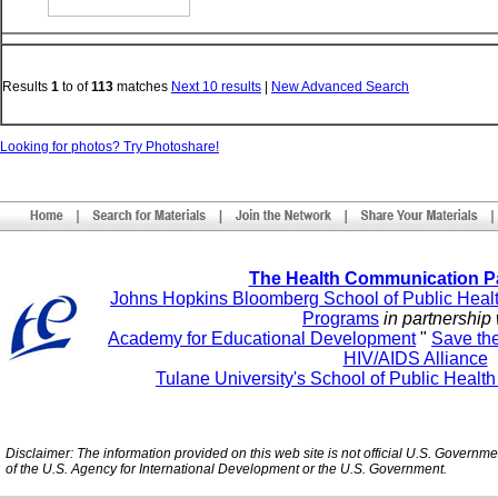
Results
1
to
of
113
matches
Next 10 results
|
New Advanced Search
Looking for photos? Try Photoshare!
The Health Communication P
Johns Hopkins Bloomberg School of Public Heal
Programs
in partnership 
Academy for Educational Development
"
Save th
HIV/AIDS Alliance
Tulane University's School of Public Healt
Disclaimer: The information provided on this web site is not official U.S. Governm
of the U.S. Agency for International Development or the U.S. Government.