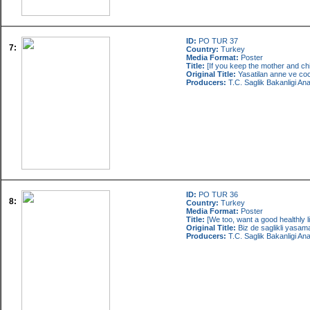
ID:
PO TUR 37
7:
Country:
Turkey
Media Format:
Poster
Title:
[If you keep the mother and child
Original Title:
Yasatilan anne ve co
Producers:
T.C. Saglik Bakanligi An
ID:
PO TUR 36
8:
Country:
Turkey
Media Format:
Poster
Title:
[We too, want a good healthly li
Original Title:
Biz de saglikli yasama
Producers:
T.C. Saglik Bakanligi An