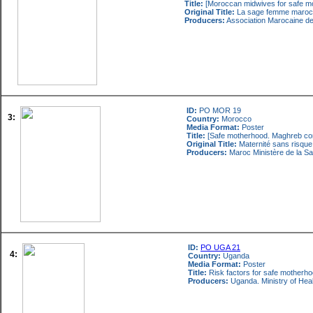
Title:
[Moroccan midwives for safe m
Original Title:
La sage femme marocai
Producers:
Association Marocaine de
ID:
PO MOR 19
3:
Country:
Morocco
Media Format:
Poster
Title:
[Safe motherhood. Maghreb co
Original Title:
Maternité sans risqu
Producers:
Maroc Ministère de la Sa
ID:
PO UGA 21
4:
Country:
Uganda
Media Format:
Poster
Title:
Risk factors for safe motherhood
Producers:
Uganda. Ministry of Heal