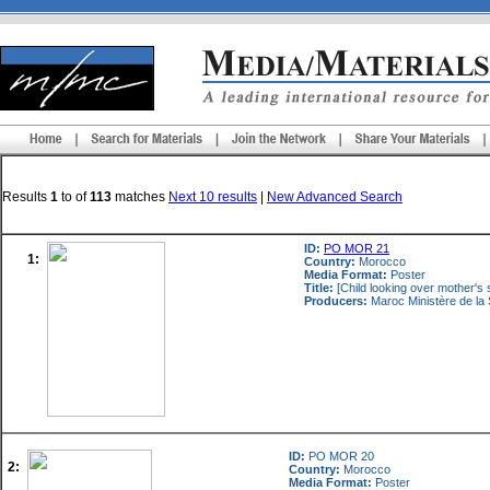
Results
1
to
of
113
matches
Next 10 results
|
New Advanced Search
ID:
PO MOR 21
1:
Country:
Morocco
Media Format:
Poster
Title:
[Child looking over mother's 
Producers:
Maroc Ministère de la 
ID:
PO MOR 20
2:
Country:
Morocco
Media Format:
Poster