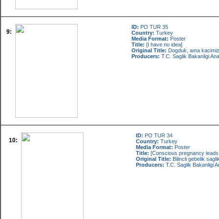
ID:
PO TUR 35
9:
Country:
Turkey
Media Format:
Poster
Title:
[I have no idea]
Original Title:
Dogduk, ama kacimi
Producers:
T.C. Saglik Bakanligi An
ID:
PO TUR 34
10:
Country:
Turkey
Media Format:
Poster
Title:
[Conscious pregnancy leads t
Original Title:
Bilincli gebelik sag
Producers:
T.C. Saglik Bakanligi 