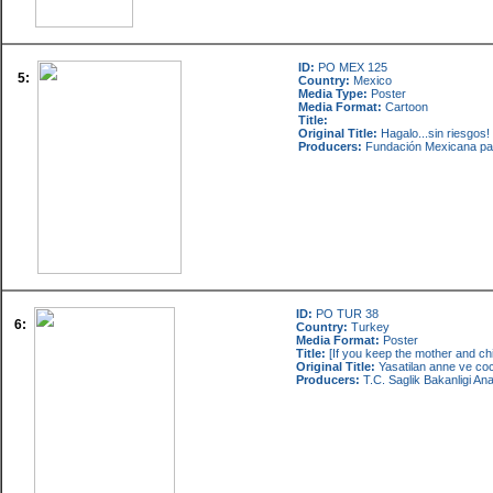
ID:
PO MEX 125
5:
Country:
Mexico
Media Type:
Poster
Media Format:
Cartoon
Title:
Original Title:
Hagalo...sin riesgos
Producers:
Fundación Mexicana par
ID:
PO TUR 38
6:
Country:
Turkey
Media Format:
Poster
Title:
[If you keep the mother and child
Original Title:
Yasatilan anne ve co
Producers:
T.C. Saglik Bakanligi An