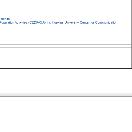
 health
pulation Activities (CEDPA)|Johns Hopkins University Center for Communication