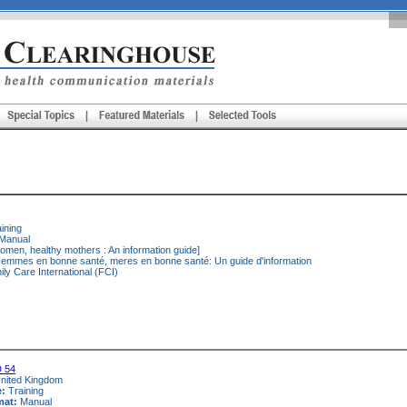
ining
Manual
omen, healthy mothers : An information guide]
emmes en bonne santé, meres en bonne santé: Un guide d'information
ly Care International (FCI)
 54
nited Kingdom
e:
Training
mat:
Manual