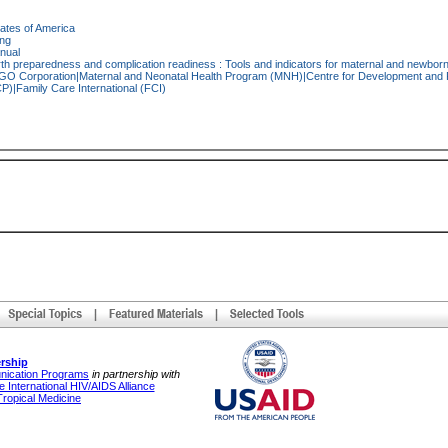
tates of America
ing
nual
rth preparedness and complication readiness : Tools and indicators for maternal and newborn
O Corporation|Maternal and Neonatal Health Program (MNH)|Centre for Development and Po
|Family Care International (FCI)
rship
unication Programs
in partnership with
 International HIV/AIDS Alliance
Tropical Medicine