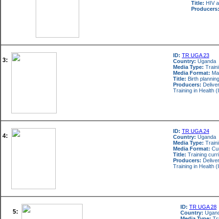
Title:
HIV a
Producers
ID:
TR UGA 23
3:
Country:
Uganda
Media Type:
Train
Media Format:
Ma
Title:
Birth planning
Producers:
Deliver
Training in Healt
ID:
TR UGA 24
4:
Country:
Uganda
Media Type:
Train
Media Format:
Cur
Title:
Training curr
Producers:
Deliver
Training in Healt
ID:
TR UGA 28
5:
Country:
Ugan
Media Type:
Tra