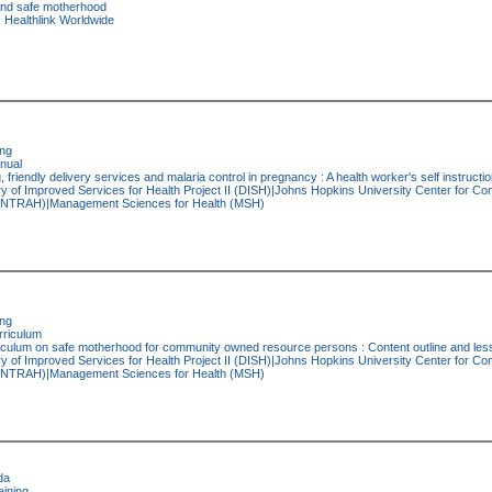
nd safe motherhood
:
Healthlink Worldwide
ing
nual
, friendly delivery services and malaria control in pregnancy : A health worker's self instruct
y of Improved Services for Health Project II (DISH)|Johns Hopkins University Center for C
h (INTRAH)|Management Sciences for Health (MSH)
ing
riculum
iculum on safe motherhood for community owned resource persons : Content outline and les
y of Improved Services for Health Project II (DISH)|Johns Hopkins University Center for C
h (INTRAH)|Management Sciences for Health (MSH)
da
ining