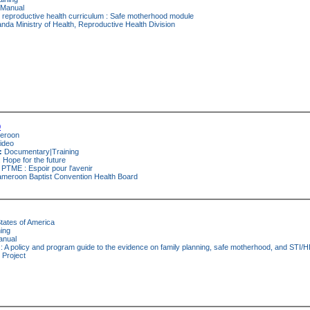
Manual
 reproductive health curriculum : Safe motherhood module
da Ministry of Health, Reproductive Health Division
0
eroon
ideo
:
Documentary|Training
Hope for the future
PTME : Espoir pour l'avenir
meroon Baptist Convention Health Board
tates of America
ing
nual
 A policy and program guide to the evidence on family planning, safe motherhood, and STI/H
 Project