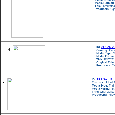
Media Format:
Title:
Integrated
Producers:
Ugan
ID:
VT CAM 2
6:
Country:
Cam
Media Type:
V
Media Format
Title:
PMTCT : 
Original Title:
Producers:
Ca
ID:
TR USA 1454
7:
Country:
United S
Media Type:
Train
Media Format:
Ma
Title:
What works :
Producers:
Policy