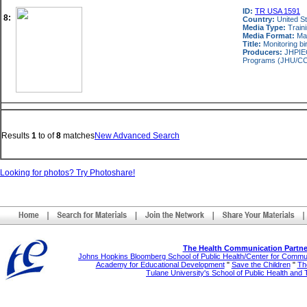
ID:
TR USA 1591
8:
Country:
United S
Media Type:
Train
Media Format:
Ma
Title:
Monitoring bi
Producers:
JHPIEG
Programs (JHU/CCP)
Results
1
to
of
8
matches
New Advanced Search
Looking for photos? Try Photoshare!
The Health Communication Partne
Johns Hopkins Bloomberg School of Public Health/Center for Comm
Academy for Educational Development
"
Save the Children
"
The
Tulane University's School of Public Health and 