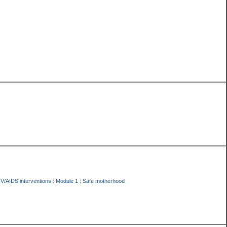
IV/AIDS interventions : Module 1 : Safe motherhood