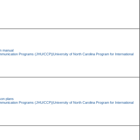
ion manual
ommunication Programs (JHU/CCP)|University of North Carolina Program for International
son plans
ommunication Programs (JHU/CCP)|University of North Carolina Program for International