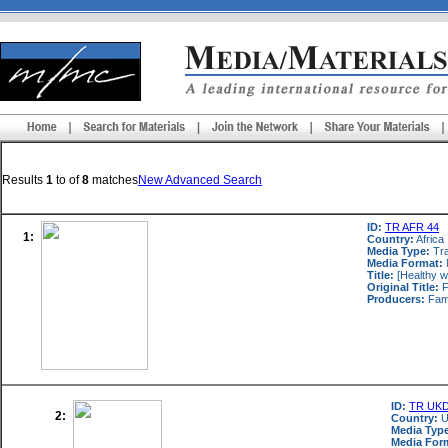
Results
1
to
of
8
matches
New Advanced Search
ID:
TR AFR 44
1:
Country:
Africa
Media Type:
Tra
Media Format:
Title:
[Healthy w
Original Title:
F
Producers:
Fami
ID:
TR UKD
2:
Country:
U
Media Typ
Media For