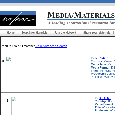
Results
1
to
of
3
matches
New Advanced Search
ID:
KT AFR 7
1:
Country:
Kenya
|
Media Type:
Kit
Media Format:
Kit
Title:
Promoting hea
Producers:
Confede
Project AIDS preve
ID:
KT AFR 8
2:
Country:
Africa
Media Format:
Title:
Africa ali
Producers:
Afri