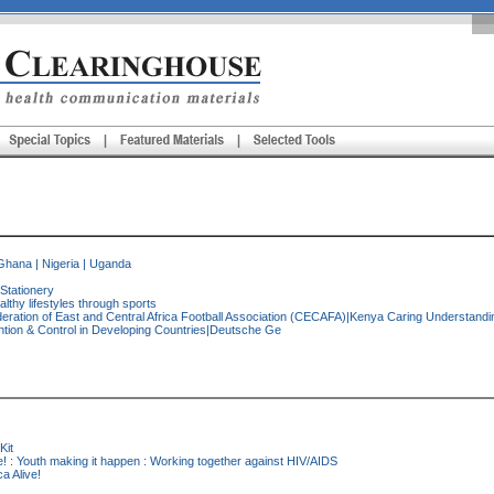
Ghana
|
Nigeria
|
Uganda
|Stationery
lthy lifestyles through sports
ration of East and Central Africa Football Association (CECAFA)|Kenya Caring Understanding
ntion & Control in Developing Countries|Deutsche Ge
Kit
ve! : Youth making it happen : Working together against HIV/AIDS
ca Alive!