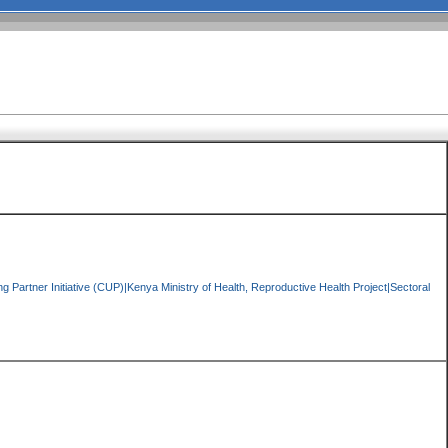
 Partner Initiative (CUP)|Kenya Ministry of Health, Reproductive Health Project|Sectoral