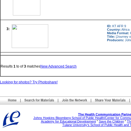
ID:
KT AFR 9
3:
Country:
Africa
Media Format:
K
Title:
[Journey o
Producers:
John
Results
1
to
of
3
matches
New Advanced Search
Looking for photos? Try Photoshare!
The Health Communication Partne
Johns Hopkins Bloomberg School of Public Health/Center for Comm
Academy for Educational Development
"
Save the Children
"
The
Tulane University's School of Public Health and 