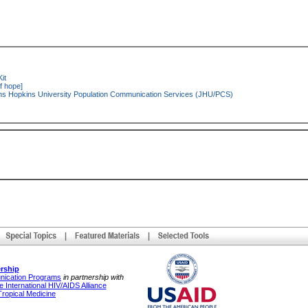
it
f hope]
s Hopkins University Population Communication Services (JHU/PCS)
rship
unication Programs
in partnership with
 International HIV/AIDS Alliance
Tropical Medicine