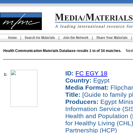
Health Communication Materials Database results 1 to of 34 matches.
Next 
ID:
FC EGY 18
1:
Country:
Egypt
Media Format:
Flipchar
Title:
[Guide to family p
Producers:
Egypt Minist
Information Service (SIS
Health and Population
for Healthy Living (CH
Partnership (HCP)