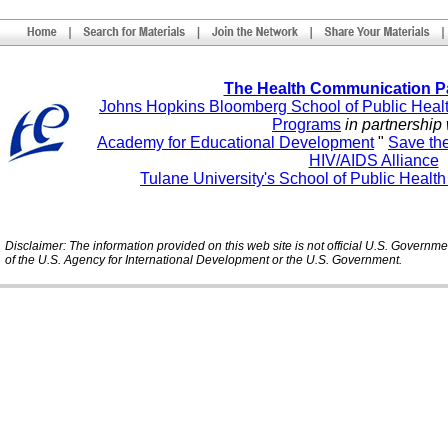
The Health Communication P
Johns Hopkins Bloomberg School of Public Heal
Programs
in partnership 
Academy for Educational Development
"
Save th
HIV/AIDS Alliance
Tulane University's School of Public Healt
Disclaimer: The information provided on this web site is not official U.S. Governm
of the U.S. Agency for International Development or the U.S. Government.