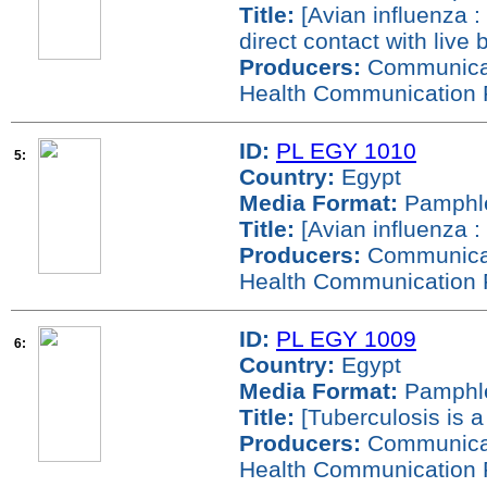
Title:
[Avian influenza :
direct contact with live b
Producers:
Communicati
Health Communication 
ID:
PL EGY 1010
5:
Country:
Egypt
Media Format:
Pamphl
Title:
[Avian influenza : 
Producers:
Communicati
Health Communication 
ID:
PL EGY 1009
6:
Country:
Egypt
Media Format:
Pamphl
Title:
[Tuberculosis is a
Producers:
Communicati
Health Communication 