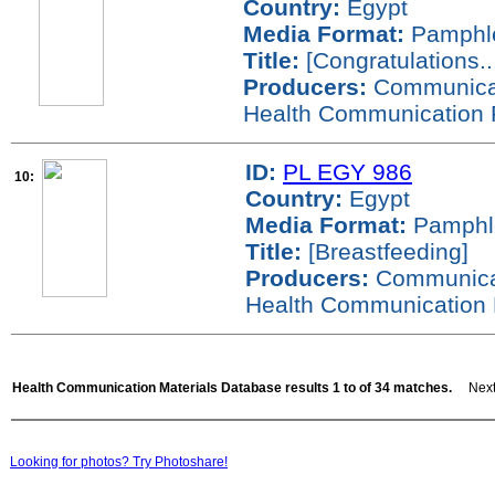
Country:
Egypt
Media Format:
Pamphl
Title:
[Congratulations...
Producers:
Communicati
Health Communication 
ID:
PL EGY 986
10:
Country:
Egypt
Media Format:
Pamphl
Title:
[Breastfeeding]
Producers:
Communicati
Health Communication 
Health Communication Materials Database results 1 to of 34 matches.
Next 
Looking for photos? Try Photoshare!