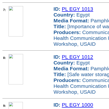
ID:
PL EGY 1013
7:
Country:
Egypt
Media Format:
Pamphl
Title:
[Importance of wa
Producers:
Communicati
Health Communication 
Workshop, USAID
ID:
PL EGY 1012
8:
Country:
Egypt
Media Format:
Pamphl
Title:
[Safe water stora
Producers:
Communicati
Health Communication 
Workshop, USAID
ID:
PL EGY 1000
9: