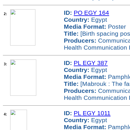
ID:
PO EGY 164
2:
Country:
Egypt
Media Format:
Poster
Title:
[Birth spacing pos
Producers:
Communicati
Health Communication 
ID:
PL EGY 387
3:
Country:
Egypt
Media Format:
Pamphl
Title:
[Mabrouk : The fa
Producers:
Communicati
Health Communication 
ID:
PL EGY 1011
4:
Country:
Egypt
Media Format:
Pamphl