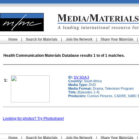
Health Communication Materials Database results 1 to of 1 matches.
ID:
DV SOA 3
1:
Country:
South Africa
Media Type:
DVD
Media Format:
Drama, Television Program
Title:
[Episodes 1-4]
Producers:
Curious Pictures, CADRE, SABC E
Looking for photos? Try Photoshare!