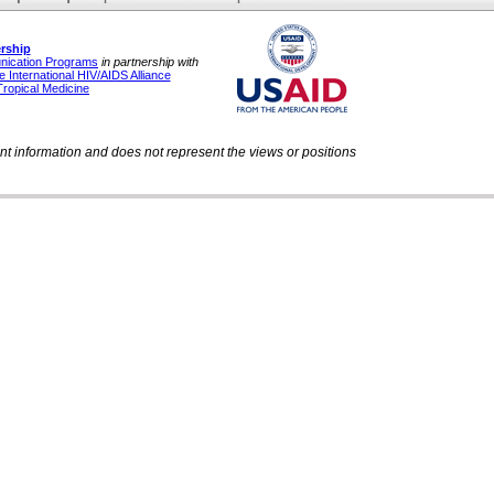
rship
unication Programs
in partnership with
 International HIV/AIDS Alliance
Tropical Medicine
ent information and does not represent the views or positions