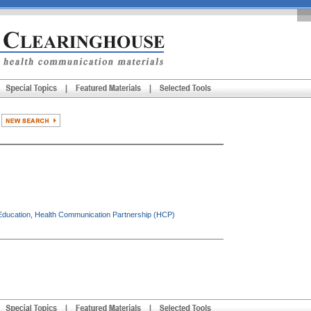
ducation, Health Communication Partnership (HCP)