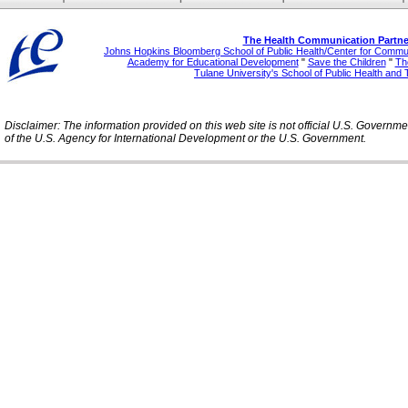
The Health Communication Partne
Johns Hopkins Bloomberg School of Public Health/Center for Comm
Academy for Educational Development
"
Save the Children
"
The
Tulane University's School of Public Health and 
Disclaimer: The information provided on this web site is not official U.S. Governm
of the U.S. Agency for International Development or the U.S. Government.