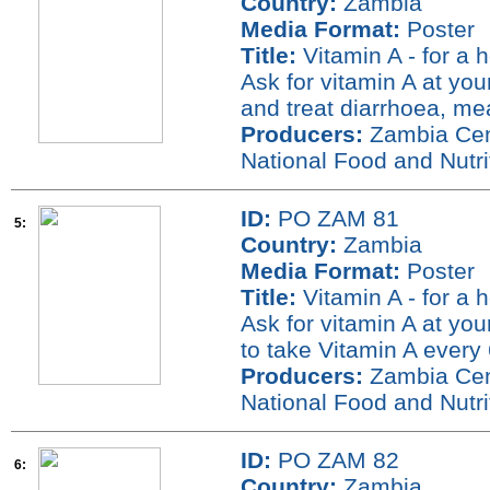
Country:
Zambia
Media Format:
Poster
Title:
Vitamin A - for a 
Ask for vitamin A at you
and treat diarrhoea, me
Producers:
Zambia Cent
National Food and Nutr
ID:
PO ZAM 81
5:
Country:
Zambia
Media Format:
Poster
Title:
Vitamin A - for a 
Ask for vitamin A at you
to take Vitamin A every 
Producers:
Zambia Cent
National Food and Nutr
ID:
PO ZAM 82
6:
Country:
Zambia