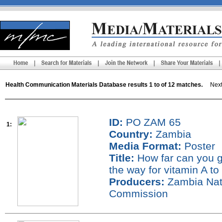
Health Communication Materials Database results 1 to of 12 matches.
Next 
ID:
PO ZAM 65
1:
Country:
Zambia
Media Format:
Poster
Title:
How far can you go
the way for vitamin A to
Producers:
Zambia Nati
Commission