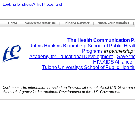
Looking for photos? Try Photoshare!
The Health Communication P
Johns Hopkins Bloomberg School of Public Heal
Programs
in partnership 
Academy for Educational Development
"
Save th
HIV/AIDS Alliance
Tulane University's School of Public Healt
Disclaimer: The information provided on this web site is not official U.S. Governm
of the U.S. Agency for International Development or the U.S. Government.