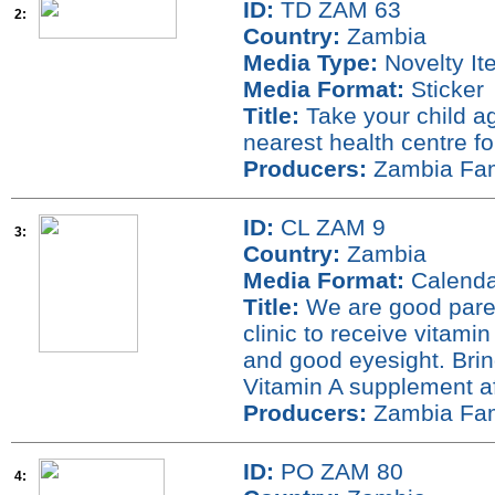
ID:
TD ZAM 63
2:
Country:
Zambia
Media Type:
Novelty It
Media Format:
Sticker
Title:
Take your child ag
nearest health centre fo
Producers:
Zambia Fami
ID:
CL ZAM 9
3:
Country:
Zambia
Media Format:
Calenda
Title:
We are good parent
clinic to receive vitamin
and good eyesight. Brin
Vitamin A supplement a
Producers:
Zambia Fami
ID:
PO ZAM 80
4: