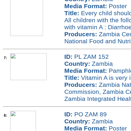
Media Format:
Poster
Title:
Every child shoul
All children with the fo
with vitamin A : Diarrh
Producers:
Zambia Cent
National Food and Nutr
ID:
PL ZAM 152
7:
Country:
Zambia
Media Format:
Pamphl
Title:
Vitamin A is very 
Producers:
Zambia Nati
Commission, Zambia Cen
Zambia Integrated Hea
ID:
PO ZAM 89
8:
Country:
Zambia
Media Format:
Poster