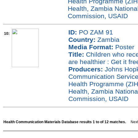
Health Programme (ZIHP
Health, Zambia National
Commission, USAID
ID:
PO ZAM 91
10:
Country:
Zambia
Media Format:
Poster
Title:
Children who rece
are healthier : Get it fr
Producers:
Johns Hopki
Communication Service
Health Programme (ZIH
Health, Zambia Nationa
Commission, USAID
Health Communication Materials Database results 1 to of 12 matches.
Next 