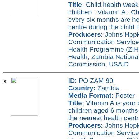
Title:
Child health week 
children : Vitamin A : C
every six months are heal
centre during the child
Producers:
Johns Hopki
Communication Service
Health Programme (ZIHP
Health, Zambia National
Commission, USAID
ID:
PO ZAM 90
9:
Country:
Zambia
Media Format:
Poster
Title:
Vitamin A is your c
children aged 6 months 
the nearest health cent
Producers:
Johns Hopki
Communication Service