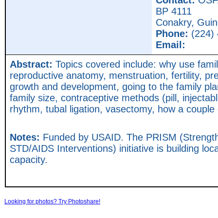
Contact:
OSF
BP 4111
Conakry,
Guin
Phone:
(224) 
Email:
Abstract:
Topics covered include: why use fami
reproductive anatomy, menstruation, fertility, pr
growth and development, going to the family pla
family size, contraceptive methods (pill, inject
rhythm, tubal ligation, vasectomy, how a coupl
Notes:
Funded by USAID. The PRISM (Strength
STD/AIDS Interventions) initiative is building loca
capacity.
Looking for photos? Try Photoshare!