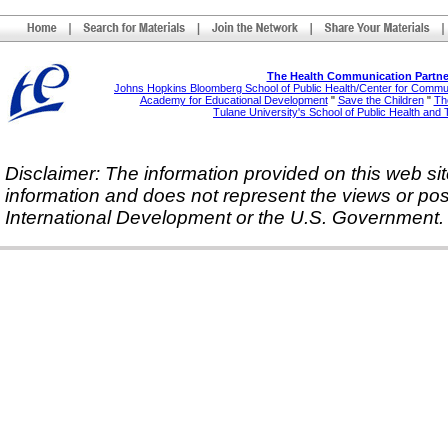
The Health Communication Partne
Johns Hopkins Bloomberg School of Public Health/Center for Comm
Academy for Educational Development
"
Save the Children
"
The
Tulane University's School of Public Health and 
Disclaimer: The information provided on this web sit
information and does not represent the views or pos
International Development or the U.S. Government.