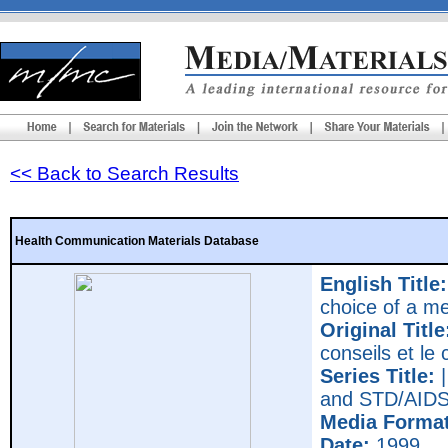
<< Back to Search Results
Health Communication Materials Database
English Title:
choice of a m
Original Title
conseils et le
Series Title:
|
and STD/AIDS 
Media Format
Date:
1999