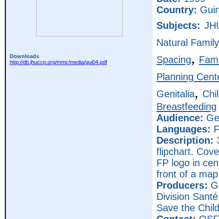
Country:
Gui
Subjects:
JH
Natural Family
,
Downloads
Spacing
Fami
http://db.jhuccp.org/mmc/media/gui04.pdf
Planning Cent
,
Genitalia
Chi
Breastfeeding
Audience:
Gen
Languages:
F
Description:
3
flipchart. Cov
FP logo in cen
front of a map
Producers:
Gu
Division Sant
Save the Chi