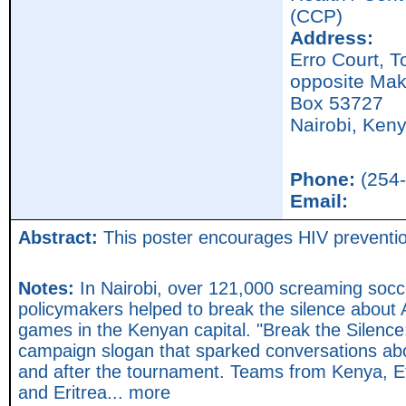
(CCP)
Address:
Erro Court, 
opposite Mak
Box 53727
Nairobi,
Ken
Phone:
(254-
Email:
Abstract:
This poster encourages HIV prevention 
Notes:
In Nairobi, over 121,000 screaming socc
policymakers helped to break the silence about 
games in the Kenyan capital. "Break the Silence
campaign slogan that sparked conversations abo
and after the tournament. Teams from Kenya, 
and Eritrea... more