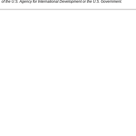
of the U.S. Agency for International Development or the U.S. Government.