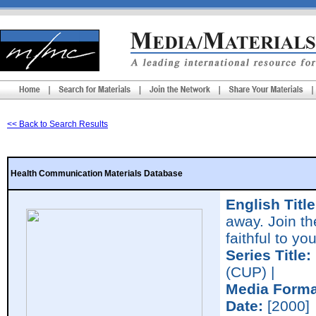
<< Back to Search Results
Health Communication Materials Database
English Title
away. Join t
faithful to yo
Series Title:
(CUP) |
Media Forma
Date:
[2000]