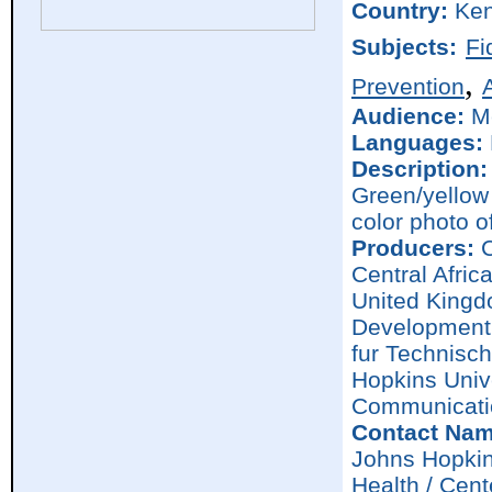
Country:
Ke
Subjects:
Fi
,
Prevention
Audience:
M
Languages:
Description:
Green/yellow 
color photo o
Producers:
C
Central Afric
United Kingd
Development 
fur Technisc
Hopkins Univ
Communicati
Contact Nam
Johns Hopkin
Health / Cen