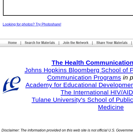
Looking for photos? Try Photoshare!
The Health Communication
Johns Hopkins Bloomberg School of Pu
Communication Programs
in 
Academy for Educational Developmen
The International HIV/AID
Tulane University's School of Publi
Medicine
Disclaimer: The information provided on this web site is not official U.S. Governm