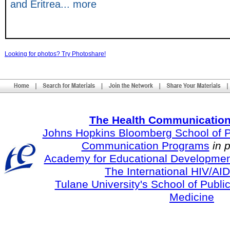
and Eritrea... more
Looking for photos? Try Photoshare!
The Health Communication
Johns Hopkins Bloomberg School of Pu
Communication Programs
in 
Academy for Educational Developmen
The International HIV/AID
Tulane University's School of Publi
Medicine