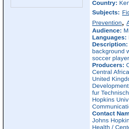
Country:
Ke
Subjects:
Fi
,
Prevention
Audience:
M
Languages:
Description:
background wi
soccer player
Producers:
C
Central Afric
United Kingd
Development 
fur Technisc
Hopkins Univ
Communicati
Contact Nam
Johns Hopkin
Health / Cen