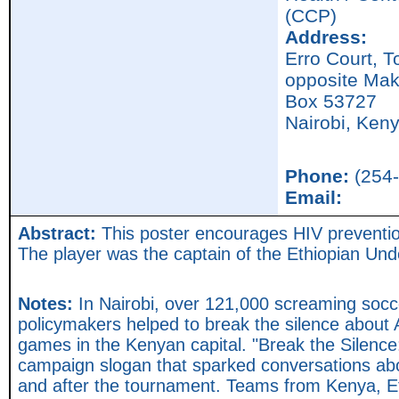
(CCP)
Address:
Erro Court, 
opposite Mak
Box 53727
Nairobi,
Ken
Phone:
(254-
Email:
Abstract:
This poster encourages HIV prevention 
The player was the captain of the Ethiopian Un
Notes:
In Nairobi, over 121,000 screaming socc
policymakers helped to break the silence about 
games in the Kenyan capital. "Break the Silence
campaign slogan that sparked conversations abo
and after the tournament. Teams from Kenya, 