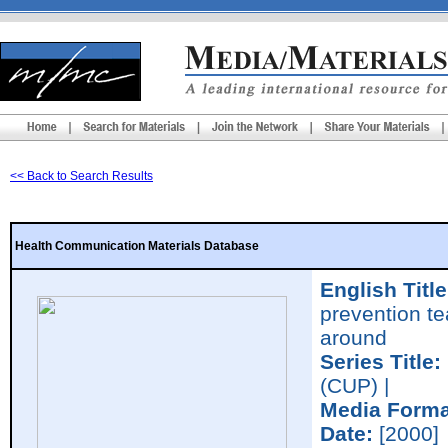
<< Back to Search Results
Health Communication Materials Database
English Title
prevention te
around
Series Title:
(CUP) |
Media Forma
Date:
[2000]