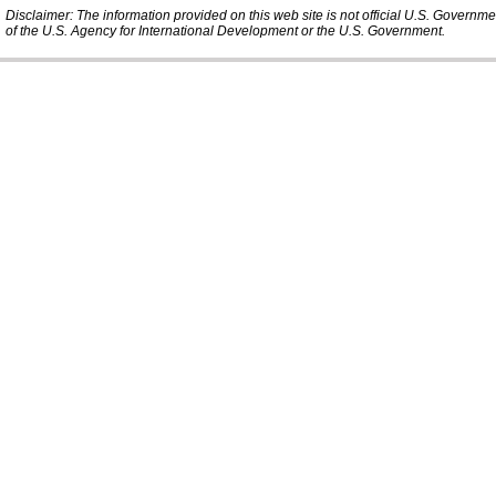
Disclaimer: The information provided on this web site is not official U.S. Governm
of the U.S. Agency for International Development or the U.S. Government.