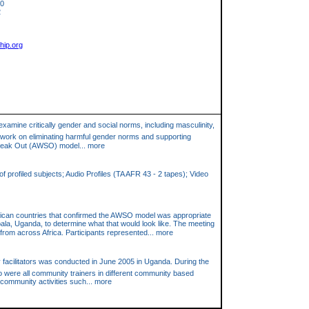
10
2
hip.org
examine critically gender and social norms, including masculinity,
to work on eliminating harmful gender norms and supporting
Speak Out (AWSO) model... more
 profiled subjects; Audio Profiles (TA AFR 43 - 2 tapes); Video
frican countries that confirmed the AWSO model was appropriate
ala, Uganda, to determine what that would look like. The meeting
rom across Africa. Participants represented... more
ty facilitators was conducted in June 2005 in Uganda. During the
o were all community trainers in different community based
community activities such... more