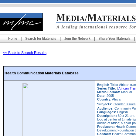
<< Back to Search Results
Health Communication Materials Database
English Title:
African tran
Series Title:
|
African Tra
Media Format:
Manual
Date:
2005
Country:
Africa
Subjects:
Gender Issues
Audience:
Community Wo
Languages:
English
Description:
30 x 21 cm. 
logo at center of 1 male f
outline of Africa; 5 color p
Producers:
Health Commun
Development Foundation 
Contact:
Health Communic