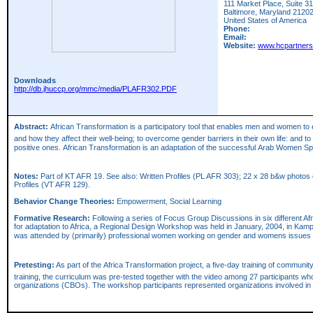
111 Market Place, Suite 3
Baltimore,
Maryland
2120
United States of America
Phone:
Email:
Website:
www.hcpartners
Downloads
http://db.jhuccp.org/mmc/media/PLAFR302.PDF
Abstract:
African Transformation is a participatory tool that enables men and women to 
and how they affect their well-being; to overcome gender barriers in their own life: and 
positive ones. African Transformation is an adaptation of the successful Arab Women 
Notes:
Part of KT AFR 19. See also: Written Profiles (PL AFR 303); 22 x 28 b&w photos of
Profiles (VT AFR 129).
Behavior Change Theories:
Empowerment, Social Learning
Formative Research:
Following a series of Focus Group Discussions in six different A
for adaptation to Africa, a Regional Design Workshop was held in January, 2004, in Kamp
was attended by (primarily) professional women working on gender and womens issues f
Pretesting:
As part of the Africa Transformation project, a five-day training of communi
training, the curriculum was pre-tested together with the video among 27 participants wh
organizations (CBOs). The workshop participants represented organizations involved in 