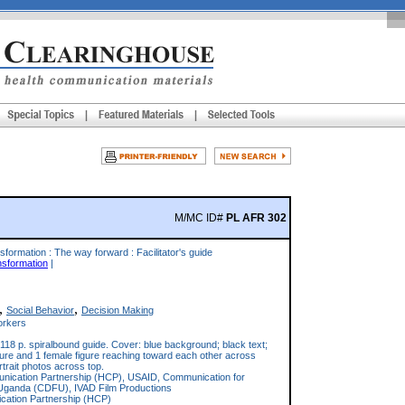
M/MC ID#
PL AFR 302
sformation : The way forward : Facilitator's guide
nsformation
|
,
,
Social Behavior
Decision Making
rkers
118 p. spiralbound guide. Cover: blue background; black text;
igure and 1 female figure reaching toward each other across
ortrait photos across top.
ication Partnership (HCP), USAID, Communication for
Uganda (CDFU), IVAD Film Productions
ation Partnership (HCP)