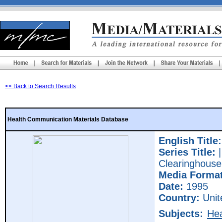
<< Back to Search Results
Health Communication Materials Database
English Title:
Series Title:
|
Clearinghouse
Media Format
Date:
1995
Country:
Unit
Subjects:
Hea