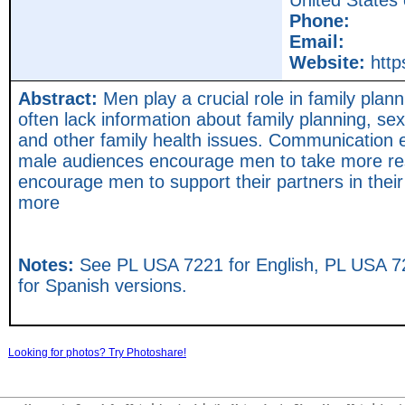
United States
Phone:
Email:
Website:
http
Abstract:
Men play a crucial role in family plann
often lack information about family planning, se
and other family health issues. Communication ef
male audiences encourage men to take more resp
encourage men to support their partners in their 
more
Notes:
See PL USA 7221 for English, PL USA 7
for Spanish versions.
Looking for photos? Try Photoshare!