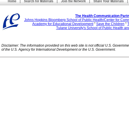
The Health Communication Partn
Johns Hopkins Bloomberg School of Public Health/Center for Com
Academy for Educational Development
"
Save the Children
"
T
Tulane University's School of Public Health an
Disclaimer: The information provided on this web site is not official U.S. Governm
of the U.S. Agency for International Development or the U.S. Government.