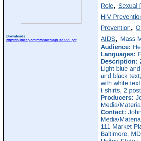
,
Role
Sexual R
HIV Preventio
,
Prevention
O
,
Downloads
AIDS
Mass M
http://db.jhuccp.org/mmc/media/plusa7221.pdf
Audience:
Hea
Languages:
E
Description:
2
Light blue and
and black text
with white tex
t-shirts, 2 pos
Producers:
Jo
Media/Materia
Contact:
John
Media/Materia
111 Market Pl
Baltimore,
MD