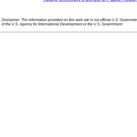
Disclaimer: The information provided on this web site is not official U.S. Governm
of the U.S. Agency for International Development or the U.S. Government.