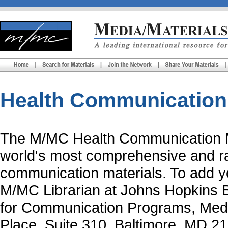
Health Communication 
The
M/MC Health Communication M
world's most comprehensive and rap
communication materials. To add yo
M/MC Librarian at Johns Hopkins B
for Communication Programs, Medi
Place, Suite 310, Baltimore, MD 2