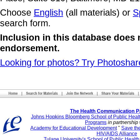
Choose
English
(all materials) or
S
search form.
Inclusion in this database does
endorsement.
Looking for photos? Try Photoshar
The Health Communication P
Johns Hopkins Bloomberg School of Public Heal
Programs
in partnership 
Academy for Educational Development
"
Save th
HIV/AIDS Alliance
Tulane University's School of Public Healt