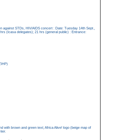
pen against STDs, HIV/AIDS concert : Date: Tuesday 14th Sept.,
hrs (Icasa delegates); 21 hrs (general public) : Entrance:
ZIHP)
 with brown and green text; Africa Alive! logo (beige map of
nter.