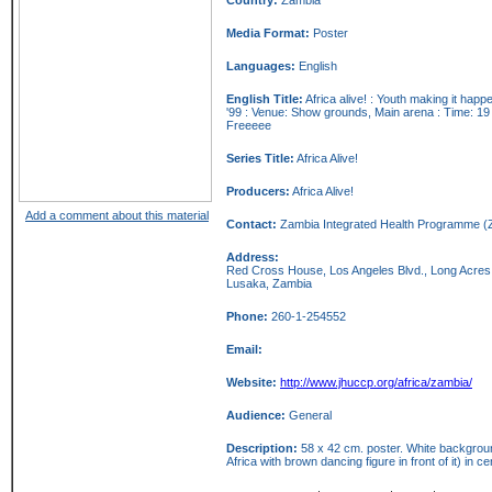
Media Format:
Poster
Languages:
English
English Title:
Africa alive! : Youth making it hap
'99 : Venue: Show grounds, Main arena : Time: 19 
Freeeee
Series Title:
Africa Alive!
Producers:
Africa Alive!
Add a comment about this material
Contact:
Zambia Integrated Health Programme (
Address:
Red Cross House, Los Angeles Blvd., Long Acres
Lusaka,
Zambia
Phone:
260-1-254552
Email:
Website:
http://www.jhuccp.org/africa/zambia/
Audience:
General
Description:
58 x 42 cm. poster. White background
Africa with brown dancing figure in front of it) in ce