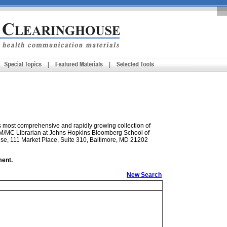
s most comprehensive and rapidly growing collection of
e M/MC Librarian at Johns Hopkins Bloomberg School of
se, 111 Market Place, Suite 310, Baltimore, MD 21202
ment.
New Search