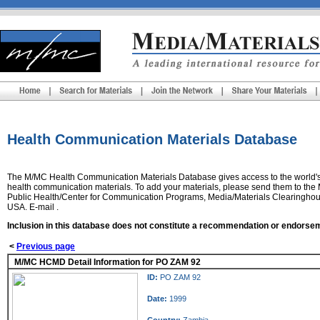
Health Communication Materials Database
The
M/MC Health Communication Materials Database
gives access to the world'
health communication materials. To add your materials, please send them to th
Public Health/Center for Communication Programs, Media/Materials Clearinghou
USA. E-mail .
Inclusion in this database does not constitute a recommendation or endorse
<
Previous page
M/MC HCMD Detail Information for PO ZAM 92
ID:
PO ZAM 92
Date:
1999
Country:
Zambia