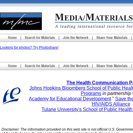
Looking for photos? Try Photoshare!
The Health Communication P
Johns Hopkins Bloomberg School of Public Heal
Programs
in partnership 
Academy for Educational Development
"
Save th
HIV/AIDS Alliance
Tulane University's School of Public Healt
Disclaimer: The information provided on this web site is not official U.S. Governm