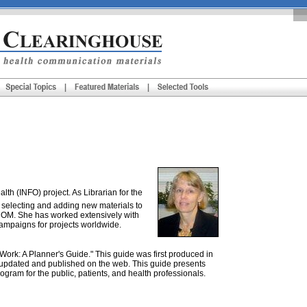
th (INFO) project. As Librarian for the
 selecting and adding new materials to
ROM. She has worked extensively with
campaigns for projects worldwide.
rk: A Planner's Guide." This guide was first produced in
ly updated and published on the web. This guide presents
gram for the public, patients, and health professionals.