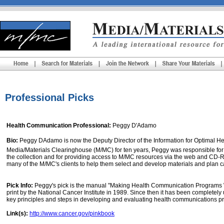
Professional Picks
Health Communication Professional:
Peggy D'Adamo
Bio:
Peggy DAdamo is now the Deputy Director of the Information for Optimal Heal
Media/Materials Clearinghouse (M/MC) for ten years, Peggy was responsible for
the collection and for providing access to M/MC resources via the web and CD-
many of the M/MC's clients to help them select and develop materials and plan 
Pick Info:
Peggy's pick is the manual "Making Health Communication Programs Wo
print by the National Cancer Institute in 1989. Since then it has been complete
key principles and steps in developing and evaluating health communications pro
Link(s):
http://www.cancer.gov/pinkbook