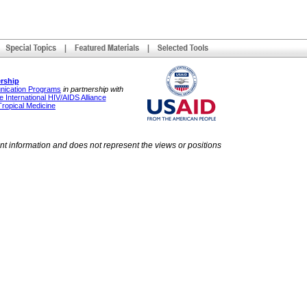
rship
unication Programs
in partnership with
 International HIV/AIDS Alliance
Tropical Medicine
ent information and does not represent the views or positions