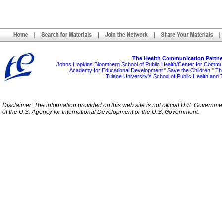
The Health Communication Partne
Johns Hopkins Bloomberg School of Public Health/Center for Comm
Academy for Educational Development
"
Save the Children
"
The
Tulane University's School of Public Health and 
Disclaimer: The information provided on this web site is not official U.S. Governm
of the U.S. Agency for International Development or the U.S. Government.