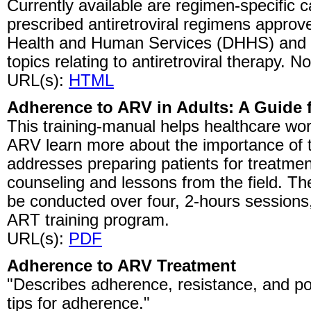
Currently available are regimen-specific c
prescribed antiretroviral regimens appro
Health and Human Services (DHHS) and th
topics relating to antiretroviral therapy. No
URL(s):
HTML
Adherence to ARV in Adults: A Guide f
This training-manual helps healthcare work
ARV learn more about the importance of 
addresses preparing patients for treatme
counseling and lessons from the field. T
be conducted over four, 2-hours sessions
ART training program.
URL(s):
PDF
Adherence to ARV Treatment
"Describes adherence, resistance, and pot
tips for adherence."