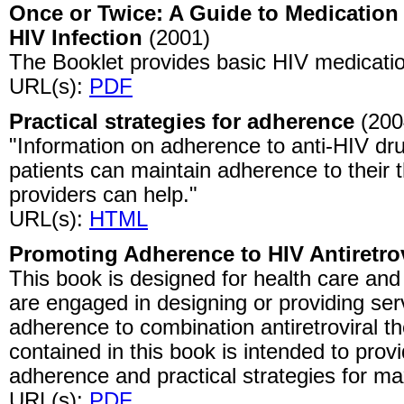
Once or Twice: A Guide to Medication 
HIV Infection
(2001)
The Booklet provides basic HIV medication
URL(s):
PDF
Practical strategies for adherence
(200
"Information on adherence to anti-HIV dr
patients can maintain adherence to their
providers can help."
URL(s):
HTML
Promoting Adherence to HIV Antiretro
This book is designed for health care and
are engaged in designing or providing se
adherence to combination antiretroviral th
contained in this book is intended to provid
adherence and practical strategies for m
URL(s):
PDF