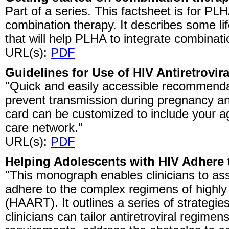
Part of a series. This factsheet is for 
combination therapy. It describes some li
that will help PLHA to integrate combinati
URL(s):
PDF
Guidelines for Use of HIV Antiretrovi
"Quick and easily accessible recommendati
prevent transmission during pregnancy an
card can be customized to include your a
care network."
URL(s):
PDF
Helping Adolescents with HIV Adhere
"This monograph enables clinicians to assi
adhere to the complex regimens of highly a
(HAART). It outlines a series of strategi
clinicians can tailor antiretroviral regimens