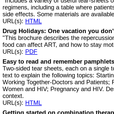
"Includes a variety of useful tear-sheets o
regimens, including a table where patien
side effects. Some materials are availabl
URL(s):
HTML
Drug Holidays: One vacation you don't
"This brochure describes the repercussi
food can affect ART, and how to stay mot
URL(s):
PDF
Easy to read and remember pamphlet
Two-sided tear sheets, each on a single 
text to explain the following topics: Start
Working Together-Doctors and Patients; F
Women and HIV; Pregnancy and HIV. Desi
context.
URL(s):
HTML
Getting started on combination thera