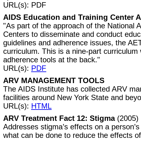
URL(s): PDF
AIDS Education and Training Center 
"As part of the approach of the National 
Centers to disseminate and conduct educ
guidelines and adherence issues, the AE
curriculum. This is a nine-part curriculum 
adherence tools at the back."
URL(s):
PDF
ARV MANAGEMENT TOOLS
The AIDS Institute has collected ARV ma
facilities around New York State and bey
URL(s):
HTML
ARV Treatment Fact 12: Stigma
(2005)
Addresses stigma’s effects on a person’s
what can be done to reduce the effects of