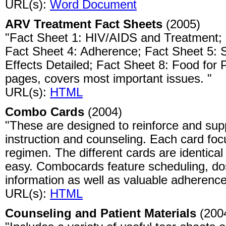
URL(s):
Word Document
ARV Treatment Fact Sheets
(2005)
"Fact Sheet 1: HIV/AIDS and Treatment;
Fact Sheet 4: Adherence; Fact Sheet 5: S
Effects Detailed; Fact Sheet 8: Food for
pages, covers most important issues. "
URL(s):
HTML
Combo Cards
(2004)
"These are designed to reinforce and sup
instruction and counseling. Each card focu
regimen. The different cards are identica
easy. Combocards feature scheduling, dosi
information as well as valuable adherence
URL(s):
HTML
Counseling and Patient Materials
(200