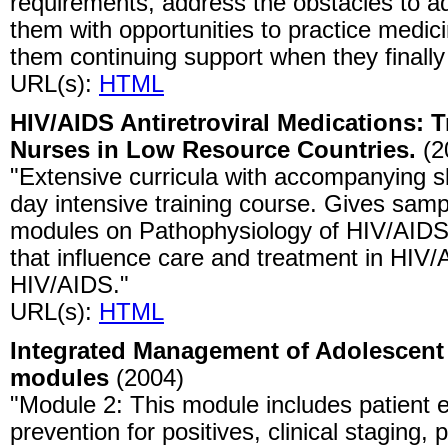
requirements, address the obstacles to ad
them with opportunities to practice medic
them continuing support when they finally
URL(s):
HTML
HIV/AIDS Antiretroviral Medications: T
Nurses in Low Resource Countries.
(2
"Extensive curricula with accompanying sli
day intensive training course. Gives samp
modules on Pathophysiology of HIV/AIDS,
that influence care and treatment in HIV/
HIV/AIDS."
URL(s):
HTML
Integrated Management of Adolescent a
modules
(2004)
"Module 2: This module includes patient 
prevention for positives, clinical staging,