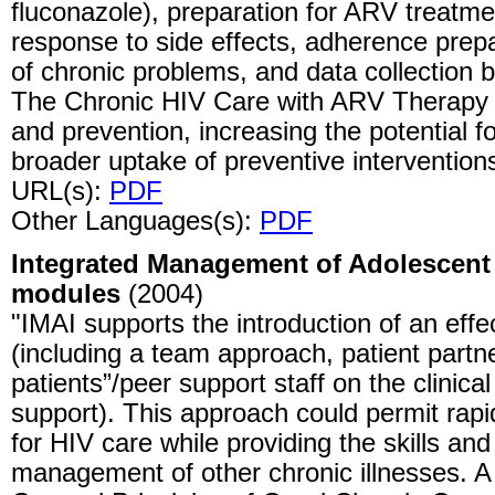
fluconazole), preparation for ARV treatmen
response to side effects, adherence pre
of chronic problems, and data collection 
The Chronic HIV Care with ARV Therapy e
and prevention, increasing the potential f
broader uptake of preventive interventions 
URL(s):
PDF
Other Languages(s):
PDF
Integrated Management of Adolescent a
modules
(2004)
"IMAI supports the introduction of an effe
(including a team approach, patient partne
patients”/peer support staff on the clinic
support). This approach could permit rap
for HIV care while providing the skills and 
management of other chronic illnesses. A