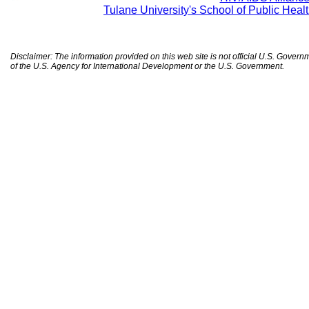
Tulane University's School of Public Heal
Disclaimer: The information provided on this web site is not official U.S. Gover
of the U.S. Agency for International Development or the U.S. Government.