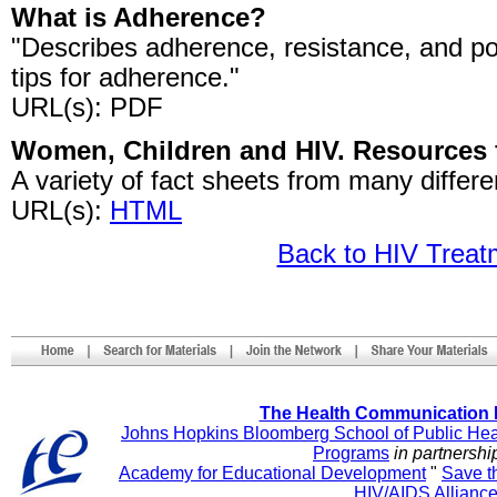
What is Adherence?
"Describes adherence, resistance, and pot
tips for adherence."
URL(s): PDF
Women, Children and HIV. Resources f
A variety of fact sheets from many differe
URL(s):
HTML
Back to HIV Trea
The Health Communication 
Johns Hopkins Bloomberg School of Public Hea
Programs
in partnershi
Academy for Educational Development
"
Save t
HIV/AIDS Allianc