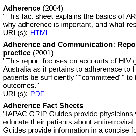
Adherence
(2004)
"This fact sheet explains the basics of A
why adherence is important, and what resi
URL(s):
HTML
Adherence and Communication: Report
practice
(2001)
"This report focuses on accounts of HIV 
Australia as it pertains to adherenace to
patients be sufficiently ""committeed"" t
outcomes."
URL(s):
PDF
Adherence Fact Sheets
"IAPAC GRIP Guides provide physicians w
educate their patients about antiretrovira
Guides provide information in a concise f