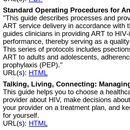
Standard Operating Procedures for Ant
"This guide describes processes and prov
ART service delivery in accordance with th
guides clinicians in providing ART to HIV-
performance, thereby serving as a qualit
This series of protocols includes psection
ART to adults and adolescents, adherenc
prophylaxis (PEP)."
URL(s):
HTML
Talking, Living, Connecting: Managin
This guide helps you to choose a healthcar
provider about HIV, make decisions about
your provider on a treatment plan, and ke
for yourself.
URL(s):
HTML