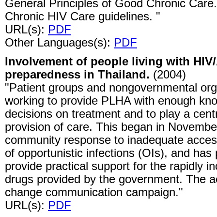
General Principles of Good Chronic Care.
Chronic HIV Care guidelines. "
URL(s):
PDF
Other Languages(s):
PDF
Involvement of people living with HIV
preparedness in Thailand.
(2004)
"Patient groups and nongovernmental or
working to provide PLHA with enough kn
decisions on treatment and to play a centr
provision of care. This began in Novembe
community response to inadequate access
of opportunistic infections (OIs), and ha
provide practical support for the rapidly i
drugs provided by the government. The ac
change communication campaign."
URL(s):
PDF