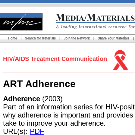
HIV/AIDS Treatment Communication
ART Adherence
Adherence
(2003)
Part of an information series for HIV-posi
why adherence is important and provides 
take to improve your adherence.
URL(s):
PDF