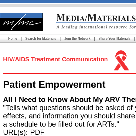
HIV/AIDS Treatment Communication
Patient Empowerment
All I Need to Know About My ARV The
"Tells what questions should be asked of
effects, and information you should share 
a schedule to be filled out for ARTs."
URL(s): PDF