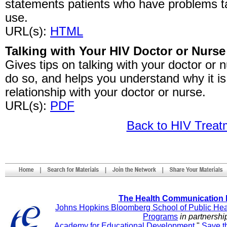
statements patients who have problems tal
use.
URL(s):
HTML
Talking with Your HIV Doctor or Nurse
Gives tips on talking with your doctor or 
do so, and helps you understand why it i
relationship with your doctor or nurse.
URL(s):
PDF
Back to HIV Trea
The Health Communication 
Johns Hopkins Bloomberg School of Public Hea
Programs
in partnershi
Academy for Educational Development
"
Save t