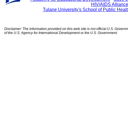
HIV/AIDS Allianc
Tulane University's School of Public Heal
Disclaimer: The information provided on this web site is not official U.S. Gover
of the U.S. Agency for International Development or the U.S. Government.