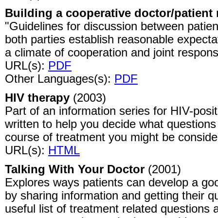
Building a cooperative doctor/patient 
"Guidelines for discussion between patien
both parties establish reasonable expecta
a climate of cooperation and joint responsib
URL(s):
PDF
Other Languages(s):
PDF
HIV therapy
(2003)
Part of an information series for HIV-posi
written to help you decide what questions
course of treatment you might be conside
URL(s):
HTML
Talking With Your Doctor
(2001)
Explores ways patients can develop a good
by sharing information and getting their 
useful list of treatment related question