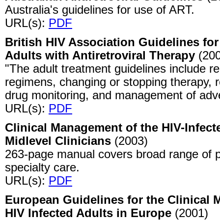
Australia's guidelines for use of ART.
URL(s):
PDF
British HIV Association Guidelines for
Adults with Antiretroviral Therapy
(200
"The adult treatment guidelines include r
regimens, changing or stopping therapy, r
drug monitoring, and management of adv
URL(s):
PDF
Clinical Management of the HIV-Infect
Midlevel Clinicians
(2003)
263-page manual covers broad range of p
specialty care.
URL(s):
PDF
European Guidelines for the Clinical
HIV Infected Adults in Europe
(2001)