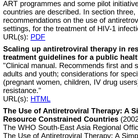
ART programmes and some pilot initiativ
countries are described. In section three
recommendations on the use of antiretrovi
settings, for the treatment of HIV-1 infect
URL(s):
PDF
Scaling up antiretroviral therapy in r
treatment guidelines for a public heal
"Clinical manual. Recommends first and 
adults and youth; considerations for speci
(pregnant women, children, IV drug user
resistance."
URL(s):
HTML
The Use of Antiretroviral Therapy: A S
Resource Constrained Countries
(2002
The WHO South-East Asia Regional Office
The Use of Antiretroviral Therapy: A Simp