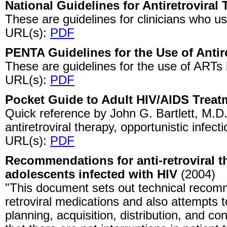
National Guidelines for Antiretroviral
These are guidelines for clinicians who 
URL(s):
PDF
PENTA Guidelines for the Use of Antir
These are guidelines for the use of ARTs 
URL(s):
PDF
Pocket Guide to Adult HIV/AIDS Treat
Quick reference by John G. Bartlett, M.D. 
antiretroviral therapy, opportunistic infect
URL(s):
PDF
Recommendations for anti-retroviral t
adolescents infected with HIV
(2004)
"This document sets out technical recomm
retroviral medications and also attempts to 
planning, acquisition, distribution, and c