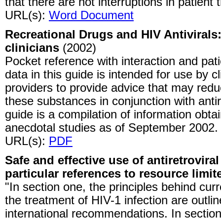
that there are not interruptions in patient 
URL(s):
Word Document
Recreational Drugs and HIV Antivirals:
clinicians
(2002)
Pocket reference with interaction and pat
data in this guide is intended for use by c
providers to provide advice that may red
these substances in conjunction with antir
guide is a compilation of information obt
anecdotal studies as of September 2002.
URL(s):
PDF
Safe and effective use of antiretroviral
particular references to resource limit
"In section one, the principles behind curr
the treatment of HIV-1 infection are outlin
international recommendations. In section