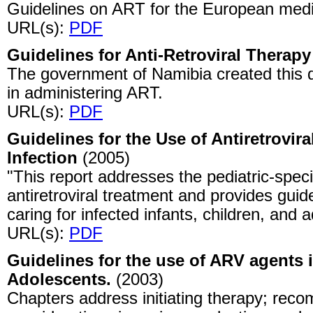
Guidelines on ART for the European med
URL(s):
PDF
Guidelines for Anti-Retroviral Therapy
The government of Namibia created this d
in administering ART.
URL(s):
PDF
Guidelines for the Use of Antiretrovira
Infection
(2005)
"This report addresses the pediatric-speci
antiretroviral treatment and provides guid
caring for infected infants, children, and 
URL(s):
PDF
Guidelines for the use of ARV agents 
Adolescents.
(2003)
Chapters address initiating therapy; re