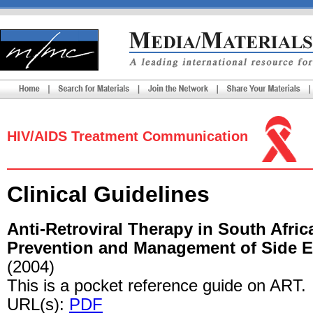
HIV/AIDS Treatment Communication
Clinical Guidelines
Anti-Retroviral Therapy in South Afri
Prevention and Management of Side Ef
(2004)
This is a pocket reference guide on ART.
URL(s):
PDF