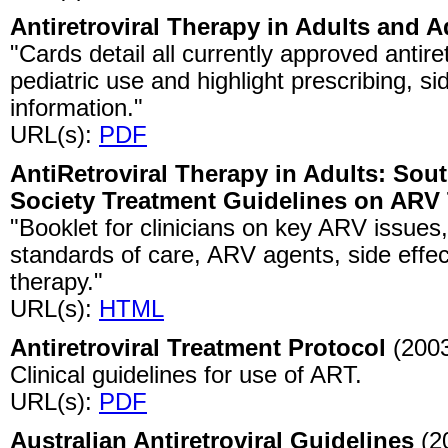
Antiretroviral Therapy in Adults and 
"Cards detail all currently approved antire
pediatric use and highlight prescribing, s
information."
URL(s):
PDF
AntiRetroviral Therapy in Adults: Sout
Society Treatment Guidelines on ARV
"Booklet for clinicians on key ARV issues,
standards of care, ARV agents, side effec
therapy."
URL(s):
HTML
Antiretroviral Treatment Protocol
(200
Clinical guidelines for use of ART.
URL(s):
PDF
Australian Antiretroviral Guidelines
(2