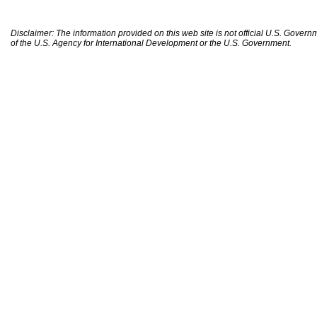
Disclaimer: The information provided on this web site is not official U.S. Gover
of the U.S. Agency for International Development or the U.S. Government.