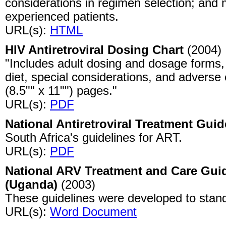
considerations in regimen selection; an
experienced patients.
URL(s):
HTML
HIV Antiretroviral Dosing Chart
(2004)
"Includes adult dosing and dosage forms,
diet, special considerations, and adverse 
(8.5"" x 11"") pages."
URL(s):
PDF
National Antiretroviral Treatment Guid
South Africa's guidelines for ART.
URL(s):
PDF
National ARV Treatment and Care Guid
(Uganda)
(2003)
These guidelines were developed to stand
URL(s):
Word Document