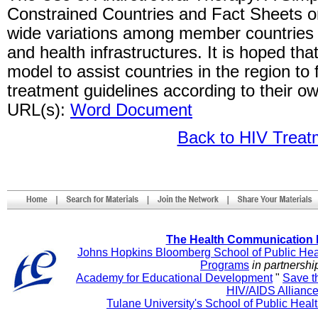
Constrained Countries and Fact Sheets on
wide variations among member countries in
and health infrastructures. It is hoped tha
model to assist countries in the region to 
treatment guidelines according to their 
URL(s):
Word Document
Back to HIV Trea
The Health Communication 
Johns Hopkins Bloomberg School of Public Hea
Programs
in partnershi
Academy for Educational Development
"
Save t
HIV/AIDS Allianc
Tulane University's School of Public Heal