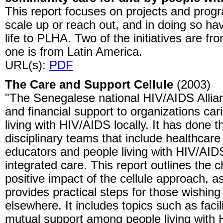
This report focuses on projects and prog
scale up or reach out, and in doing so ha
life to PLHA. Two of the initiatives are fr
one is from Latin America.
URL(s):
PDF
The Care and Support Cellule
(2003)
"The Senegalese national HIV/AIDS Allia
and financial support to organizations car
living with HIV/AIDS locally. It has done th
disciplinary teams that include healthcare
educators and people living with HIV/AID
integrated care. This report outlines the c
positive impact of the cellule approach, a
provides practical steps for those wishing 
elsewhere. It includes topics such as faci
mutual support among people living with