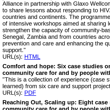
Alliance in partnership with Glaxo Wellc
to share lessons about responding to H
countries and continents. The programme 
of intensive workshops aimed at sharing 
strengthen the capacity of community-bas
Senegal, Zambia and from countries across
prevention and care and enhancing the qu
support."
URL(s):
HTML
Comfort and hope: Six case studies o
community care for and by people wit
"This is a collection of experience (case 
learned) from six care and support project
URL(s):
PDF
Reaching Out, Scaling up: Eight case
community care for and by people wit