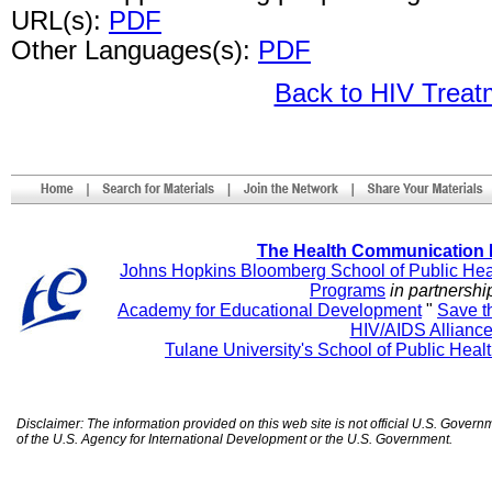
URL(s):
PDF
Other Languages(s):
PDF
Back to HIV Trea
The Health Communication 
Johns Hopkins Bloomberg School of Public Hea
Programs
in partnershi
Academy for Educational Development
"
Save t
HIV/AIDS Allianc
Tulane University's School of Public Heal
Disclaimer: The information provided on this web site is not official U.S. Gover
of the U.S. Agency for International Development or the U.S. Government.