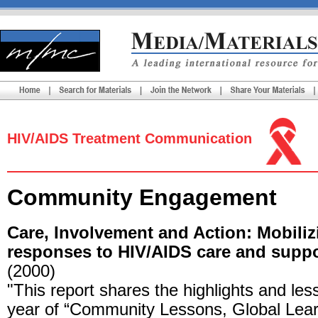
HIV/AIDS Treatment Communication
Community Engagement
Care, Involvement and Action: Mobil
responses to HIV/AIDS care and suppo
(2000)
"This report shares the highlights and le
year of “Community Lessons, Global Lear