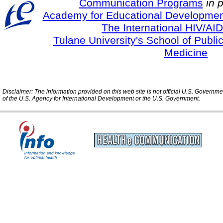
Communication Programs
in 
Academy for Educational Developmen
The International HIV/AID
Tulane University's School of Publi
Medicine
Disclaimer: The information provided on this web site is not official U.S. Governm
of the U.S. Agency for International Development or the U.S. Government.