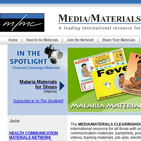
Malaria Materials
for Shops
(Nigeria)
Subscribe to 'In The Spotlight'
The
MEDIA/MATERIALS CLEARINGHOU
international resource for all those with an
HEALTH COMMUNICATION
communication materials: pamphlets, pos
MATERIALS NETWORK
videos, training materials, job aids, elec