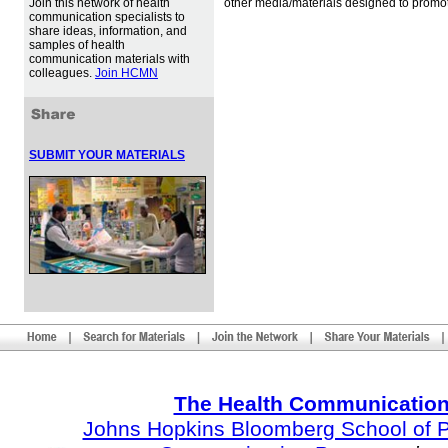
Join this network of health
other media/materials designed to promot
communication specialists to
share ideas, information, and
samples of health
communication materials with
colleagues.
Join HCMN
SUBMIT YOUR MATERIALS
The Health Communication
Johns Hopkins Bloomberg School of Pu