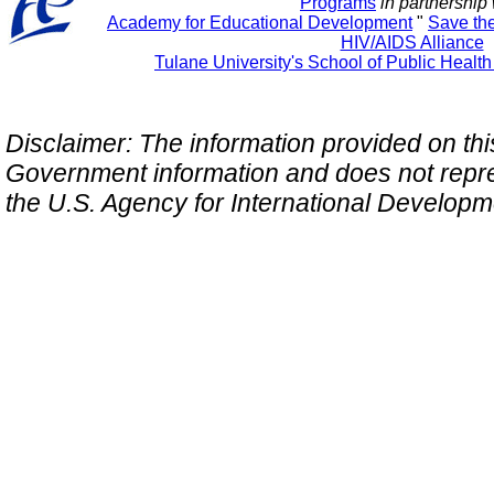
Programs
in partnership 
Academy for Educational Development
"
Save th
HIV/AIDS Alliance
Tulane University's School of Public Healt
Disclaimer: The information provided on this 
Government information and does not repres
the U.S. Agency for International Develop