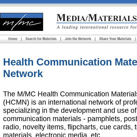
Health Communication Mate
Network
The M/MC Health Communication Material
(HCMN) is an international network of prof
specializing in the development and use of
communication materials - pamphlets, post
radio, novelty items, flipcharts, cue cards, 
materials, electronic media, etc.