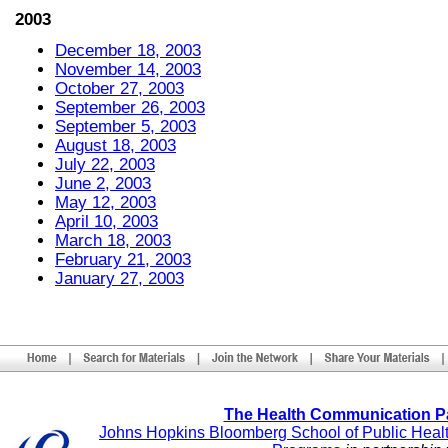
2003
December 18, 2003
November 14, 2003
October 27, 2003
September 26, 2003
September 5, 2003
August 18, 2003
July 22, 2003
June 2, 2003
May 12, 2003
April 10, 2003
March 18, 2003
February 21, 2003
January 27, 2003
The Health Communication P
Johns Hopkins Bloomberg School of Public Heal