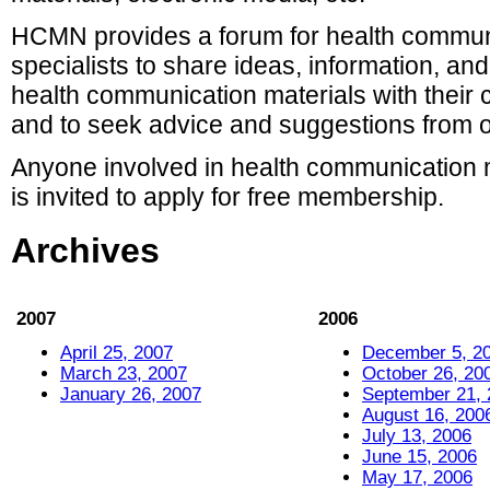
HCMN provides a forum for health commun
specialists to share ideas, information, an
health communication materials with their 
and to seek advice and suggestions from oth
Anyone involved in health communication 
is invited to apply for free membership.
Archives
2007
2006
April 25, 2007
December 5, 2
March 23, 2007
October 26, 20
January 26, 2007
September 21, 
August 16, 200
July 13, 2006
June 15, 2006
May 17, 2006