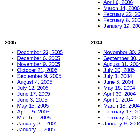
April 6, 2006
March 14, 2006
February 22, 2
February 8, 20
January 19, 20
2005
2004
December 23, 2005
November 30, 
December 6, 2005
September 30, 
November 9, 2005
August 31, 200
October 21, 2005
July 30, 2005
September 9, 2005
July 1, 2004
August 4, 2005
June 5, 2004
July 12, 2005
May 18, 2004
June 17, 2005
April 30, 2004
June 3, 2005
April 1, 2004
May 15, 2005
March 18, 2004
April 15, 2005
February 17, 2
March 1, 2005
February 4, 20
January 31, 2005
January 9, 200
January 1, 2005