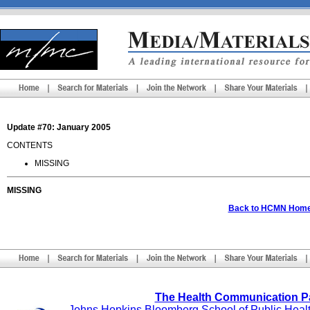
Update #70: January 2005
CONTENTS
MISSING
MISSING
Back to HCMN Hom
The Health Communication P
Johns Hopkins Bloomberg School of Public Heal