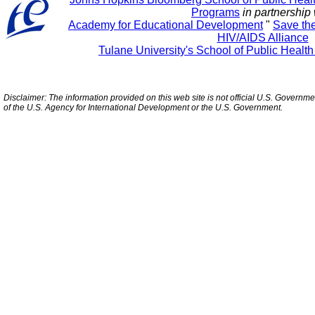
Programs
in partnership 
Academy for Educational Development
"
Save th
HIV/AIDS Alliance
Tulane University's School of Public Healt
Disclaimer: The information provided on this web site is not official U.S. Governm
of the U.S. Agency for International Development or the U.S. Government.