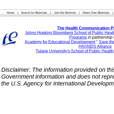
The Health Communication P
Johns Hopkins Bloomberg School of Public Heal
Programs
in partnership 
Academy for Educational Development
"
Save th
HIV/AIDS Alliance
Tulane University's School of Public Healt
Disclaimer: The information provided on this 
Government information and does not repres
the U.S. Agency for International Develop