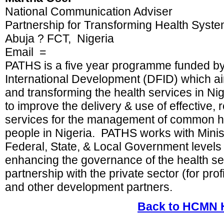
National Communication Adviser
Partnership for Transforming Health Syst
Abuja ? FCT, Nigeria
Email =
PATHS is a five year programme funded by
International Development (DFID) which ai
and transforming the health services in N
to improve the delivery & use of effective, 
services for the management of common he
people in Nigeria. PATHS works with Minis
Federal, State, & Local Government levels
enhancing the governance of the health se
partnership with the private sector (for profit 
and other development partners.
Back to HCMN