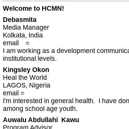
Welcome to HCMN!
Debasmita
Media Manager
Kolkata, India
email =
I am working as a development communicato
institutional levels.
Kingsley Okon
Heal the World
LAGOS, Nigeria
email =
I'm interested in general health. I have d
among school age youth.
Auwalu Abdullahi Kawu
Program Advisor