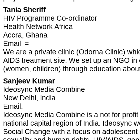
Tania Sheriff
HIV Programme Co-ordinator
Health Network Africa
Accra, Ghana
Email =
We are a private clinic (Odorna Clinic) whi
AIDS treatment site. We set up an NGO in
(women, children) through education about 
Sanjeev Kumar
Ideosync Media Combine
New Delhi, India
Email:
Ideosync Media Combine is a not for profit
national capital region of India. Ideosync
Social Change with a focus on adolescent 