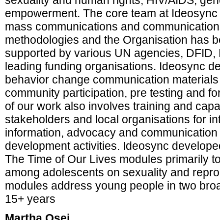
sexuality and human rights, HIV/AIDS, ge
empowerment. The core team at Ideosync is
mass communications and communications
methodologies and the Organisation has b
supported by various UN agencies, DFID,
leading funding organisations. Ideosync 
behavior change communication materials 
community participation, pre testing and fo
of our work also involves training and capac
stakeholders and local organisations for in
information, advocacy and communication st
development activities. Ideosync develop
The Time of Our Lives modules primarily t
among adolescents on sexuality and reprod
modules address young people in two broa
15+ years
Martha Osei