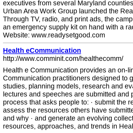
executives from several Maryland counties
Urban Area Work Group launched the Rea
Through TV, radio, and print ads, the cam
an emergency supply kit on hand with a radi
Website: www.readysetgood.com
Health eCommunication
http://www.comminit.com/healthecomm/
Health e Communication provides an on-lin
Communication practitioners designed to 
studies, planning models, research and e
lectures and speeches are submitted and p
process that asks people to: · submit the r
assess the resources others have submitt
and why · and generate an evolving collec
resources, approaches, and trends in He