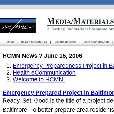
HCMN News ? June 15, 2006
Emergency Preparedness Project in Ba
Health eCommunication
Welcome to HCMN!
Emergency Prepared Project in Baltimo
Ready, Set, Good is the title of a project 
Baltimore. To better prepare area residents