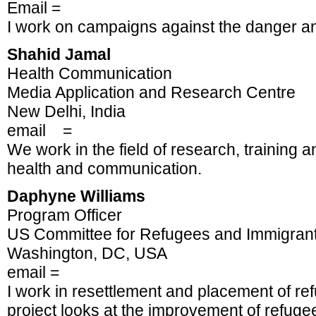
Email =
I work on campaigns against the danger an
Shahid Jamal
Health Communication
Media Application and Research Centre
New Delhi, India
email =
We work in the field of research, training a
health and communication.
Daphyne Williams
Program Officer
US Committee for Refugees and Immigran
Washington, DC, USA
email =
I work in resettlement and placement of re
project looks at the improvement of refugee