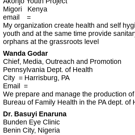
Akonjo Youth Project
Migori Kenya
email =
My organization create health and self h
youth and at the same time provide sanitary
orphans at the grassroots level
Wanda Godar
Chief, Media, Outreach and Promotion
Pennsylvania Dept. of Health
City = Harrisburg, PA
Email =
We prepare and manage the production of 
Bureau of Family Health in the PA dept. of 
Dr. Basuyi Enaruna
Bunden Eye Clinic
Benin City, Nigeria