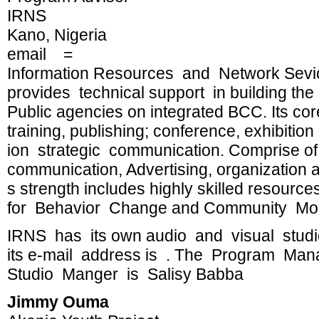
IRNS
Kano, Nigeria
email =
Information Resources and Network Sevice
provides technical support in building t
Public agencies on integrated BCC. Its cor
training, publishing; conference, exhibiti
ion strategic communication. Comprise of 
communication, Advertising, organizatio
s strength includes highly skilled resourc
for Behavior Change and Community Mobi
IRNS has its own audio and visual studi
its e-mail address is . The Program Man
Studio Manger is Salisy Babba
Jimmy Ouma