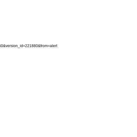
7060&version_id=221880&from=alert