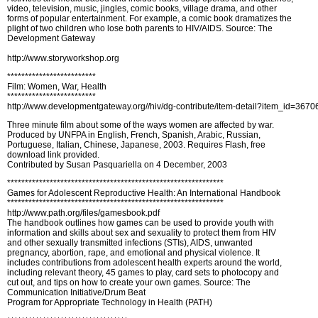
video, television, music, jingles, comic books, village drama, and other
forms of popular entertainment. For example, a comic book dramatizes the
plight of two children who lose both parents to HIV/AIDS. Source: The
Development Gateway
http://www.storyworkshop.org
*************************
Film: Women, War, Health
*************************
http://www.developmentgateway.org//hiv/dg-contribute/item-detail?item_id=36
Three minute film about some of the ways women are affected by war.
Produced by UNFPA in English, French, Spanish, Arabic, Russian,
Portuguese, Italian, Chinese, Japanese, 2003. Requires Flash, free
download link provided.
Contributed by Susan Pasquariella on 4 December, 2003
*************************************************************
Games for Adolescent Reproductive Health: An International Handbook
*************************************************************
http://www.path.org/files/gamesbook.pdf
The handbook outlines how games can be used to provide youth with
information and skills about sex and sexuality to protect them from HIV
and other sexually transmitted infections (STIs), AIDS, unwanted
pregnancy, abortion, rape, and emotional and physical violence. It
includes contributions from adolescent health experts around the world,
including relevant theory, 45 games to play, card sets to photocopy and
cut out, and tips on how to create your own games. Source: The
Communication Initiative/Drum Beat
Program for Appropriate Technology in Health (PATH)