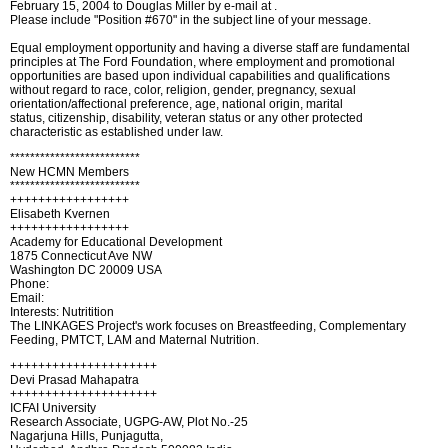
February 15, 2004 to Douglas Miller by e-mail at .
Please include "Position #670" in the subject line of your message.
Equal employment opportunity and having a diverse staff are fundamental
principles at The Ford Foundation, where employment and promotional
opportunities are based upon individual capabilities and qualifications
without regard to race, color, religion, gender, pregnancy, sexual
orientation/affectional preference, age, national origin, marital
status, citizenship, disability, veteran status or any other protected
characteristic as established under law.
**************************
New HCMN Members
**************************
+++++++++++++++++
Elisabeth Kvernen
+++++++++++++++++
Academy for Educational Development
1875 Connecticut Ave NW
Washington DC 20009 USA
Phone:
Email:
Interests: Nutritition
The LINKAGES Project's work focuses on Breastfeeding, Complementary
Feeding, PMTCT, LAM and Maternal Nutrition.
+++++++++++++++++++++
Devi Prasad Mahapatra
+++++++++++++++++++++
ICFAI University
Research Associate, UGPG-AW, Plot No.-25
Nagarjuna Hills, Punjagutta,