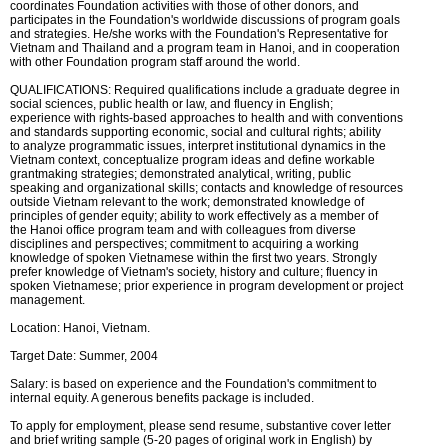
coordinates Foundation activities with those of other donors, and
participates in the Foundation's worldwide discussions of program goals
and strategies. He/she works with the Foundation's Representative for
Vietnam and Thailand and a program team in Hanoi, and in cooperation
with other Foundation program staff around the world.
QUALIFICATIONS: Required qualifications include a graduate degree in
social sciences, public health or law, and fluency in English;
experience with rights-based approaches to health and with conventions
and standards supporting economic, social and cultural rights; ability
to analyze programmatic issues, interpret institutional dynamics in the
Vietnam context, conceptualize program ideas and define workable
grantmaking strategies; demonstrated analytical, writing, public
speaking and organizational skills; contacts and knowledge of resources
outside Vietnam relevant to the work; demonstrated knowledge of
principles of gender equity; ability to work effectively as a member of
the Hanoi office program team and with colleagues from diverse
disciplines and perspectives; commitment to acquiring a working
knowledge of spoken Vietnamese within the first two years. Strongly
prefer knowledge of Vietnam's society, history and culture; fluency in
spoken Vietnamese; prior experience in program development or project
management.
Location: Hanoi, Vietnam.
Target Date: Summer, 2004
Salary: is based on experience and the Foundation's commitment to
internal equity. A generous benefits package is included.
To apply for employment, please send resume, substantive cover letter
and brief writing sample (5-20 pages of original work in English) by