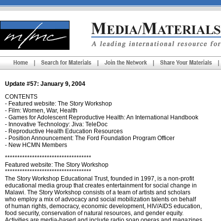
Update #57: January 9, 2004
CONTENTS
- Featured website: The Story Workshop
- Film: Women, War, Health
- Games for Adolescent Reproductive Health: An International Handbook
- Innovative Technology: Jiva: TeleDoc
- Reproductive Health Education Resources
- Position Announcement: The Ford Foundation Program Officer
- New HCMN Members
***********************************
Featured website: The Story Workshop
***********************************
The Story Workshop Educational Trust, founded in 1997, is a non-profit
educational media group that creates entertainment for social change in
Malawi. The Story Workshop consists of a team of artists and scholars
who employ a mix of advocacy and social mobilization talents on behalf
of human rights, democracy, economic development, HIV/AIDS education,
food security, conservation of natural resources, and gender equity.
Activities are media-based and include radio soap operas and magazines,