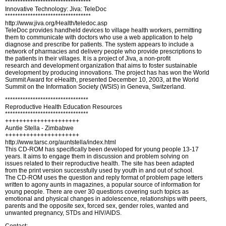
**********************************
Innovative Technology: Jiva: TeleDoc
**********************************
http://www.jiva.org/Health/teledoc.asp
TeleDoc provides handheld devices to village health workers, permitting
them to communicate with doctors who use a web application to help
diagnose and prescribe for patients. The system appears to include a
network of pharmacies and delivery people who provide prescriptions to
the patients in their villages. It is a project of Jiva, a non-profit
research and development organization that aims to foster sustainable
development by producing innovations. The project has has won the World
Summit Award for eHealth, presented December 10, 2003, at the World
Summit on the Information Society (WSIS) in Geneva, Switzerland.
*********************************
Reproductive Health Education Resources
*********************************
+++++++++++++++++++++
Auntie Stella - Zimbabwe
+++++++++++++++++++++
http://www.tarsc.org/auntstella/index.html
This CD-ROM has specifically been developed for young people 13-17
years. It aims to engage them in discussion and problem solving on
issues related to their reproductive health. The site has been adapted
from the print version successfully used by youth in and out of school.
The CD-ROM uses the question and reply format of problem page letters
written to agony aunts in magazines, a popular source of information for
young people. There are over 30 questions covering such topics as
emotional and physical changes in adolescence, relationships with peers,
parents and the opposite sex, forced sex, gender roles, wanted and
unwanted pregnancy, STDs and HIV/AIDS.