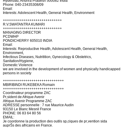
Hyderbad, Andhra Pradesh 500082 India
Phone: 040-23435308/09
Email:
Interests: Adolescent Health, General Health, Environment
+++++++++++++++++++++++++++++
R.V.SWATANTRA KUMARI
+++++++++++++++++++++++++++++
MANAGING DIRECTOR
PCDWHP
PONDICHERRY 605010 INDIA
Email:
Interests: Reproductive Health, Adolescent Health, General Health,
Environment,
Infectious Diseases, Nutritition, Gynecology & Obstetrics,
Sanitation/Hygiene,
Domestic Violence
we are involved in the development of women and physically handicapped
persons in society
++++++++++++++++++++++++++++++
MBIRIBINDI RUKEBEKA Romain
++++++++++++++++++++++++++++++
Coordinateur programme ZAC
Pr‚sident de Afrique Avenir
Afrique Avenir Programme ZAC
ADRESSE personnelle : 7 rue Maurice Audin
93150 Le Blanc Mesnil France
PHONE: 06 83 64 80 56
EMAIL:
Je coordonne la production des outils sp‚ciques de pr‚vention sida
auprŠs des africains en France.