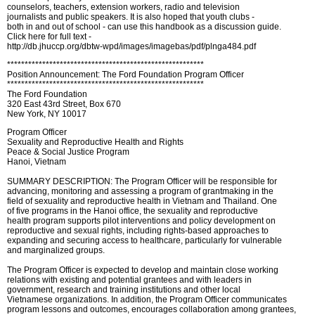
counselors, teachers, extension workers, radio and television
journalists and public speakers. It is also hoped that youth clubs -
both in and out of school - can use this handbook as a discussion guide.
Click here for full text -
http://db.jhuccp.org/dbtw-wpd/images/imagebas/pdf/plnga484.pdf
********************************************************
Position Announcement: The Ford Foundation Program Officer
********************************************************
The Ford Foundation
320 East 43rd Street, Box 670
New York, NY 10017
Program Officer
Sexuality and Reproductive Health and Rights
Peace & Social Justice Program
Hanoi, Vietnam
SUMMARY DESCRIPTION: The Program Officer will be responsible for
advancing, monitoring and assessing a program of grantmaking in the
field of sexuality and reproductive health in Vietnam and Thailand. One
of five programs in the Hanoi office, the sexuality and reproductive
health program supports pilot interventions and policy development on
reproductive and sexual rights, including rights-based approaches to
expanding and securing access to healthcare, particularly for vulnerable
and marginalized groups.
The Program Officer is expected to develop and maintain close working
relations with existing and potential grantees and with leaders in
government, research and training institutions and other local
Vietnamese organizations. In addition, the Program Officer communicates
program lessons and outcomes, encourages collaboration among grantees,