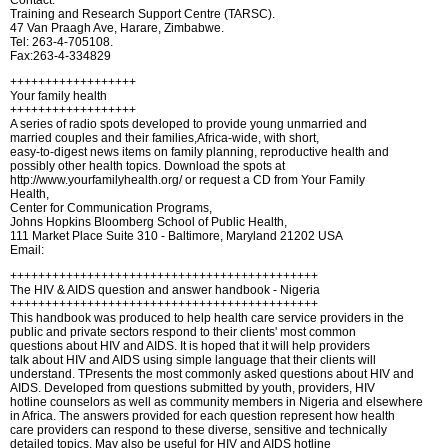
Contact:
Training and Research Support Centre (TARSC).
47 Van Praagh Ave, Harare, Zimbabwe.
Tel: 263-4-705108.
Fax:263-4-334829
++++++++++++++++++
Your family health
++++++++++++++++++
A series of radio spots developed to provide young unmarried and
married couples and their families,Africa-wide, with short,
easy-to-digest news items on family planning, reproductive health and
possibly other health topics. Download the spots at
http://www.yourfamilyhealth.org/ or request a CD from Your Family
Health,
Center for Communication Programs,
Johns Hopkins Bloomberg School of Public Health,
111 Market Place Suite 310 - Baltimore, Maryland 21202 USA
Email:
++++++++++++++++++++++++++++++++++++++++++++
The HIV & AIDS question and answer handbook - Nigeria
++++++++++++++++++++++++++++++++++++++++++++
This handbook was produced to help health care service providers in the
public and private sectors respond to their clients' most common
questions about HIV and AIDS. It is hoped that it will help providers
talk about HIV and AIDS using simple language that their clients will
understand. TPresents the most commonly asked questions about HIV and
AIDS. Developed from questions submitted by youth, providers, HIV
hotline counselors as well as community members in Nigeria and elsewhere
in Africa. The answers provided for each question represent how health
care providers can respond to these diverse, sensitive and technically
detailed topics. May also be useful for HIV and AIDS hotline