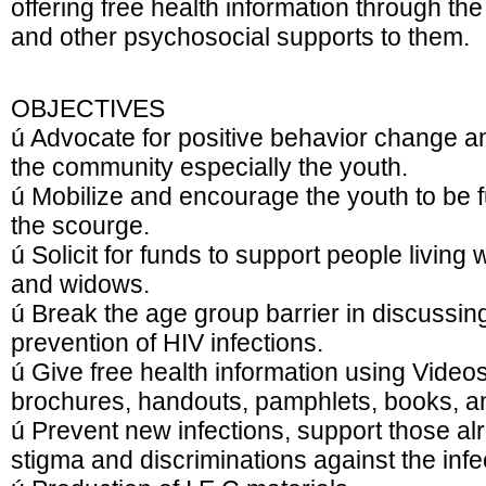
offering free health information through th
and other psychosocial supports to them.
OBJECTIVES
ú Advocate for positive behavior change a
the community especially the youth.
ú Mobilize and encourage the youth to be ful
the scourge.
ú Solicit for funds to support people livin
and widows.
ú Break the age group barrier in discussing
prevention of HIV infections.
ú Give free health information using Video
brochures, handouts, pamphlets, books, 
ú Prevent new infections, support those al
stigma and discriminations against the infe