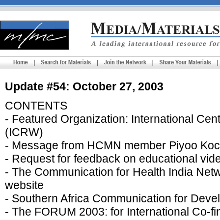
Update #54: October 27, 2003
CONTENTS
- Featured Organization: International C
(ICRW)
- Message from HCMN member Piyoo Koc
- Request for feedback on educational vide
- The Communication for Health India Net
website
- Southern Africa Communication for De
- The FORUM 2003: for International Co-f