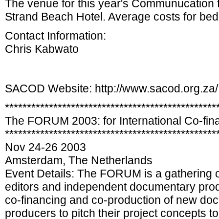
The venue for this year's Communucation 
Strand Beach Hotel. Average costs for be
Contact Information:
Chris Kabwato
SACOD Website: http://www.sacod.org.za/
************************************************
The FORUM 2003: for International Co-fin
************************************************
Nov 24-26 2003
Amsterdam, The Netherlands
Event Details: The FORUM is a gathering o
editors and independent documentary produ
co-financing and co-production of new do
producers to pitch their project concepts