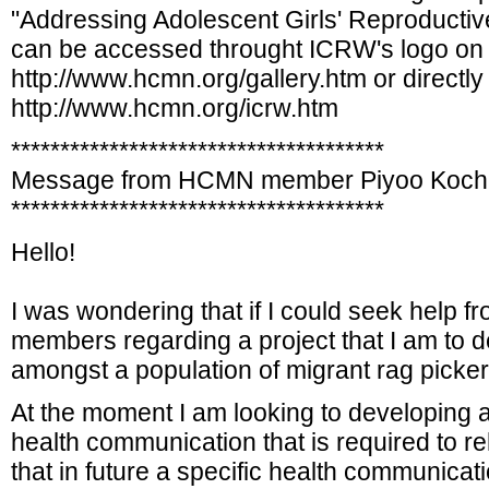
"Addressing Adolescent Girls' Reproducti
can be accessed throught ICRW's logo on 
http://www.hcmn.org/gallery.htm or directly 
http://www.hcmn.org/icrw.htm
**************************************
Message from HCMN member Piyoo Koch
**************************************
Hello!
I was wondering that if I could seek help fr
members regarding a project that I am to 
amongst a population of migrant rag picker 
At the moment I am looking to developing a 
health communication that is required to re
that in future a specific health communic