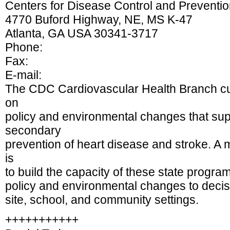
Centers for Disease Control and Preventi
4770 Buford Highway, NE, MS K-47
Atlanta, GA USA 30341-3717
Phone:
Fax:
E-mail:
The CDC Cardiovascular Health Branch cur
on
policy and environmental changes that sup
secondary
prevention of heart disease and stroke. A
is
to build the capacity of these state progr
policy and environmental changes to decis
site, school, and community settings.
+++++++++++