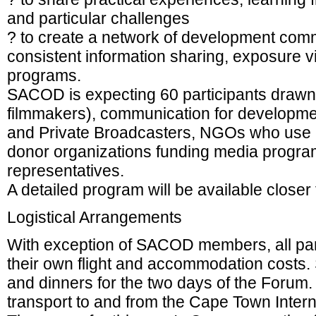
and particular challenges
? to create a network of development comm
consistent information sharing, exposure v
programs.
SACOD is expecting 60 participants draw
filmmakers), communication for developme
and Private Broadcasters, NGOs who use m
donor organizations funding media progr
representatives.
A detailed program will be available closer 
Logistical Arrangements
With exception of SACOD members, all par
their own flight and accommodation costs
and dinners for the two days of the Forum
transport to and from the Cape Town Interna