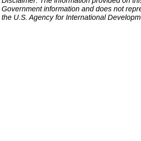
Disclaimer: The information provided on this 
Government information and does not repres
the U.S. Agency for International Develop