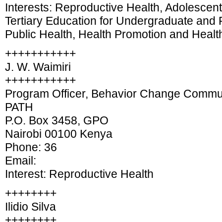
Interests: Reproductive Health, Adolescen
Tertiary Education for Undergraduate and 
Public Health, Health Promotion and Heal
+++++++++++
J. W. Waimiri
+++++++++++
Program Officer, Behavior Change Commun
PATH
P.O. Box 3458, GPO
Nairobi 00100 Kenya
Phone: 36
Email:
Interest: Reproductive Health
++++++++
Ilidio Silva
++++++++