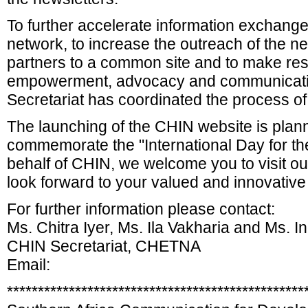
To further accelerate information exchang
network, to increase the outreach of the net
partners to a common site and to make res
empowerment, advocacy and communicat
Secretariat has coordinated the process o
The launching of the CHIN website is plan
commemorate the "International Day for the
behalf of CHIN, we welcome you to visit ou
look forward to your valued and innovative
For further information please contact:
Ms. Chitra Iyer, Ms. Ila Vakharia and Ms. 
CHIN Secretariat, CHETNA
Email:
************************************************