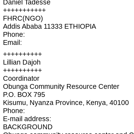
Daniel Tadesse
+++++++++++
FHRC(NGO)
Addis Ababa 11333 ETHIOPIA
Phone:
Email:
++++++++++
Lillian Dajoh
++++++++++
Coordinator
Obunga Community Resource Center
P.O. BOX 795
Kisumu, Nyanza Province, Kenya, 40100
Phone:
E-mail address:
BACKGROUND