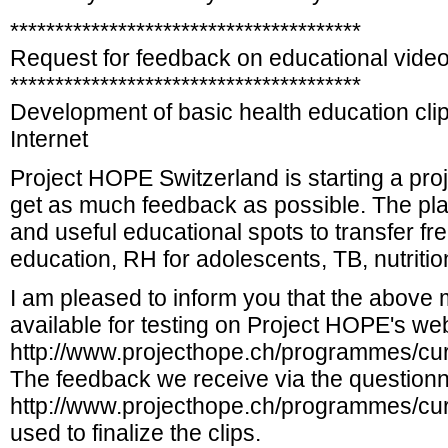
***************************************
Request for feedback on educational video
***************************************
Development of basic health education clips
Internet
Project HOPE Switzerland is starting a proj
get as much feedback as possible. The plan
and useful educational spots to transfer 
education, RH for adolescents, TB, nutrition,
I am pleased to inform you that the above
available for testing on Project HOPE's we
http://www.projecthope.ch/programmes/curr
The feedback we receive via the questionn
http://www.projecthope.ch/programmes/curre
used to finalize the clips.