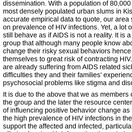
dissemination. With a population of 80,000
most densely populated urban slums in K
accurate empirical data to quote, our area 
on prevalence of HIV infections. Yet, a lot 
still behave as if AIDS is not a reality. It is
group that although many people know abou
change their risky sexual behaviors hence
themselves to great risk of contracting H
are already suffering from AIDS related sic
difficulties they and their families' experie
psychosocial problems like stigma and disc
It is due to the above that we as members
the group and the later the resource cente
of influencing positive behavior change as
the high prevalence of HIV infections in th
support the affected and infected, particu