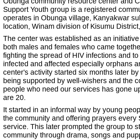
Obunga community resource center and 
Support Youth group is a registered commu
operates in Obunga village, Kanyakwar su
location, Winam division of Kisumu District
The center was established as an initiativ
both males and females who came together 
fighting the spread of HIV infections and t
infected and affected especially orphans 
center's activity started six months later 
being supported by well-wishers and the 
people who need our services has gone u
are 20.
It started in an informal way by young peop
the community and offering prayers every 
service. This later prompted the group to s
community through drama, songs and pupp