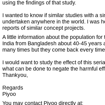
using the findings of that study.
I wanted to know if similar studies with a s
undertaken anywhere in the world. I was ho
reports of similar concept projects.
A little information about the population for
India from Bangladesh about 40-45 years 
many times but they come back every time
I would want to study the effect of this seri
what can be done to negate the harmful ef
Thankyou,
Regards
Piyoo
You may contact Piyoo directly at: