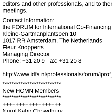
editors and other professionals, and to then
meetings.
Contact Information:
the FORUM for International Co-Financing
Kleine-Gartmanplantsoen 10
1017 RR Amsterdam, The Netherlands
Fleur Knopperts
Managing Director
Phone: +31 20 9 Fax: +31 20 8
http://www.idfa.nl/professionals/forum/iprof
**************************
New HCMN Members
**************************
++++++++++++++++++
Nurul Kabir Chowdhury