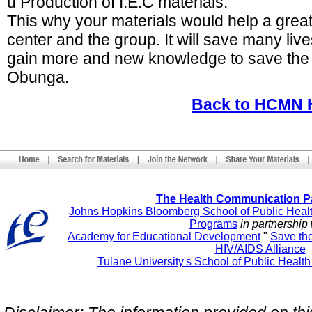
ú Production of I.E.C materials.
This why your materials would help a great
center and the group. It will save many liv
gain more and new knowledge to save the l
Obunga.
Back to HCMN
The Health Communication P
Johns Hopkins Bloomberg School of Public Heal
Programs
in partnership 
Academy for Educational Development
"
Save th
HIV/AIDS Alliance
Tulane University's School of Public Healt