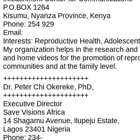
P.O.BOX 1264
Kisumu, Nyanza Province, Kenya
Phone: 254 929
Email:
Interests: Reproductive Health, Adolescent
My organization helps in the research and
and home videos for the promotion of repro
communities and at the family level.
+++++++++++++++++++++
Dr. Peter Chi Okereke, PhD,
+++++++++++++++++++++
Executive Director
Save Visions Africa
14 Shagamu Avenue, Ilupeju Estate,
Lagos 23401 Nigeria
Phone: 234-