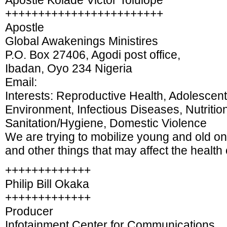
Apostle Kolade Victor Tolulope
++++++++++++++++++++++++
Apostle
Global Awakenings Ministires
P.O. Box 27406, Agodi post office,
Ibadan, Oyo 234 Nigeria
Email:
Interests: Reproductive Health, Adolescent
Environment, Infectious Diseases, Nutritio
Sanitation/Hygiene, Domestic Violence
We are trying to mobilize young and old on
and other things that may affect the health 
+++++++++++++
Philip Bill Okaka
+++++++++++++
Producer
Infotainment Center for Communications