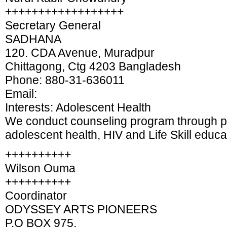
++++++++++++++++++
Secretary General
SADHANA
120. CDA Avenue, Muradpur
Chittagong, Ctg 4203 Bangladesh
Phone: 880-31-636011
Email:
Interests: Adolescent Health
We conduct counseling program through pe
adolescent health, HIV and Life Skill educa
++++++++++
Wilson Ouma
++++++++++
Coordinator
ODYSSEY ARTS PIONEERS
P.O BOX 975,