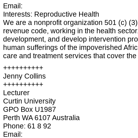
Email:
Interests: Reproductive Health
We are a nonprofit organization 501 (c) (3)
revenue code, working in the health sect
development, and develop intervention pro
human sufferings of the impoverished Afric
care and treatment services that cover the
++++++++++
Jenny Collins
++++++++++
Lecturer
Curtin University
GPO Box U1987
Perth WA 6107 Australia
Phone: 61 8 92
Email: