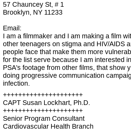
57 Chauncey St, # 1
Brooklyn, NY 11233
Email:
I am a filmmaker and I am making a film wi
other teenagers on stigma and HIV/AIDS an
people face that make them more vulnerable
for the list serve because I am interested i
PSA's footage from other films, that show
doing progressive communication campaign
infection.
+++++++++++++++++++++
CAPT Susan Lockhart, Ph.D.
+++++++++++++++++++++
Senior Program Consultant
Cardiovascular Health Branch