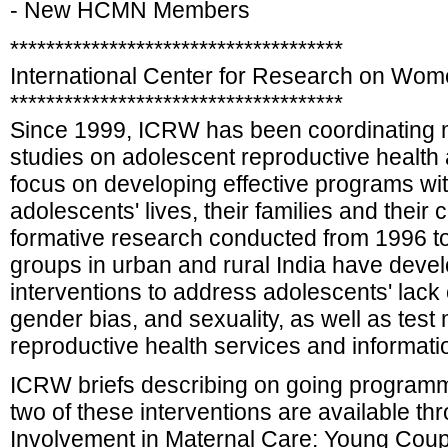
- New HCMN Members
*************************************
International Center for Research on Wo
*************************************
Since 1999, ICRW has been coordinating mu
studies on adolescent reproductive health a
focus on developing effective programs wit
adolescents' lives, their families and thei
formative research conducted from 1996 t
groups in urban and rural India have deve
interventions to address adolescents' lack
gender bias, and sexuality, as well as test 
reproductive health services and informatio
ICRW briefs describing on going programm
two of these interventions are available t
Involvement in Maternal Care: Young Coup