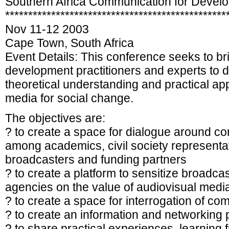
Southern Africa Communication for Deve
************************************************
Nov 11-12 2003
Cape Town, South Africa
Event Details: This conference seeks to b
development practitioners and experts to 
theoretical understanding and practical ap
media for social change.
The objectives are:
? to create a space for dialogue around c
among academics, civil society representati
broadcasters and funding partners
? to create a platform to sensitize broadca
agencies on the value of audiovisual medi
? to create a space for interrogation of 
? to create an information and networking 
? to share practical experiences, learning 