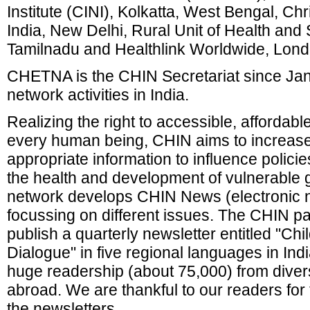
Institute (CINI), Kolkatta, West Bengal, Chr
India, New Delhi, Rural Unit of Health and 
Tamilnadu and Healthlink Worldwide, Lond
CHETNA is the CHIN Secretariat since Jan
network activities in India.
Realizing the right to accessible, affordabl
every human being, CHIN aims to increa
appropriate information to influence polici
the health and development of vulnerable g
network develops CHIN News (electronic ne
focussing on different issues. The CHIN pa
publish a quarterly newsletter entitled "Ch
Dialogue" in five regional languages in Ind
huge readership (about 75,000) from diver
abroad. We are thankful to our readers for
the newsletters.