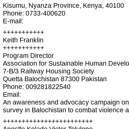
Kisumu, Nyanza Province, Kenya, 40100
Phone: 0733-400620
E-mail:
+++++++++++
Keith Franklin
+++++++++++
Program Director
Association for Sustainable Human Devel
7-B/3 Railway Housing Society
Quetta Balochistan 87300 Pakistan
Phone: 009281822540
Email:
An awareness and advocacy campaign on
survey in Balochistan to combat violence 
++++++++++++++++++++++++