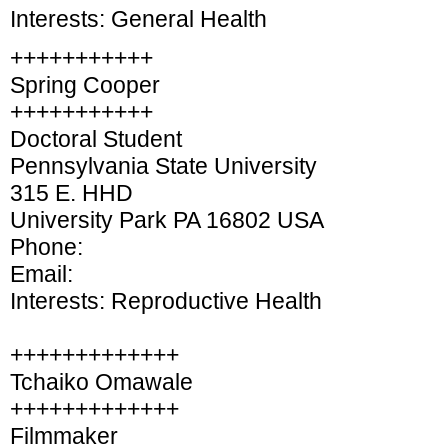
Interests: General Health
+++++++++++
Spring Cooper
+++++++++++
Doctoral Student
Pennsylvania State University
315 E. HHD
University Park PA 16802 USA
Phone:
Email:
Interests: Reproductive Health
+++++++++++++
Tchaiko Omawale
+++++++++++++
Filmmaker