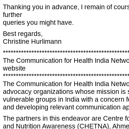
Thanking you in advance, I remain of cours
further
queries you might have.
Best regards,
Christine Hurlimann
************************************************
The Communication for Health India Netw
website
************************************************
The Communication for Health India Netwo
advocacy organizations whose mission is s
vulnerable groups in India with a concern 
and developing relevant communication a
The partners in this endeavor are Centre f
and Nutrition Awareness (CHETNA), Ahmed