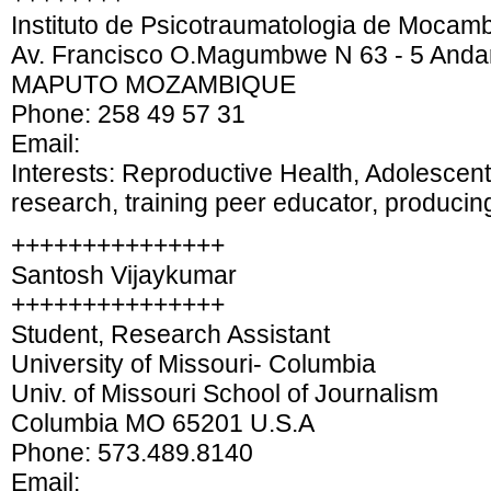
Instituto de Psicotraumatologia de Mocamb
Av. Francisco O.Magumbwe N 63 - 5 Anda
MAPUTO MOZAMBIQUE
Phone: 258 49 57 31
Email:
Interests: Reproductive Health, Adolescen
research, training peer educator, producin
+++++++++++++++
Santosh Vijaykumar
+++++++++++++++
Student, Research Assistant
University of Missouri- Columbia
Univ. of Missouri School of Journalism
Columbia MO 65201 U.S.A
Phone: 573.489.8140
Email: