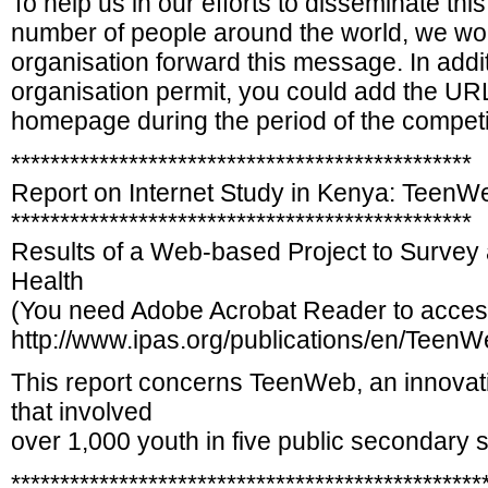
To help us in our efforts to disseminate this
number of people around the world, we woul
organisation forward this message. In addit
organisation permit, you could add the UR
homepage during the period of the competi
***********************************************
Report on Internet Study in Kenya: TeenW
***********************************************
Results of a Web-based Project to Survey
Health
(You need Adobe Acrobat Reader to acces
http://www.ipas.org/publications/en/Teen
This report concerns TeenWeb, an innovati
that involved
over 1,000 youth in five public secondary s
************************************************