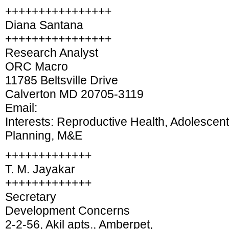
++++++++++++++++
Diana Santana
++++++++++++++++
Research Analyst
ORC Macro
11785 Beltsville Drive
Calverton MD 20705-3119
Email:
Interests: Reproductive Health, Adolescen
Planning, M&E
+++++++++++++
T. M. Jayakar
+++++++++++++
Secretary
Development Concerns
2-2-56, Akil apts., Amberpet,