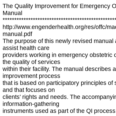
The Quality Improvement for Emergency O
Manual
************************************************
http://www.engenderhealth.org/res/offc/m
manual.pdf
The purpose of this newly revised manual
assist health care
providers working in emergency obstetric 
the quality of services
within their facility. The manual describes 
improvement process
that is based on participatory principles o
and that focuses on
clients' rights and needs. The accompanyi
information-gathering
instruments used as part of the QI process, 