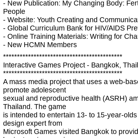
- New Publication: My Changing Body: Fert
People
- Website: Youth Creating and Communica
- Global Curriculum Bank for HIV/AIDS P
- Online Training Materials: Writing for Ch
- New HCMN Members
*******************************************
Interactive Games Project - Bangkok, Thai
*******************************************
A mass media project that uses a web-bas
promote adolescent
sexual and reproductive health (ASRH) a
Thailand. The game
is intended to entertain 13- to 15-year-old
design expert from
Microsoft Games visited Bangkok to provi