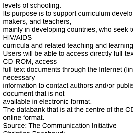
levels of schooling.
Its purpose is to support curriculum develop
makers, and teachers,
mainly in developing countries, who seek to
HIV/AIDS
curricula and related teaching and learning
Users will be able to access directly full-
CD-ROM, access
full-text documents through the Internet (li
necessary
information to contact authors and/or publi
document that is not
available in electronic format.
The databank that is at the centre of the 
online format.
Source: The Communication Initiative