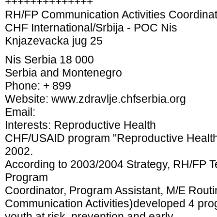
++++++++++++++
RH/FP Communication Activities Coordina
CHF International/Srbija - POC Nis
Knjazevacka jug 25
Nis Serbia 18 000
Serbia and Montenegro
Phone: + 899
Website: www.zdravlje.chfserbia.org
Email:
Interests: Reproductive Health
CHF/USAID program "Reproductive Health a
2002.
According to 2003/2004 Strategy, RH/FP 
Program
Coordinator, Program Assistant, M/E Routi
Communication Activities)developed 4 prog
youth at risk, prevention and early