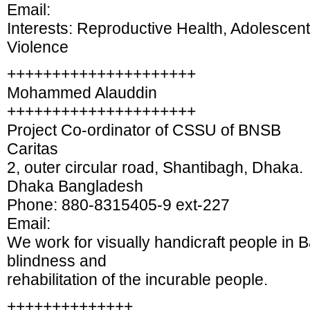
Email:
Interests: Reproductive Health, Adolescen
Violence
+++++++++++++++++++++
Mohammed Alauddin
+++++++++++++++++++++
Project Co-ordinator of CSSU of BNSB
Caritas
2, outer circular road, Shantibagh, Dhaka.
Dhaka Bangladesh
Phone: 880-8315405-9 ext-227
Email:
We work for visually handicraft people in 
blindness and
rehabilitation of the incurable people.
++++++++++++++