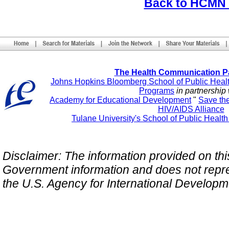
Back to HCMN
The Health Communication P
Johns Hopkins Bloomberg School of Public Heal
Programs
in partnership 
Academy for Educational Development
"
Save th
HIV/AIDS Alliance
Tulane University's School of Public Healt
Disclaimer: The information provided on this 
Government information and does not repres
the U.S. Agency for International Develop