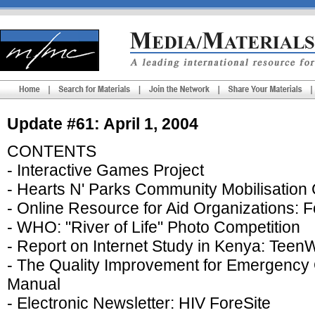
Update #61: April 1, 2004
CONTENTS
- Interactive Games Project
- Hearts N' Parks Community Mobilisation
- Online Resource for Aid Organizations: 
- WHO: "River of Life" Photo Competition
- Report on Internet Study in Kenya: Tee
- The Quality Improvement for Emergency 
Manual
- Electronic Newsletter: HIV ForeSite