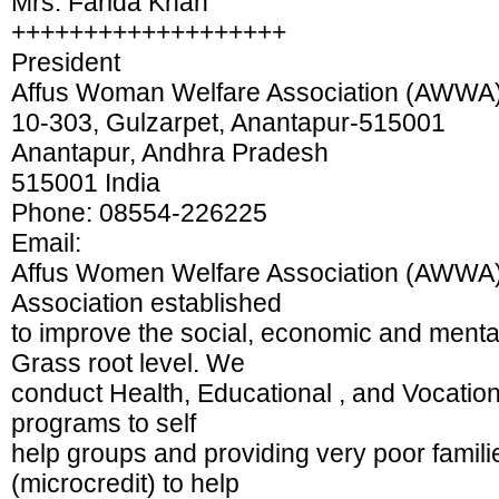
Mrs. Farida Khan
+++++++++++++++++++
President
Affus Woman Welfare Association (AWWA
10-303, Gulzarpet, Anantapur-515001
Anantapur, Andhra Pradesh
515001 India
Phone: 08554-226225
Email:
Affus Women Welfare Association (AWWA)
Association established
to improve the social, economic and menta
Grass root level. We
conduct Health, Educational , and Vocatio
programs to self
help groups and providing very poor famili
(microcredit) to help