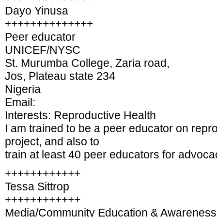
Dayo Yinusa
++++++++++++++
Peer educator
UNICEF/NYSC
St. Murumba College, Zaria road,
Jos, Plateau state 234
Nigeria
Email:
Interests: Reproductive Health
I am trained to be a peer educator on rep
project, and also to
train at least 40 peer educators for advoca
++++++++++++
Tessa Sittrop
++++++++++++
Media/Community Education & Awareness