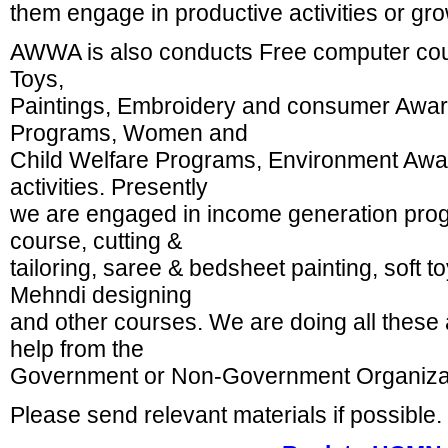
them engage in productive activities or gro
AWWA is also conducts Free computer cours
Toys,
Paintings, Embroidery and consumer Awa
Programs, Women and
Child Welfare Programs, Environment A
activities. Presently
we are engaged in income generation prog
course, cutting &
tailoring, saree & bedsheet painting, soft t
Mehndi designing
and other courses. We are doing all these a
help from the
Government or Non-Government Organiza
Please send relevant materials if possible.