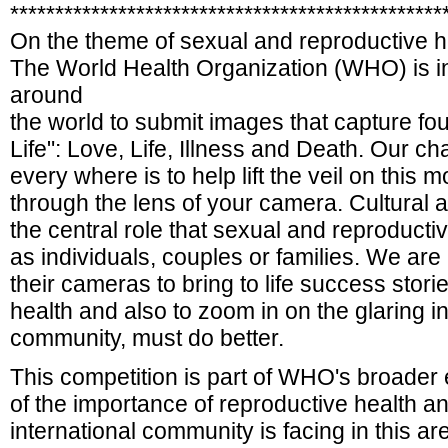
************************************************
On the theme of sexual and reproductive h
The World Health Organization (WHO) is i
around
the world to submit images that capture fou
Life": Love, Life, Illness and Death. Our c
every where is to help lift the veil on this 
through the lens of your camera. Cultural 
the central role that sexual and reproductive
as individuals, couples or families. We are
their cameras to bring to life success stor
health and also to zoom in on the glaring i
community, must do better.
This competition is part of WHO's broader 
of the importance of reproductive health a
international community is facing in this a