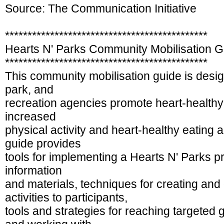
Source: The Communication Initiative
*********************************************
Hearts N' Parks Community Mobilisation G
*********************************************
This community mobilisation guide is desig
park, and
recreation agencies promote heart-healthy
increased
physical activity and heart-healthy eating
guide provides
tools for implementing a Hearts N' Parks
information
and materials, techniques for creating and 
activities to participants,
tools and strategies for reaching targeted 