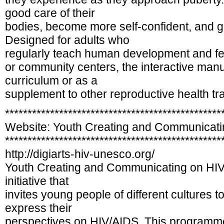
good care of their
bodies, become more self-confident, and ga
Designed for adults who
regularly teach human development and ferti
or community centers, the interactive man
curriculum or as a
supplement to other reproductive health tra
************************************************
Website: Youth Creating and Communicati
************************************************
http://digiarts-hiv-unesco.org/
Youth Creating and Communicating on H
initiative that
invites young people of different cultures t
express their
perspectives on HIV/AIDS. This programme