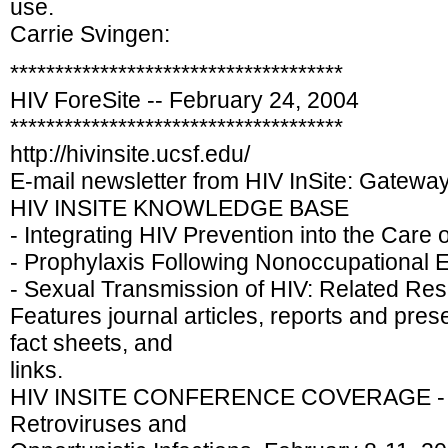
use.
Carrie Svingen:
*************************************
HIV ForeSite -- February 24, 2004
*************************************
http://hivinsite.ucsf.edu/
E-mail newsletter from HIV InSite: Gatewa
HIV INSITE KNOWLEDGE BASE
- Integrating HIV Prevention into the Care 
- Prophylaxis Following Nonoccupational E
- Sexual Transmission of HIV: Related Re
Features journal articles, reports and pres
fact sheets, and
links.
HIV INSITE CONFERENCE COVERAGE - 1
Retroviruses and