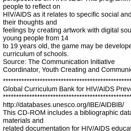
people to reflect on
HIV/AIDS as it relates to specific social an
their thoughts and
feelings by creating artwork with digital 
young people from 14
to 19 years old, the game may be develope
curriculum of schools.
Source: The Communication Initiative
Coordinator, Youth Creating and Communi
************************************************
Global Curriculum Bank for HIV/AIDS Pre
************************************************
http://databases.unesco.org/IBE/AIDBIB/
This CD-ROM includes a bibliographic data
materials and
related documentation for HIV/AIDS educa