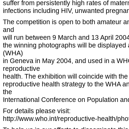
suffer from persistently high rates of mater
infections including HIV, unwanted pregnan
The competition is open to both amateur a
and
will run between 9 March and 13 April 2004
the winning photographs will be displayed
(WHA)
in Geneva in May 2004, and used in a W
reproductive
health. The exhibition will coincide with th
reproductive health strategy to the WHA a
the
International Conference on Population a
For details please visit:
http://www.who.int/reproductive-health/pho