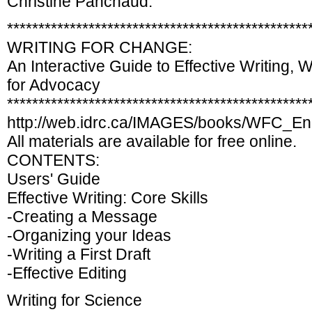
Christine Panchaud:
************************************************
WRITING FOR CHANGE:
An Interactive Guide to Effective Writing, W
for Advocacy
************************************************
http://web.idrc.ca/IMAGES/books/WFC_En
All materials are available for free online.
CONTENTS:
Users' Guide
Effective Writing: Core Skills
-Creating a Message
-Organizing your Ideas
-Writing a First Draft
-Effective Editing
Writing for Science