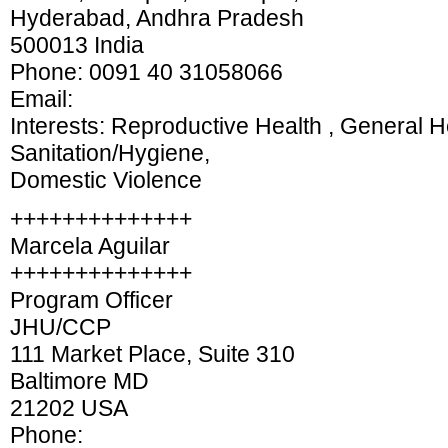
Hyderabad, Andhra Pradesh
500013 India
Phone: 0091 40 31058066
Email:
Interests: Reproductive Health , General H
Sanitation/Hygiene,
Domestic Violence
++++++++++++++
Marcela Aguilar
++++++++++++++
Program Officer
JHU/CCP
111 Market Place, Suite 310
Baltimore MD
21202 USA
Phone: