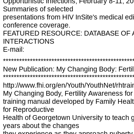
Opportunistic Infections, February 8-11, 2
Summaries of selected
presentations from HIV InSite's medical edi
conference coverage.
FEATURED RESOURCE: DATABASE OF 
INTERACTIONS
E-mail:
************************************************
New Publication: My Changing Body: Ferti
************************************************
http://www.fhi.org/en/Youth/YouthNet/rhtr
My Changing Body, Fertility Awareness for
training manual developed by Family Health 
for Reproductive
Health of Georgetown University to teach g
years about the changes
they experience as they approach puberty. 