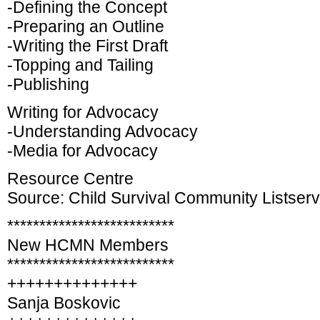
-Defining the Concept
-Preparing an Outline
-Writing the First Draft
-Topping and Tailing
-Publishing
Writing for Advocacy
-Understanding Advocacy
-Media for Advocacy
Resource Centre
Source: Child Survival Community Listser
**************************
New HCMN Members
**************************
++++++++++++++
Sanja Boskovic