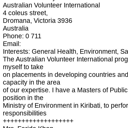
Australian Volunteer International
4 coleus street,
Dromana, Victoria 3936
Australia
Phone: 0 711
Email:
Interests: General Health, Environment, S
The Australian Volunteer International pro
myself to take
on placements in developing countries and t
capacity in the area
of our expertise. I have a Masters of Publ
position in the
Ministry of Environment in Kiribati, to perf
responsibilities
+++++++++++++++++++