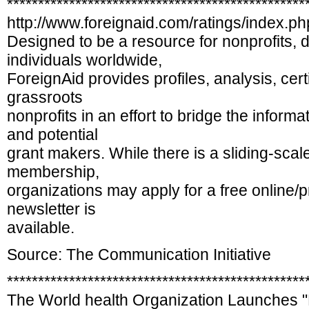
************************************************
http://www.foreignaid.com/ratings/index.ph
Designed to be a resource for nonprofits,
individuals worldwide,
ForeignAid provides profiles, analysis, certi
grassroots
nonprofits in an effort to bridge the infor
and potential
grant makers. While there is a sliding-scal
membership,
organizations may apply for a free online/pr
newsletter is
available.
Source: The Communication Initiative
************************************************
The World health Organization Launches "R