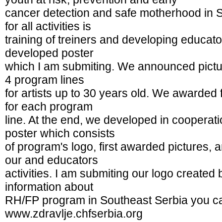
cancer detection and safe motherhood in 
for all activities is
training of treiners and developing educato
developed poster
which I am submiting. We announced pictur
4 program lines
for artists up to 30 years old. We awarded f
for each program
line. At the end, we developed in cooperat
poster which consists
of program's logo, first awarded pictures, 
our and educators
activities. I am submiting our logo create
information about
RH/FP program in Southeast Serbia you ca
www.zdravlje.chfserbia.org