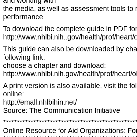
and working with
the media, as well as assessment tools 
performance.
To download the complete guide in PDF for
http://www.nhlbi.nih..gov/health/prof/hear
This guide can also be downloaded by chapt
following link,
choose a chapter and download:
http://www.nhlbi.nih.gov/health/prof/heart
A print version is also available, visit the f
online:
http://emall.nhlbihin.net/
Source: The Communication Initiative
************************************************
Online Resource for Aid Organizations: Fo