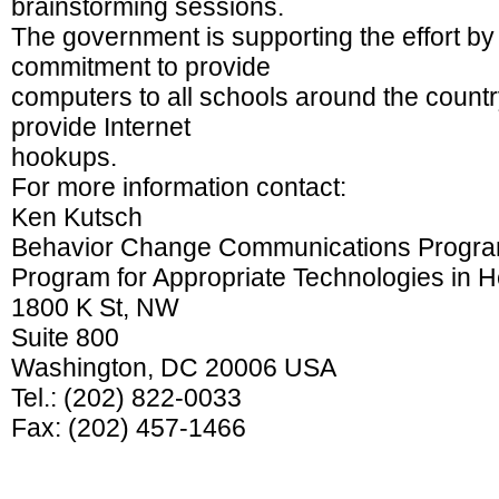
brainstorming sessions.
The government is supporting the effort by 
commitment to provide
computers to all schools around the country,
provide Internet
hookups.
For more information contact:
Ken Kutsch
Behavior Change Communications Program
Program for Appropriate Technologies in H
1800 K St, NW
Suite 800
Washington, DC 20006 USA
Tel.: (202) 822-0033
Fax: (202) 457-1466