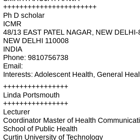
+++++++++++++++++++++++
Ph D scholar
ICMR
48/13 EAST PATEL NAGAR, NEW DELHI-8
NEW DELHI 110008
INDIA
Phone: 9810756738
Email:
Interests: Adolescent Health, General Heal
++++++++++++++++
Linda Portsmouth
++++++++++++++++
Lecturer
Coordinator Master of Health Communicat
School of Public Health
Curtin University of Technology