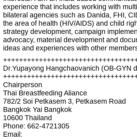
experience that includes working with mult
bilateral agencies such as Danida, FHI, C
the area of health (HIV/AIDS) and child rig
strategy development, campaign implementa
advocacy, material development and docum
ideas and experiences with other members
+++++++++++++++++++++++++++++++++
Dr.Yupayong Hangchaovanich (OB-GYN d
+++++++++++++++++++++++++++++++++
Chairperson
Thai Breastfeeding Aliance
782/2 Soi Petkasem 3, Petkasem Road
Bangkok Yai Bangkok
10600 Thailand
Phone: 662-4721305
Email: