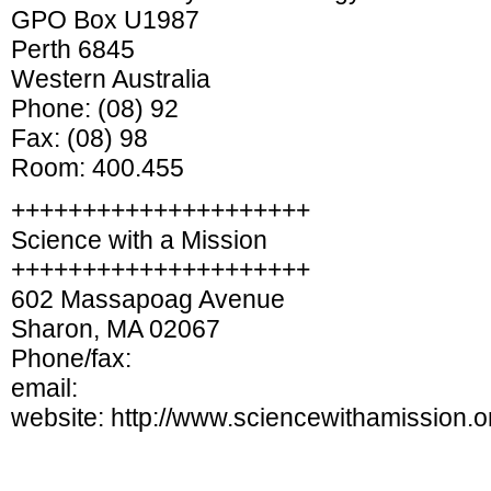
GPO Box U1987
Perth 6845
Western Australia
Phone: (08) 92
Fax: (08) 98
Room: 400.455
+++++++++++++++++++++
Science with a Mission
+++++++++++++++++++++
602 Massapoag Avenue
Sharon, MA 02067
Phone/fax:
email:
website: http://www.sciencewithamission.o