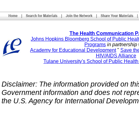
The Health Communication P
Johns Hopkins Bloomberg School of Public Heal
Programs
in partnership 
Academy for Educational Development
"
Save th
HIV/AIDS Alliance
Tulane University's School of Public Healt
Disclaimer: The information provided on this 
Government information and does not repres
the U.S. Agency for International Develop