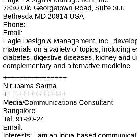
7830 Old Georgetown Road, Suite 300
Bethesda MD 20814 USA
Phone:
Email:
Eagle Design & Management, Inc., develo
materials on a variety of topics, including 
diabetes, digestive diseases, kidney and u
complementary and alternative medicine.
++++++++++++++++
Nirupama Sarma
++++++++++++++++
Media/Communications Consultant
Bangalore
Tel: 91-80-24
Email:
Interests: I am an India-based communicati