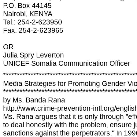
P.O. Box 44145
Nairobi, KENYA
Tel.: 254-2-623950
Fax: 254-2-623965
OR
Julia Spry Leverton
UNICEF Somalia Communication Officer
************************************************
Media Strategies for Promoting Gender Vio
************************************************
by Ms. Banda Rana
http://www.crime-prevention-intl.org/engl
Ms. Rana argues that it is only through "ef
to deal honestly with the problem, ensure j
sanctions against the perpetrators." In 