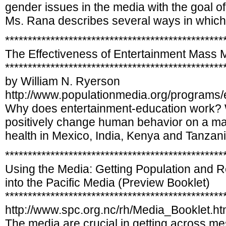
gender issues in the media with the goal of
Ms. Rana describes several ways in which
************************************************
The Effectiveness of Entertainment Mass 
************************************************
by William N. Ryerson
http://www.populationmedia.org/programs/e
Why does entertainment-education work? W
positively change human behavior on a mas
health in Mexico, India, Kenya and Tanzani
************************************************
Using the Media: Getting Population and R
into the Pacific Media (Preview Booklet)
************************************************
http://www.spc.org.nc/rh/Media_Booklet.h
The media are crucial in getting across m