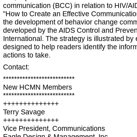
communication (BCC) in relation to HIV/AI
"How to Create an Effective Communication
the development of behavior change commu
developed by the AIDS Control and Preven
International. The strategy is illustrated 
designed to help readers identify the info
actions to take.
Contact:
**************************
New HCMN Members
**************************
++++++++++++++
Terry Savage
++++++++++++++
Vice President, Communications
Eagle Design & Management, Inc.