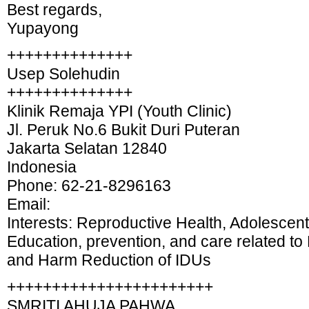
Best regards,
Yupayong
++++++++++++++
Usep Solehudin
++++++++++++++
Klinik Remaja YPI (Youth Clinic)
Jl. Peruk No.6 Bukit Duri Puteran
Jakarta Selatan 12840
Indonesia
Phone: 62-21-8296163
Email:
Interests: Reproductive Health, Adolescent
Education, prevention, and care related t
and Harm Reduction of IDUs
+++++++++++++++++++++++
SMRITI AHUJA PAHWA