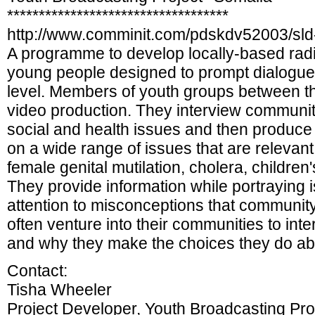
***********************************
http://www.comminit.com/pdskdv52003/sld
A programme to develop locally-based radi
young people designed to prompt dialogue t
level. Members of youth groups between th
video production. They interview communi
social and health issues and then produc
on a wide range of issues that are relevan
female genital mutilation, cholera, children
They provide information while portraying 
attention to misconceptions that communi
often venture into their communities to inte
and why they make the choices they do ab
Contact:
Tisha Wheeler
Project Developer, Youth Broadcasting P