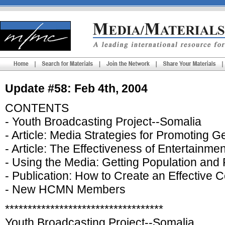
Update #58: Feb 4th, 2004
CONTENTS
- Youth Broadcasting Project--Somalia
- Article: Media Strategies for Promoting 
- Article: The Effectiveness of Entertain
- Using the Media: Getting Population and 
- Publication: How to Create an Effective
- New HCMN Members
***********************************
Youth Broadcasting Project--Somalia