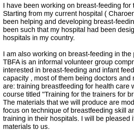
I have been working on breast-feeding for t
Starting from my current hospital ( Charo
been helping and developing breast-feeding
been such that my hospital had been designa
hospitals in my country.
I am also working on breast-feeding in the
TBFA is an informal volunteer group compr
interested in breast-feeding and infant feed
capacity , most of them being doctors and n
are: training breastfeeding for health care 
course titled "Training for the trainers for
The materials that we will produce are mod
focus on technique of breastfeeding skill and
training in their hospitals. I will be please
materials to us.