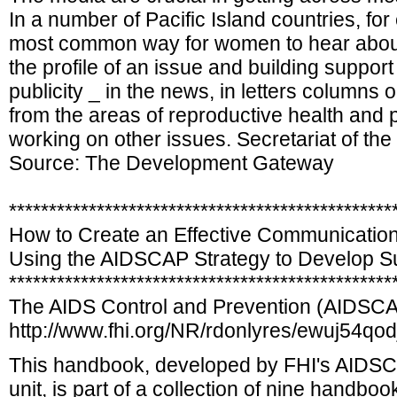
In a number of Pacific Island countries, fo
most common way for women to hear about f
the profile of an issue and building support
publicity _ in the news, in letters columns
from the areas of reproductive health and po
working on other issues. Secretariat of t
Source: The Development Gateway
************************************************
How to Create an Effective Communication
Using the AIDSCAP Strategy to Develop S
************************************************
The AIDS Control and Prevention (AIDSCA
http://www.fhi.org/NR/rdonlyres/ewuj54q
This handbook, developed by FHI's AIDS
unit, is part of a collection of nine handb