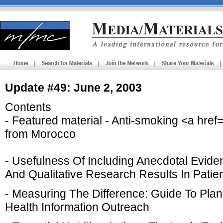
Update #49: June 2, 2003
Contents
- Featured material - Anti-smoking <a hr
from Morocco
- Usefulness Of Including Anecdotal Evide
And Qualitative Research Results In Patie
- Measuring The Difference: Guide To Pla
Health Information Outreach