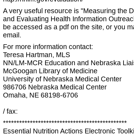
A very useful resource is "Measuring the D
and Evaluating Health Information Outreac
be accessed as a pdf on the site, or you m
email.
For more information contact:
Teresa Hartman, MLS
NN/LM-MCR Education and Nebraska Lia
McGoogan Library of Medicine
University of Nebraska Medical Center
986706 Nebraska Medical Center
Omaha, NE 68198-6706
/ fax:
**********************************************
Essential Nutrition Actions Electronic Toolki