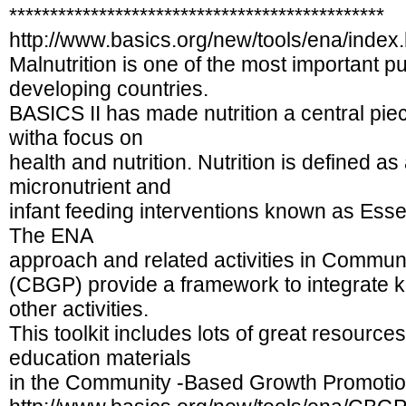
**********************************************
http://www.basics.org/new/tools/ena/index.
Malnutrition is one of the most important p
developing countries.
BASICS II has made nutrition a central piec
witha focus on
health and nutrition. Nutrition is defined 
micronutrient and
infant feeding interventions known as Essen
The ENA
approach and related activities in Commu
(CBGP) provide a framework to integrate ke
other activities.
This toolkit includes lots of great resource
education materials
in the Community -Based Growth Promotion