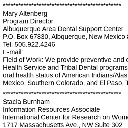
**********************************************
Mary Altenberg
Program Director
Albuquerque Area Dental Support Center
P.O. Box 67830, Albquerque, New Mexico
Tel: 505.922.4246
E-mail:
Field of Work: We provide preventive and cl
Health Service and Tribal Dental programs 
oral health status of American Indians/Alas
Mexico, Southern Colorado, and El Paso, 
**********************************************
Stacia Burnham
Information Resources Associate
International Center for Research on Wo
1717 Massachusetts Ave., NW Suite 302