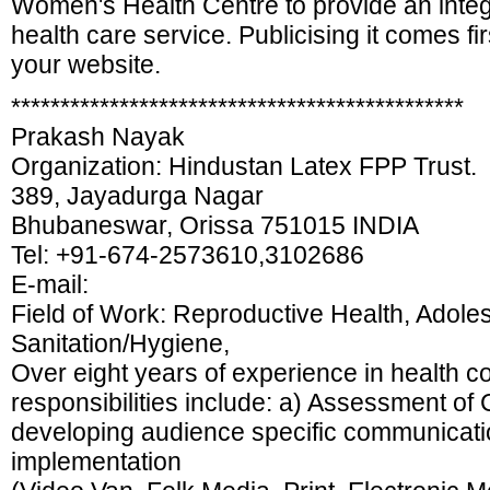
Women's Health Centre to provide an integ
health care service. Publicising it comes fi
your website.
**********************************************
Prakash Nayak
Organization: Hindustan Latex FPP Trust.
389, Jayadurga Nagar
Bhubaneswar, Orissa 751015 INDIA
Tel: +91-674-2573610,3102686
E-mail:
Field of Work: Reproductive Health, Adole
Sanitation/Hygiene,
Over eight years of experience in health 
responsibilities include: a) Assessment o
developing audience specific communicatio
implementation