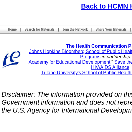
Back to HCMN
The Health Communication P
Johns Hopkins Bloomberg School of Public Heal
Programs
in partnership 
Academy for Educational Development
"
Save th
HIV/AIDS Alliance
Tulane University's School of Public Healt
Disclaimer: The information provided on this 
Government information and does not repres
the U.S. Agency for International Develop