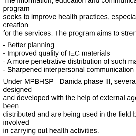
The information, education and communica
program
seeks to improve health practices, espe
creation
for the services. The program aims to stre
- Better planning
- Improved quality of IEC materials
- A more penetrative distribution of such m
- Sharpened interpersonal communication ski
Under MPBHSP - Danida phase III, several
designed
and developed with the help of external a
been
distributed and are being used in the field 
involved
in carrying out health activities.