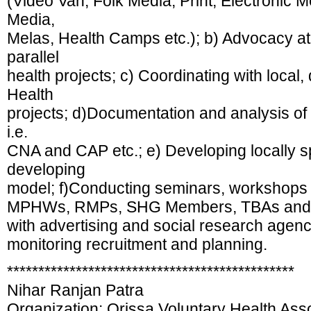
(Video Van, Folk Media, Print, Electronic 
Media,
Melas, Health Camps etc.); b) Advocacy at lo
parallel
health projects; c) Coordinating with local, d
Health
projects; d)Documentation and analysis o
i.e.
CNA and CAP etc.; e) Developing locally s
developing
model; f)Conducting seminars, workshops 
MPHWs, RMPs, SHG Members, TBAs and st
with advertising and social research agenc
monitoring recruitment and planning.
**********************************************
Nihar Ranjan Patra
Organization: Orissa Voluntary Health As