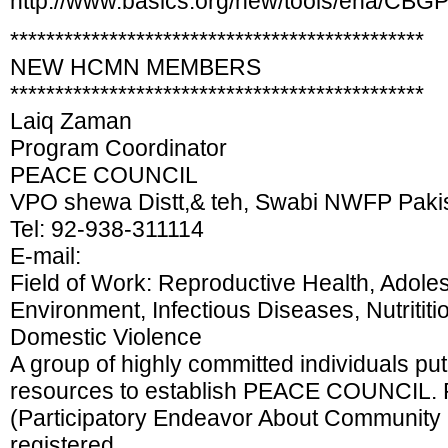
http://www.basics.org/new/tools/ena/CBGP
**********************************************
NEW HCMN MEMBERS
**********************************************
Laiq Zaman
Program Coordinator
PEACE COUNCIL
VPO shewa Distt,& teh, Swabi NWFP Paki
Tel: 92-938-311114
E-mail:
Field of Work: Reproductive Health, Adole
Environment, Infectious Diseases, Nutrititi
Domestic Violence
A group of highly committed individuals put 
resources to establish PEACE COUNCIL. P
(Participatory Endeavor About Community 
registered