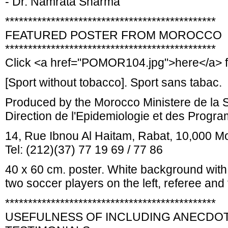
- Dr. Namrata Sharma
**********************************************
FEATURED POSTER FROM MOROCCO
**********************************************
Click <a href="POMOR104.jpg">here</a> f
[Sport without tobacco]. Sport sans tabac.
Produced by the Morocco Ministere de la 
Direction de l'Epidemiologie et des Progr
14, Rue Ibnou Al Haitam, Rabat, 10,000 M
Tel: (212)(37) 77 19 69 / 77 86
40 x 60 cm. poster. White background with c
two soccer players on the left, referee and 
**********************************************
USEFULNESS OF INCLUDING ANECDOT