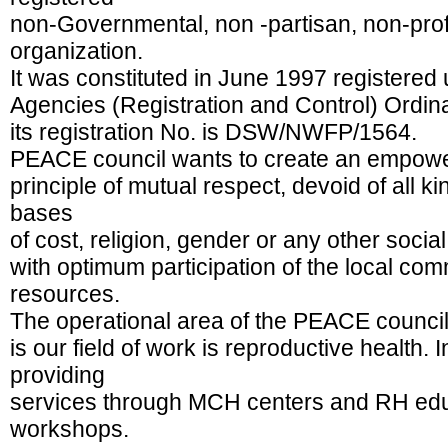
non-Governmental, non -partisan, non-prof
organization.
It was constituted in June 1997 registered
Agencies (Registration and Control) Ordi
its registration No. is DSW/NWFP/1564.
PEACE council wants to create an empowe
principle of mutual respect, devoid of all ki
bases
of cost, religion, gender or any other social
with optimum participation of the local c
resources.
The operational area of the PEACE council
is our field of work is reproductive health. 
providing
services through MCH centers and RH educ
workshops.