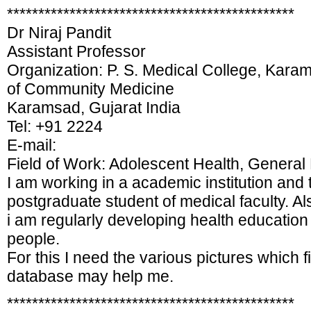
**********************************************
Dr Niraj Pandit
Assistant Professor
Organization: P. S. Medical College, Kara
of Community Medicine
Karamsad, Gujarat India
Tel: +91 2224
E-mail:
Field of Work: Adolescent Health, General 
I am working in a academic institution an
postgraduate student of medical faculty. A
i am regularly developing health education
people.
For this I need the various pictures which fin
database may help me.
**********************************************