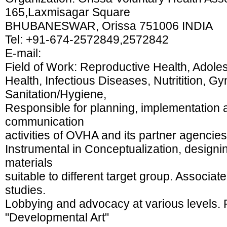
165,Laxmisagar Square
BHUBANESWAR, Orissa 751006 INDIA
Tel: +91-674-2572849,2572842
E-mail:
Field of Work: Reproductive Health, Adole
Health, Infectious Diseases, Nutritition, G
Sanitation/Hygiene,
Responsible for planning, implementation 
communication
activities of OVHA and its partner agencies
Instrumental in Conceptualization, designi
materials
suitable to different target group. Associ
studies.
Lobbying and advocacy at various levels. 
"Developmental Art"