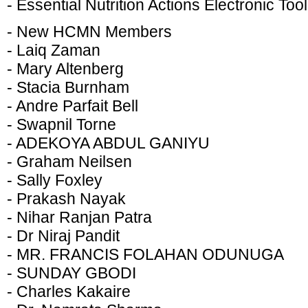
- Essential Nutrition Actions Electronic Tool
- New HCMN Members
- Laiq Zaman
- Mary Altenberg
- Stacia Burnham
- Andre Parfait Bell
- Swapnil Torne
- ADEKOYA ABDUL GANIYU
- Graham Neilsen
- Sally Foxley
- Prakash Nayak
- Nihar Ranjan Patra
- Dr Niraj Pandit
- MR. FRANCIS FOLAHAN ODUNUGA
- SUNDAY GBODI
- Charles Kakaire