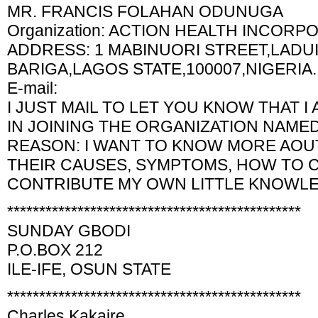
MR. FRANCIS FOLAHAN ODUNUGA
Organization: ACTION HEALTH INCORP
ADDRESS: 1 MABINUORI STREET,LADUI
BARIGA,LAGOS STATE,100007,NIGERIA.
E-mail:
I JUST MAIL TO LET YOU KNOW THAT I
IN JOINING THE ORGANIZATION NAME
REASON: I WANT TO KNOW MORE AOUT
THEIR CAUSES, SYMPTOMS, HOW TO 
CONTRIBUTE MY OWN LITTLE KNOWLE
**********************************************
SUNDAY GBODI
P.O.BOX 212
ILE-IFE, OSUN STATE
**********************************************
Charles Kakaire