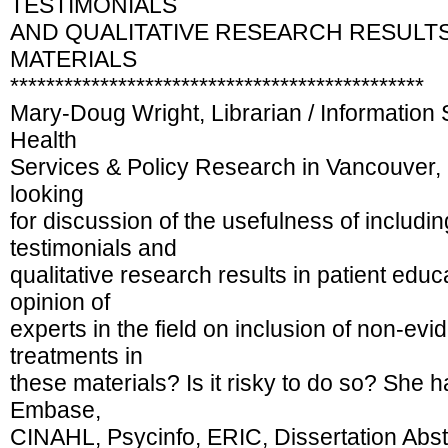
TESTIMONIALS
AND QUALITATIVE RESEARCH RESULTS
MATERIALS
**********************************************
Mary-Doug Wright, Librarian / Information S
Health
Services & Policy Research in Vancouver, 
looking
for discussion of the usefulness of includi
testimonials and
qualitative research results in patient educ
opinion of
experts in the field on inclusion of non-ev
treatments in
these materials? Is it risky to do so? She
Embase,
CINAHL, Psycinfo, ERIC, Dissertation Abs