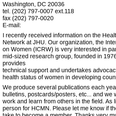
Washington, DC 20036
tel. (202) 797-0007 ext.118
fax (202) 797-0020
E-mail:
I recently received information on the Hea
Network at JHU. Our organization, the Inte
on Women (ICRW) is very interested in pa
mid-sized research group, founded in 1976
provides
technical support and undertakes advocacy
health status of women in developing count
We produce several publications each year
bulletins, postcards/posters, etc... and we
work and learn from others in the field. As l
person for HCMN. Please let me know if th
take to become a member. Thanks very muc