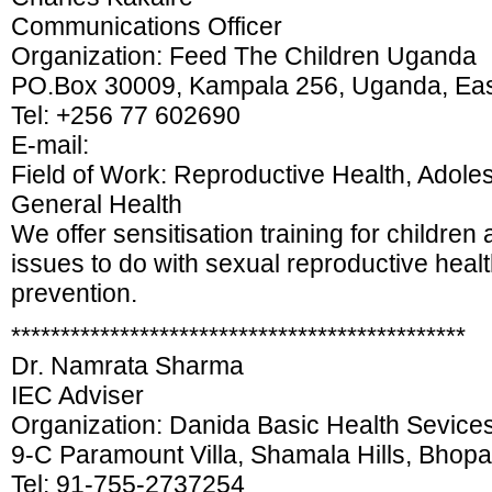
Communications Officer
Organization: Feed The Children Uganda
PO.Box 30009, Kampala 256, Uganda, East
Tel: +256 77 602690
E-mail:
Field of Work: Reproductive Health, Adole
General Health
We offer sensitisation training for children 
issues to do with sexual reproductive heal
prevention.
**********************************************
Dr. Namrata Sharma
IEC Adviser
Organization: Danida Basic Health Sevice
9-C Paramount Villa, Shamala Hills, Bhop
Tel: 91-755-2737254