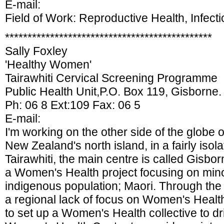
E-mail:
Field of Work: Reproductive Health, Infect
**********************************************
Sally Foxley
'Healthy Women'
Tairawhiti Cervical Screening Programme
Public Health Unit,P.O. Box 119, Gisborne.
Ph: 06 8 Ext:109 Fax: 06 5
E-mail:
I'm working on the other side of the globe 
New Zealand's north island, in a fairly iso
Tairawhiti, the main centre is called Gisbor
a Women's Health project focusing on mino
indigenous population; Maori. Through the 
a regional lack of focus on Women's Heal
to set up a Women's Health collective to d