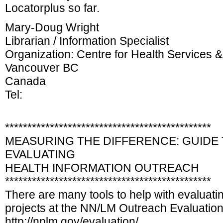
Locatorplus so far.
Mary-Doug Wright
Librarian / Information Specialist
Organization: Centre for Health Services 
Vancouver BC
Canada
Tel:
**********************************************
MEASURING THE DIFFERENCE: GUIDE
EVALUATING
HEALTH INFORMATION OUTREACH
**********************************************
There are many tools to help with evaluati
projects at the NN/LM Outreach Evaluatio
http://nnlm.gov/evaluation/