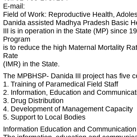
E-mail:
Field of Work: Reproductive Health, Adole
Danida assisted Madhya Pradesh Basic H
III is in operation in the State (MP) since 1
Program
is to reduce the high Maternal Mortality Ra
Rate
(IMR) in the State.
The MPBHSP- Danida III project has five 
1. Training of Paramedical Field Staff
2. Information, Education and Communicat
3. Drug Distribution
4. Development of Management Capacity
5. Support to Local Bodies
Information Education and Communication