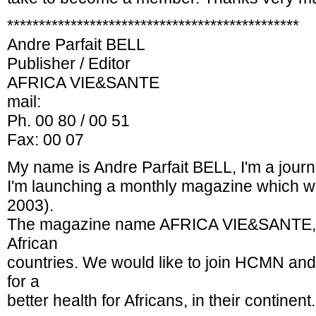
**********************************************
Andre Parfait BELL
Publisher / Editor
AFRICA VIE&SANTE
mail:
Ph. 00 80 / 00 51
Fax: 00 07
My name is Andre Parfait BELL, I'm a journ
I'm launching a monthly magazine which we
2003).
The magazine name AFRICA VIE&SANTE, wi
African
countries. We would like to join HCMN and t
for a
better health for Africans, in their continent