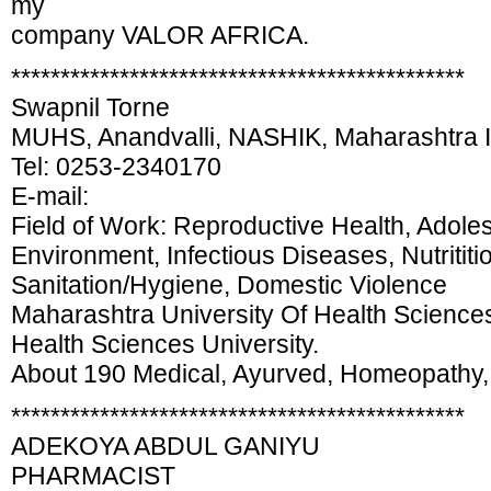
my
company VALOR AFRICA.
**********************************************
Swapnil Torne
MUHS, Anandvalli, NASHIK, Maharashtra
Tel: 0253-2340170
E-mail:
Field of Work: Reproductive Health, Adole
Environment, Infectious Diseases, Nutritit
Sanitation/Hygiene, Domestic Violence
Maharashtra University Of Health Sciences 
Health Sciences University.
About 190 Medical, Ayurved, Homeopathy, 
**********************************************
ADEKOYA ABDUL GANIYU
PHARMACIST