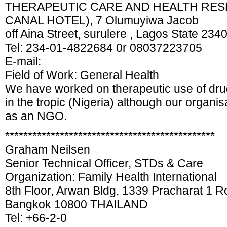
THERAPEUTIC CARE AND HEALTH RESE
CANAL HOTEL), 7 Olumuyiwa Jacob
off Aina Street, surulere , Lagos State 234
Tel: 234-01-4822684 0r 08037223705
E-mail:
Field of Work: General Health
We have worked on therapeutic use of dru
in the tropic (Nigeria) although our organisa
as an NGO.
**********************************************
Graham Neilsen
Senior Technical Officer, STDs & Care
Organization: Family Health International
8th Floor, Arwan Bldg, 1339 Pracharat 1 R
Bangkok 10800 THAILAND
Tel: +66-2-0