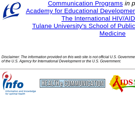
Communication Programs
in 
Academy for Educational Developmen
The International HIV/AID
Tulane University's School of Publi
Medicine
Disclaimer: The information provided on this web site is not official U.S. Governm
of the U.S. Agency for International Development or the U.S. Government.