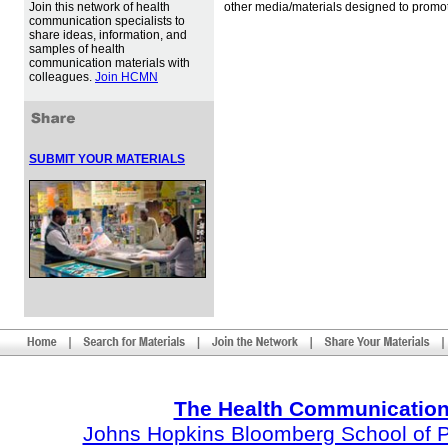
Join this network of health
other media/materials designed to promot
communication specialists to
share ideas, information, and
samples of health
communication materials with
colleagues.
Join HCMN
SUBMIT YOUR MATERIALS
The Health Communication
Johns Hopkins Bloomberg School of Pu