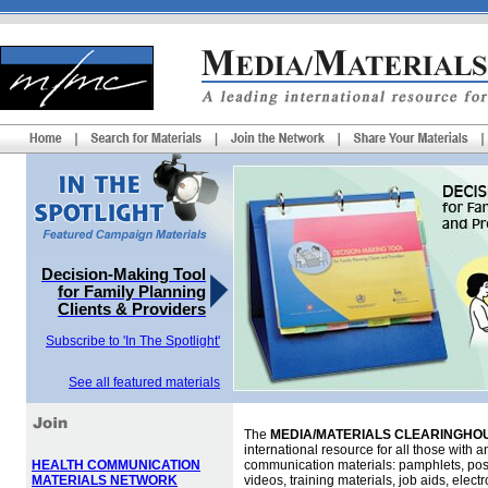
Decision-Making Tool
for Family Planning
Clients & Providers
Subscribe to 'In The Spotlight'
See all featured materials
The
MEDIA/MATERIALS CLEARINGHOU
international resource for all those with an
HEALTH COMMUNICATION
communication materials: pamphlets, pos
MATERIALS NETWORK
videos, training materials, job aids, elec