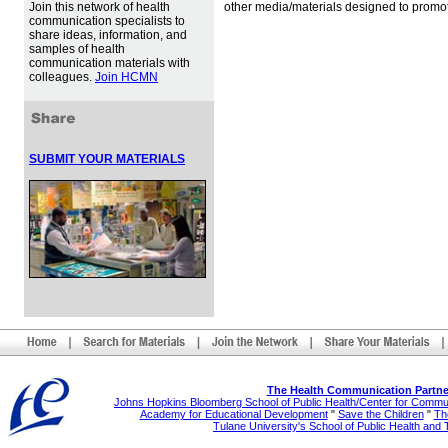
Join this network of health
other media/materials designed to promot
communication specialists to
share ideas, information, and
samples of health
communication materials with
colleagues.
Join HCMN
SUBMIT YOUR MATERIALS
The Health Communication Partne
Johns Hopkins Bloomberg School of Public Health/Center for Comm
Academy for Educational Development
"
Save the Children
"
The
Tulane University's School of Public Health and 