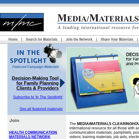
Decision-Making Tool
for Family Planning
Clients & Providers
Subscribe to 'In The Spotlight'
See all featured materials
The
MEDIA/MATERIALS CLEARINGHOU
international resource for all those with an
HEALTH COMMUNICATION
communication materials: pamphlets, pos
MATERIALS NETWORK
videos, training materials, job aids, elec