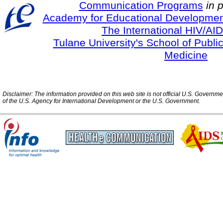
Communication Programs
in 
Academy for Educational Developmen
The International HIV/AID
Tulane University's School of Publi
Medicine
Disclaimer: The information provided on this web site is not official U.S. Governm
of the U.S. Agency for International Development or the U.S. Government.