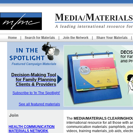
Decision-Making Tool
for Family Planning
Clients & Providers
Subscribe to 'In The Spotlight'
See all featured materials
The
MEDIA/MATERIALS CLEARINGHOU
international resource for all those with an
HEALTH COMMUNICATION
communication materials: pamphlets, pos
MATERIALS NETWORK
videos, training materials, job aids, elec