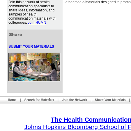
Join this network of health
other media/materials designed to promot
communication specialists to
share ideas, information, and
samples of health
communication materials with
colleagues.
Join HCMN
SUBMIT YOUR MATERIALS
The Health Communication
Johns Hopkins Bloomberg School of Pu