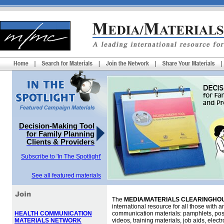
Decision-Making Tool
for Family Planning
Clients & Providers
Subscribe to 'In The Spotlight'
See all featured materials
The
MEDIA/MATERIALS CLEARINGHOU
international resource for all those with an
HEALTH COMMUNICATION
communication materials: pamphlets, pos
MATERIALS NETWORK
videos, training materials, job aids, elec