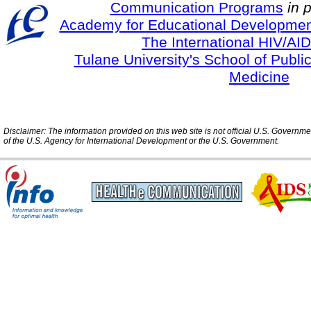
Communication Programs
in 
Academy for Educational Developmen
The International HIV/AID
Tulane University's School of Publi
Medicine
Disclaimer: The information provided on this web site is not official U.S. Governm
of the U.S. Agency for International Development or the U.S. Government.