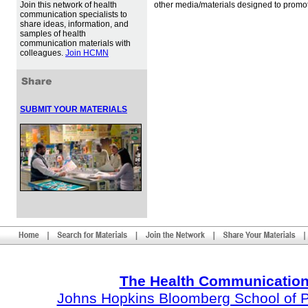
Join this network of health
other media/materials designed to promot
communication specialists to
share ideas, information, and
samples of health
communication materials with
colleagues.
Join HCMN
SUBMIT YOUR MATERIALS
The Health Communication
Johns Hopkins Bloomberg School of Pu