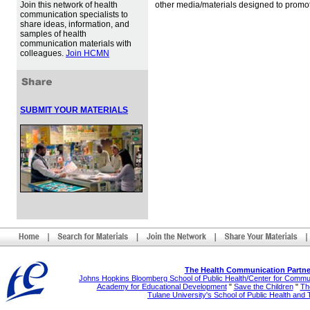
Join this network of health
other media/materials designed to promot
communication specialists to
share ideas, information, and
samples of health
communication materials with
colleagues.
Join HCMN
SUBMIT YOUR MATERIALS
The Health Communication Partne
Johns Hopkins Bloomberg School of Public Health/Center for Comm
Academy for Educational Development
"
Save the Children
"
The
Tulane University's School of Public Health and 