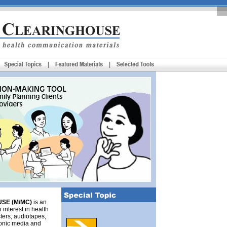
SE (M/MC)
is an
 interest in health
ters, audiotapes,
tronic media and