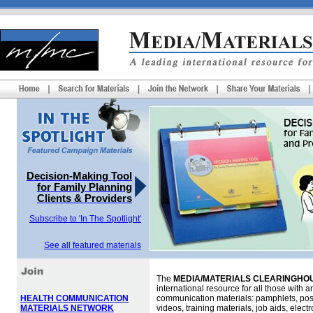
Decision-Making Tool
for Family Planning
Clients & Providers
Subscribe to 'In The Spotlight'
See all featured materials
The
MEDIA/MATERIALS CLEARINGHOU
international resource for all those with an
HEALTH COMMUNICATION
communication materials: pamphlets, pos
MATERIALS NETWORK
videos, training materials, job aids, elec