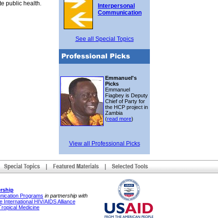
e public health.
Interpersonal
Communication
See all Special Topics
Emmanuel's
Picks
Emmanuel
Fiagbey is Deputy
Chief of Party for
the HCP project in
Zambia
(
read more
)
View all Professional Picks
rship
unication Programs
in partnership with
 International HIV/AIDS Alliance
Tropical Medicine