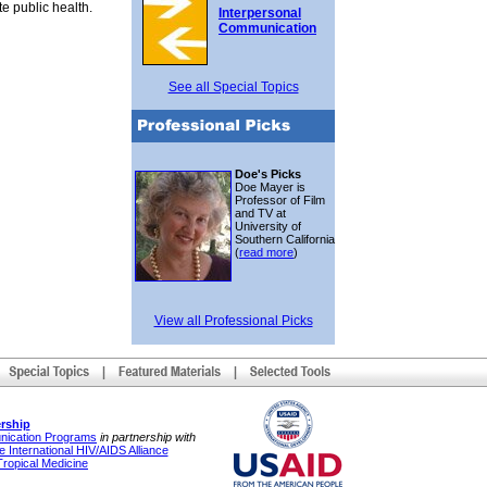
e public health.
Interpersonal
Communication
See all Special Topics
Doe's Picks
Doe Mayer is
Professor of Film
and TV at
University of
Southern California
(
read more
)
View all Professional Picks
rship
unication Programs
in partnership with
 International HIV/AIDS Alliance
Tropical Medicine