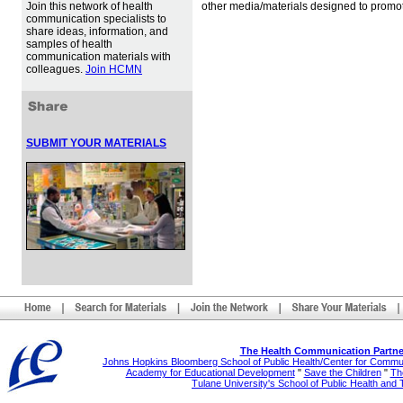
Join this network of health
other media/materials designed to promot
communication specialists to
share ideas, information, and
samples of health
communication materials with
colleagues.
Join HCMN
SUBMIT YOUR MATERIALS
The Health Communication Partne
Johns Hopkins Bloomberg School of Public Health/Center for Comm
Academy for Educational Development
"
Save the Children
"
The
Tulane University's School of Public Health and 