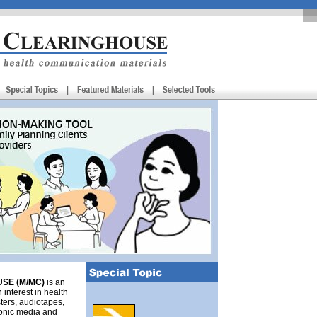
SE (M/MC)
is an
 interest in health
ters, audiotapes,
tronic media and