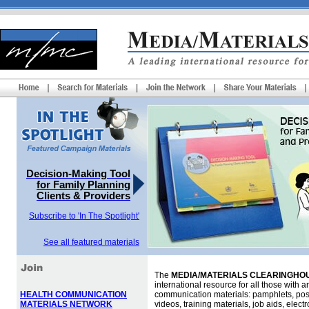
Decision-Making Tool
for Family Planning
Clients & Providers
Subscribe to 'In The Spotlight'
See all featured materials
The
MEDIA/MATERIALS CLEARINGHOU
international resource for all those with an
HEALTH COMMUNICATION
communication materials: pamphlets, pos
MATERIALS NETWORK
videos, training materials, job aids, elec