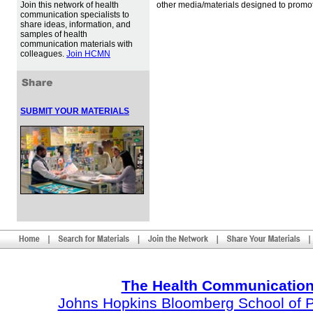
Join this network of health
other media/materials designed to promot
communication specialists to
share ideas, information, and
samples of health
communication materials with
colleagues.
Join HCMN
SUBMIT YOUR MATERIALS
The Health Communication
Johns Hopkins Bloomberg School of Pu