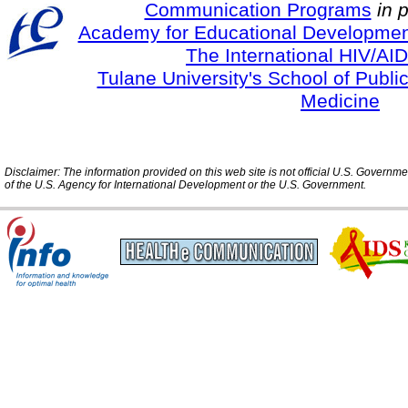
Communication Programs
in 
Academy for Educational Developmen
The International HIV/AID
Tulane University's School of Publi
Medicine
Disclaimer: The information provided on this web site is not official U.S. Governm
of the U.S. Agency for International Development or the U.S. Government.