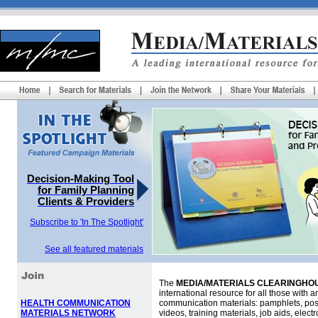
Decision-Making Tool
for Family Planning
Clients & Providers
Subscribe to 'In The Spotlight'
See all featured materials
The
MEDIA/MATERIALS CLEARINGHOU
international resource for all those with an
HEALTH COMMUNICATION
communication materials: pamphlets, pos
MATERIALS NETWORK
videos, training materials, job aids, elec