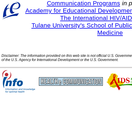
Communication Programs
in 
Academy for Educational Developmen
The International HIV/AID
Tulane University's School of Publi
Medicine
Disclaimer: The information provided on this web site is not official U.S. Governm
of the U.S. Agency for International Development or the U.S. Government.