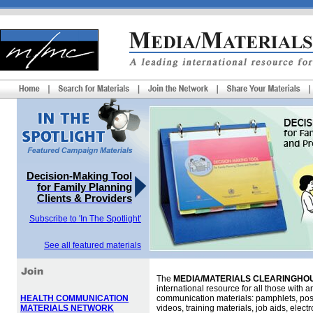
Decision-Making Tool
for Family Planning
Clients & Providers
Subscribe to 'In The Spotlight'
See all featured materials
The
MEDIA/MATERIALS CLEARINGHOU
international resource for all those with an
HEALTH COMMUNICATION
communication materials: pamphlets, pos
MATERIALS NETWORK
videos, training materials, job aids, elec