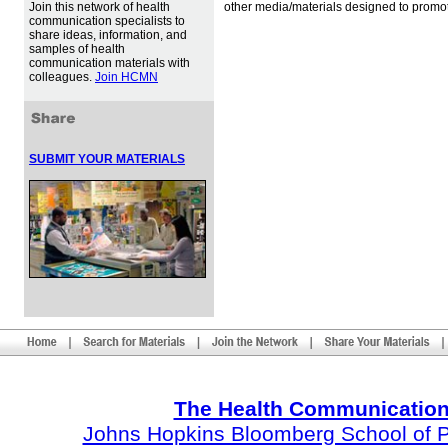
Join this network of health
other media/materials designed to promot
communication specialists to
share ideas, information, and
samples of health
communication materials with
colleagues.
Join HCMN
SUBMIT YOUR MATERIALS
The Health Communication
Johns Hopkins Bloomberg School of Pu